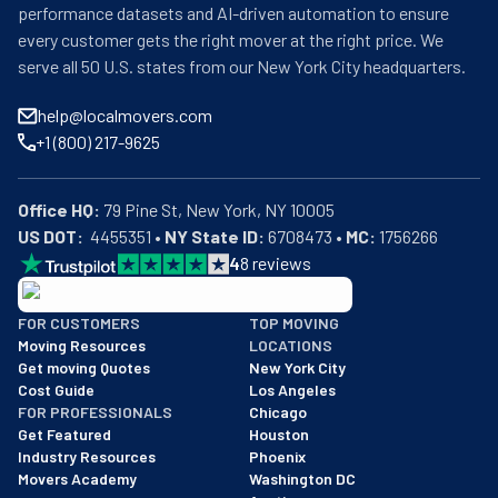
performance datasets and AI-driven automation to ensure
every customer gets the right mover at the right price. We
serve all 50 U.S. states from our New York City headquarters.
help@localmovers.com
+1 (800) 217-9625
Office HQ:
US DOT:
  4455351 • 
NY State ID:
 6708473 • 
MC:
 1756266
4
8
reviews
BBB: Rating A+
FOR CUSTOMERS
TOP MOVING
As of: 12/08/2025
Moving Resources
LOCATIONS
We are a BBB accredited business with an A+ rating as of BBB's 
Get moving Quotes
New York City
Cost Guide
Los Angeles
FOR PROFESSIONALS
Chicago
Get Featured
Houston
Industry Resources
Phoenix
Movers Academy
Washington DC