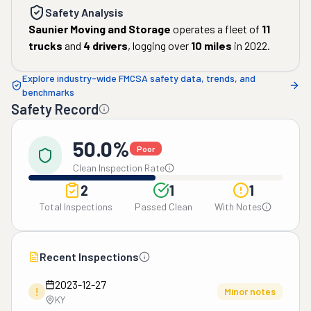
Safety Analysis
Saunier Moving and Storage
operates a fleet of
11
trucks
and
4
drivers
, logging over
10
miles
in
2022
.
Explore industry-wide FMCSA safety data, trends, and
benchmarks
Safety Record
50.0%
Poor
Clean Inspection Rate
2
1
1
Total Inspections
Passed Clean
With Notes
Recent Inspections
2023-12-27
!
Minor notes
KY