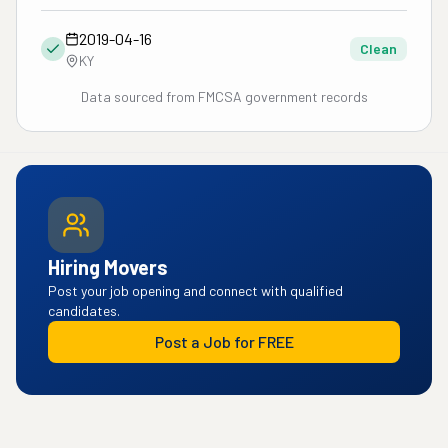
2019-04-16
Clean
KY
Data sourced from FMCSA government records
Hiring Movers
Post your job opening and connect with qualified
candidates.
Post a Job for FREE