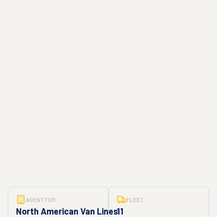
AGENT FOR:
FLEET
North American Van Lines
11