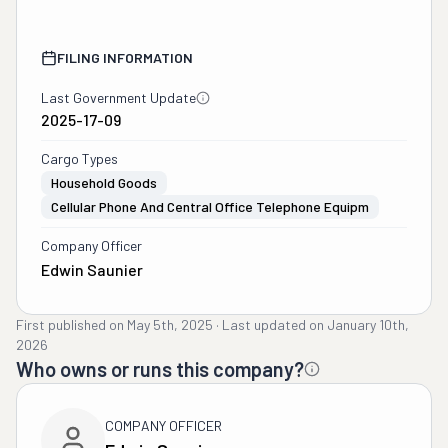
FILING INFORMATION
Last Government Update
2025-17-09
Cargo Types
Household Goods
Cellular Phone And Central Office Telephone Equipm
Company Officer
Edwin Saunier
First published on
May 5th, 2025
·
Last updated on
January 10th,
2026
Who owns or runs this company?
COMPANY OFFICER