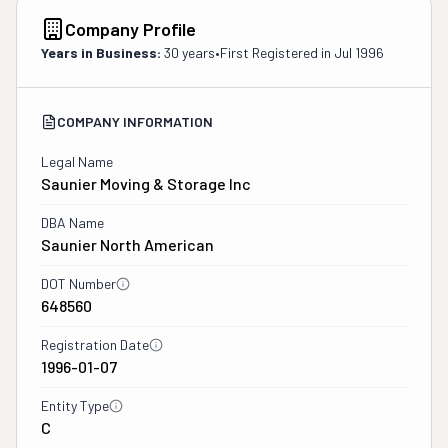
Company Profile
Years in Business:
30 years
•
First Registered in
Jul 1996
COMPANY INFORMATION
Legal Name
Saunier Moving & Storage Inc
DBA Name
Saunier North American
DOT Number
648560
Registration Date
1996-01-07
Entity Type
C