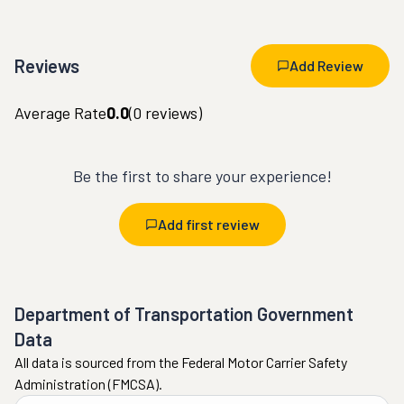
Reviews
Add Review
Average Rate
0.0
(
0
reviews)
Be the first to share your experience!
Add first review
Department of Transportation Government
Data
All data is sourced from the Federal Motor Carrier Safety
Administration (FMCSA).