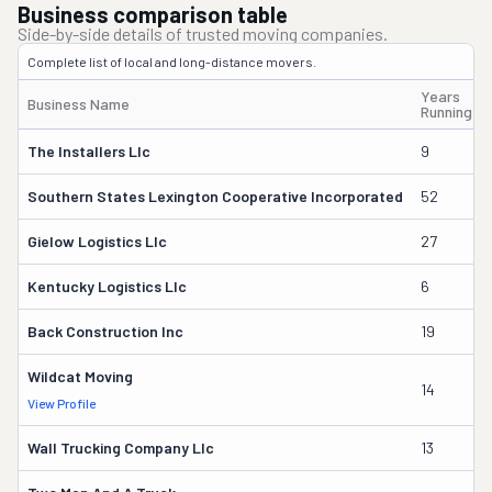
Business comparison table
Side-by-side details of trusted moving companies.
Complete list of local and long-distance movers.
Years
Business Name
Running
The Installers Llc
9
Southern States Lexington Cooperative Incorporated
52
Gielow Logistics Llc
27
Kentucky Logistics Llc
6
Back Construction Inc
19
Wildcat Moving
14
View Profile
Wall Trucking Company Llc
13