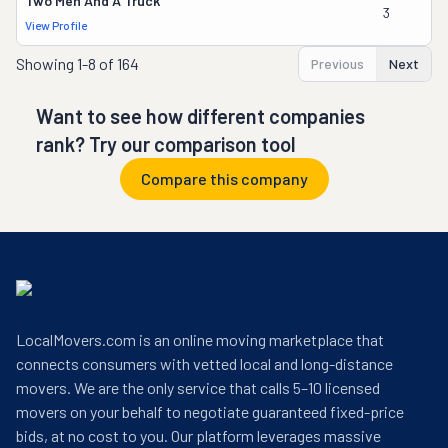
Two Men And A Truck
3
View Profile
Showing
1-8 of 164
Previous
Next
Want to see how different companies
rank? Try our comparison tool
Compare this company
LocalMovers.com is an online moving marketplace that
connects consumers with vetted local and long-distance
movers. We are the only service that calls 5–10 licensed
movers on your behalf to negotiate guaranteed fixed-price
bids, at no cost to you. Our platform leverages massive