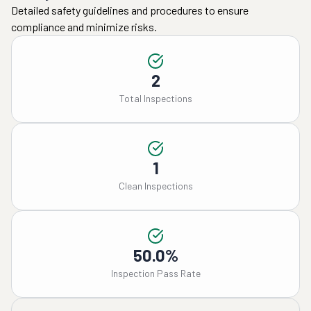
Detailed safety guidelines and procedures to ensure
compliance and minimize risks.
2
Total Inspections
1
Clean Inspections
50.0%
Inspection Pass Rate