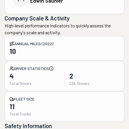
Edwin Saunier
Company Scale & Activity
High-level performance indicators to quickly assess the
company's scale and activity.
ANNUAL MILES (2022)
10
DRIVER STATISTICS
4
2
Total Drivers
CDL Drivers
FLEET SIZE
11
Total Trucks
Safety Information