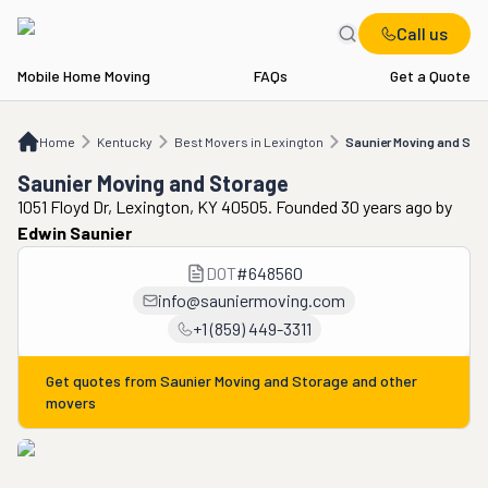
Call us
Mobile Home Moving
FAQs
Get a Quote
Home
KY
Best Movers in Lexington
Saunier Moving and Storage
Home
Kentucky
Best Movers in Lexington
Saunier Moving and Sto
Saunier Moving and Storage
1051 Floyd Dr, Lexington, KY 40505. Founded 30 years ago
by
Edwin Saunier
DOT
#
648560
info@sauniermoving.com
+1 (859) 449-3311
Get quotes from
Saunier Moving and Storage
and other
movers