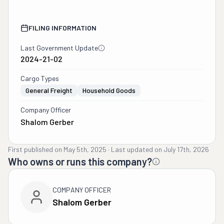
FILING INFORMATION
Last Government Update
2024-21-02
Cargo Types
General Freight
Household Goods
Company Officer
Shalom Gerber
First published on
May 5th, 2025
·
Last updated on
July 17th, 2026
Who owns or runs this company?
COMPANY OFFICER
Shalom Gerber