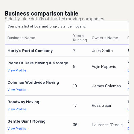
Business comparison table
Side-by-side details of trusted moving companies.
Complete list of local and long-distance movers.
Years
Business Name
Owner's Name
DO
Running
Morty's Portal Company
7
Jerry Smith
32
Piece Of Cake Moving & Storage
30
8
Vojin Popovic
View Profile
DOT
Coleman Worldwide Moving
28
10
James Coleman
View Profile
DOT
Roadway Moving
18
17
Ross Sapir
View Profile
DOT
Gentle Giant Moving
37
36
Laurence O'toole
View Profile
DOT