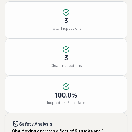
3
Total Inspections
3
Clean Inspections
100.0%
Inspection Pass Rate
Safety Analysis
Sbg Moving
operates a fleet of
2
trucks
and
1