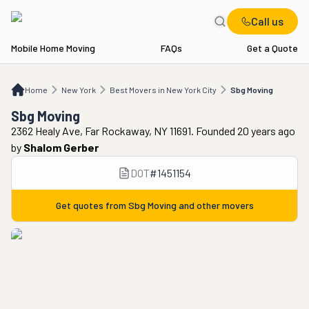
Call us
Mobile Home Moving
FAQs
Get a Quote
Home
NY
Best Movers in New York City
Sbg Moving
Home
New York
Best Movers in New York City
Sbg Moving
Sbg Moving
2362 Healy Ave, Far Rockaway, NY 11691. Founded 20 years ago
by
Shalom Gerber
DOT
#
1451154
Get quotes from
Sbg Moving
and other movers