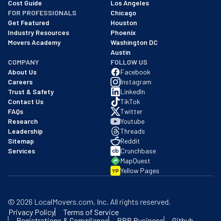
Cost Guide
Los Angeles
FOR PROFESSIONALS
Chicago
Get Featured
Houston
Industry Resources
Phoenix
Movers Academy
Washington DC
Austin
COMPANY
FOLLOW US
About Us
Facebook
Careers
Instagram
Trust & Safety
LinkedIn
Contact Us
TikTok
FAQs
Twitter
Research
Youtube
Leadership
Threads
Sitemap
Reddit
Services
Crunchbase
MapQuest
Yellow Pages
YP
©
2026
LocalMovers.com
, Inc
. All rights reserved.
Privacy Policy
Terms of Service
Registrations & Compliance
BBB Business
Github