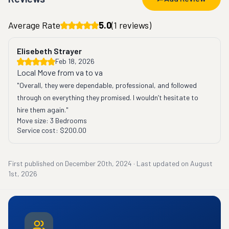
Average Rate
5.0
(
1
reviews)
Elisebeth Strayer
Feb 18, 2026
Local Move from va to va
"Overall, they were dependable, professional, and followed 
through on everything they promised. I wouldn’t hesitate to 
hire them again."
Move size:
3 Bedrooms
Service cost:
$200.00
First published on
December 20th, 2024
·
Last updated on
August
1st, 2026