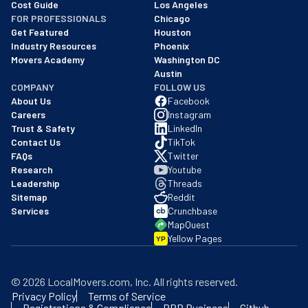
Cost Guide
Los Angeles
FOR PROFESSIONALS
Chicago
Get Featured
Houston
Industry Resources
Phoenix
Movers Academy
Washington DC
Austin
COMPANY
FOLLOW US
About Us
Facebook
Careers
Instagram
Trust & Safety
LinkedIn
Contact Us
TikTok
FAQs
Twitter
Research
Youtube
Leadership
Threads
Sitemap
Reddit
Services
Crunchbase
MapQuest
Yellow Pages
YP
©
2026
LocalMovers.com
, Inc
. All rights reserved.
Privacy Policy
Terms of Service
Registrations & Compliance
BBB Business
Github