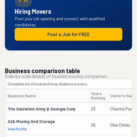
Hiring Movers
Post your job opening and connect with qualified
candidates.
Post a Job for FREE
Business comparison table
Side-by-side details of trusted moving companies.
Complete list of local and long-distance movers.
Years
Business Name
Owner's Name
Running
The Salvation Army & Georgia Corp
23
Chantel Purvis
A2b Moving And Storage
26
Glen Childs
View Profile