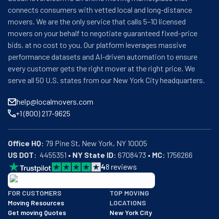
connects consumers with vetted local and long-distance
movers. We are the only service that calls 5–10 licensed
movers on your behalf to negotiate guaranteed fixed-price
bids, at no cost to you. Our platform leverages massive
performance datasets and AI-driven automation to ensure
every customer gets the right mover at the right price. We
serve all 50 U.S. states from our New York City headquarters.
help@localmovers.com
+1 (800) 217-9625
Office HQ:
US DOT:
  4455351 • 
NY State ID:
 6708473 • 
MC:
 1756266
4
8
reviews
BBB: Rating A+
FOR CUSTOMERS
TOP MOVING
As of: 12/08/2025
Moving Resources
LOCATIONS
We are a BBB accredited business with an A+ rating as of BBB's 
Get moving Quotes
New York City