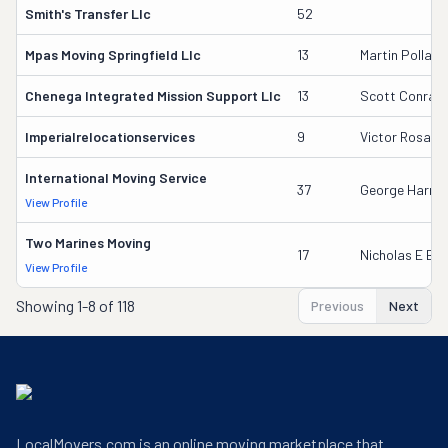
Smith's Transfer Llc
52
Mpas Moving Springfield Llc
13
Martin Pollack
Chenega Integrated Mission Support Llc
13
Scott Conrad
Imperialrelocationservices
9
Victor Rosale
International Moving Service
37
George Harrin
View Profile
Two Marines Moving
17
Nicholas E Ba
View Profile
Showing
1-8 of 118
Previous
Next
LocalMovers.com is an online moving marketplace that