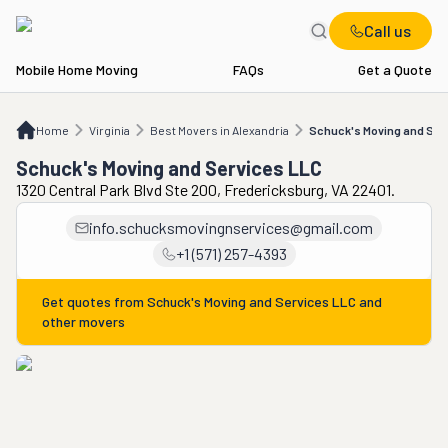
Call us
Mobile Home Moving
FAQs
Get a Quote
Home
VA
Best Movers in Alexandria
Schuck's Moving and Services LLC
Home
Virginia
Best Movers in Alexandria
Schuck's Moving and Ser
Schuck's Moving and Services LLC
1320 Central Park Blvd Ste 200, Fredericksburg, VA 22401.
info.schucksmovingnservices@gmail.com
+1 (571) 257-4393
Get quotes from
Schuck's Moving and Services LLC
and
other movers