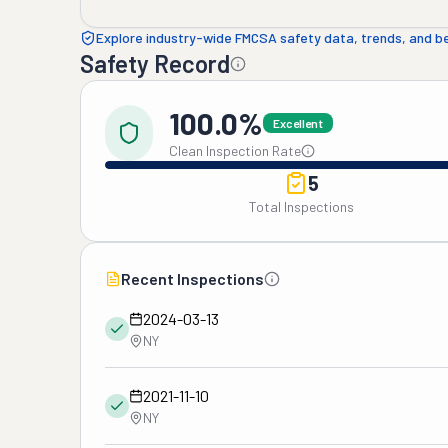
Explore industry-wide FMCSA safety data, trends, and 
Safety Record
100.0%
Excellent
Clean Inspection Rate
5
Total Inspections
Recent Inspections
2024-03-13
NY
2021-11-10
NY