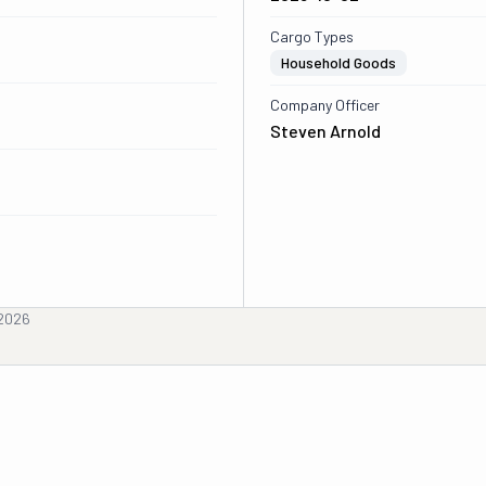
Cargo Types
Household Goods
Company Officer
Steven Arnold
 2026