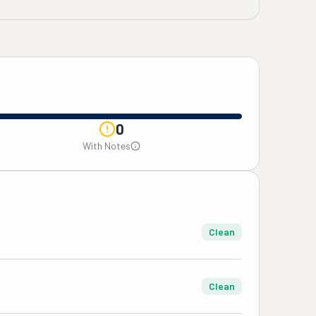
0
With Notes
Clean
Clean