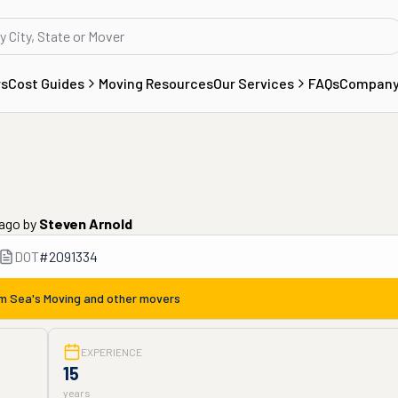
rs
Cost Guides
Moving Resources
Our Services
FAQs
Compan
 ago
by
Steven Arnold
DOT
#
2091334
om
Sea's Moving
and other movers
EXPERIENCE
15
years