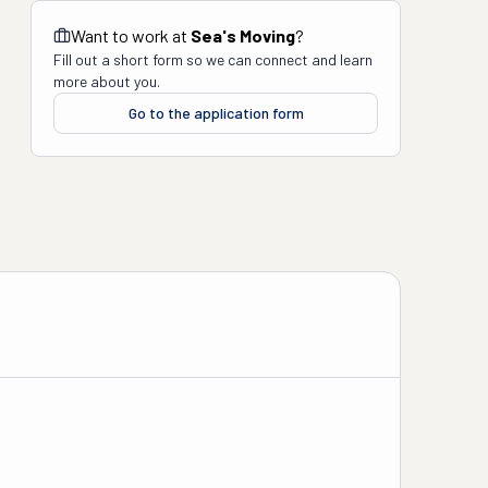
Want to work at
Sea's Moving
?
Fill out a short form so we can connect and learn
more about you.
Go to the application form