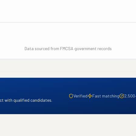
Data sourced from FMCSA government records
Verified
Fast matching
2,500
t with qualified candidates.