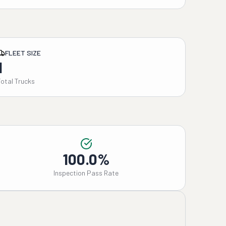
FLEET SIZE
1
Total Trucks
100.0%
Inspection Pass Rate