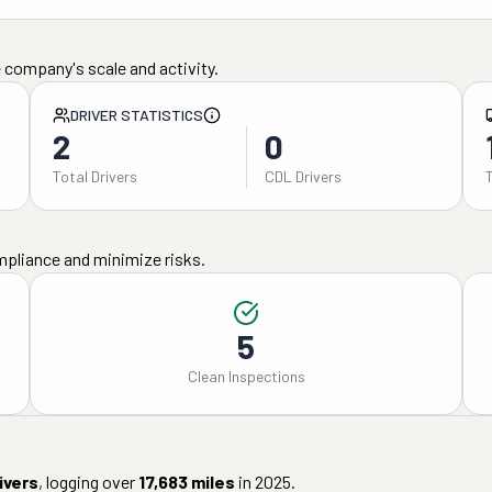
 company's scale and activity.
DRIVER STATISTICS
2
0
Total Drivers
CDL Drivers
mpliance and minimize risks.
5
Clean Inspections
ivers
, logging over
17,683
miles
in
2025
.