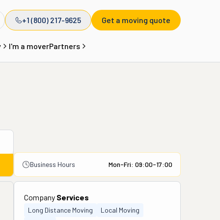
+1 (800) 217-9625
Get a moving quote
y
I'm a mover
Partners
Business Hours
Mon-Fri: 09:00-17:00
Company
Services
Long Distance Moving
Local Moving