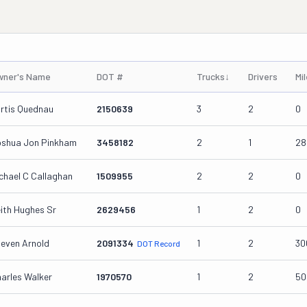
wner's Name
DOT #
Trucks
↓
Drivers
Mi
rtis Quednau
2150639
3
2
0
shua Jon Pinkham
3458182
2
1
28
chael C Callaghan
1509955
2
2
0
ith Hughes Sr
2629456
1
2
0
even Arnold
2091334
1
2
30
DOT Record
arles Walker
1970570
1
2
50