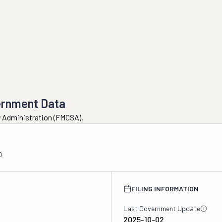
ernment Data
ty Administration (FMCSA).
0
FILING INFORMATION
Last Government Update
2025-10-02