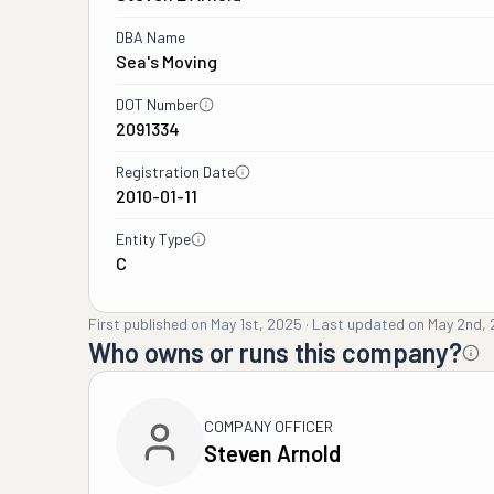
DBA Name
Sea's Moving
DOT Number
2091334
Registration Date
2010-01-11
Entity Type
C
First published on
May 1st, 2025
·
Last updated on
May 2nd,
Who owns or runs this company?
COMPANY OFFICER
Steven Arnold