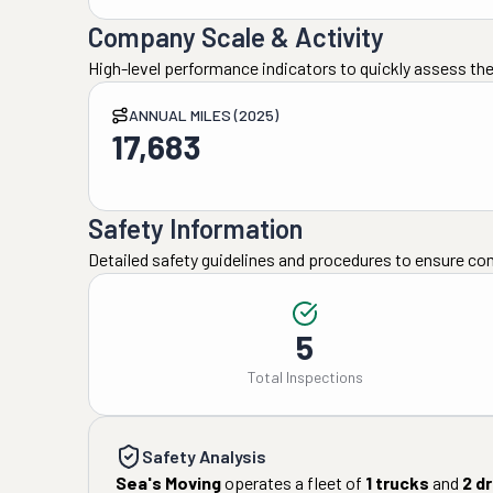
Company Scale & Activity
High-level performance indicators to quickly assess the
ANNUAL MILES (2025)
17,683
Safety Information
Detailed safety guidelines and procedures to ensure co
5
Total Inspections
Safety Analysis
Sea's Moving
operates a fleet of
1
trucks
and
2
dr