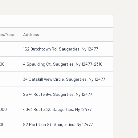
les/Year
Address
152 Dutchtown Rd, Saugerties, Ny 12477
00
4 Spaulding Ct, Saugerties, Ny 12477-2310
34 Catskill View Circle, Saugerties, Ny 12477
2574 Route 9w, Saugerties, Ny 12477
000
4043 Route 32, Saugerties, Ny 12477
00
92 Partition St, Saugerties, Ny 12477