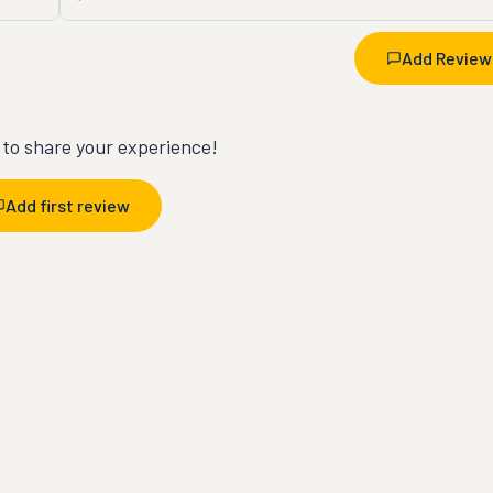
Add Review
t to share your experience!
Add first review