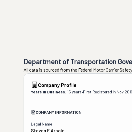
Department of Transportation Gov
All data is sourced from the Federal Motor Carrier Safe
Company Profile
Years in Business:
15 years
•
First Registered in
Nov 201
COMPANY INFORMATION
Legal Name
Steven E Arnold