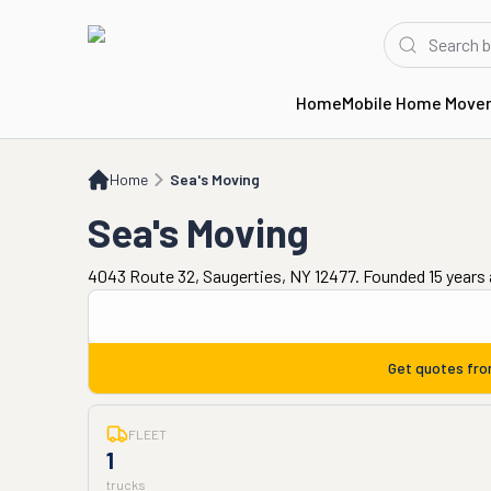
Home
Mobile Home Move
Home
Sea's Moving
Home
Sea's Moving
Sea's Moving
4043 Route 32, Saugerties, NY 12477. Founded 15 years
Get quotes fr
FLEET
1
trucks