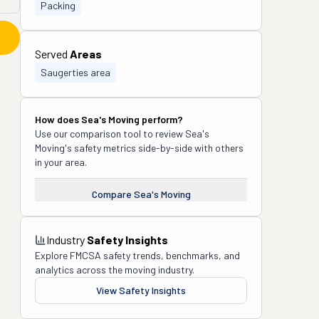
Packing
Served
Areas
Saugerties area
How does
Sea's Moving
perform?
Use our comparison tool to review
Sea's
Moving
's safety metrics side-by-side with others
in your area.
Compare
Sea's Moving
Industry
Safety Insights
Explore FMCSA safety trends, benchmarks, and
analytics across the moving industry.
View Safety Insights