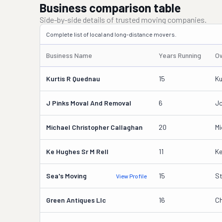
Business comparison table
Side-by-side details of trusted moving companies.
Complete list of local and long-distance movers.
Business Name
Years Running
O
Kurtis R Quednau
15
Ku
J Pinks Moval And Removal
6
Jo
Michael Christopher Callaghan
20
Mi
Ke Hughes Sr M Rell
11
Ke
Sea's Moving
15
St
View Profile
Green Antiques Llc
16
Ch