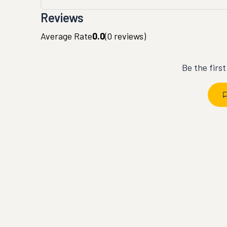
Reviews
Average Rate
0.0
(
0
reviews)
Be the firs