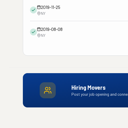
2019-11-25
NY
2019-08-08
NY
Hiring Movers
Post your job opening and connec