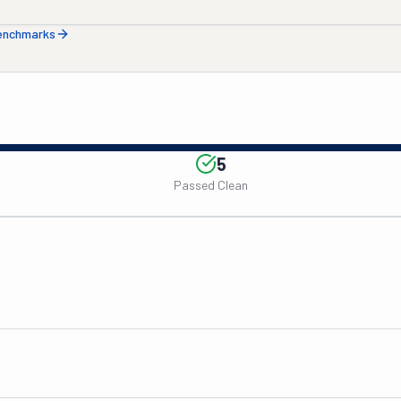
benchmarks
5
Passed Clean