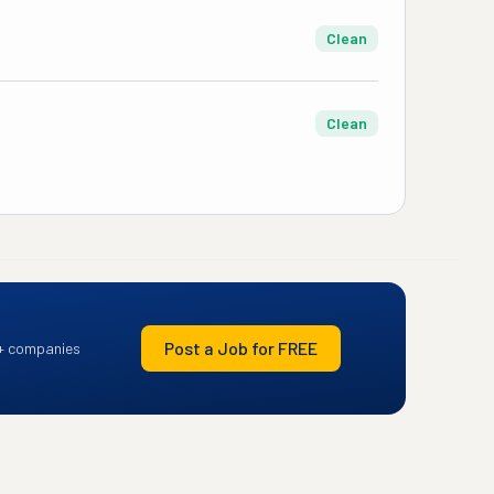
Clean
Clean
Post a Job for FREE
+ companies