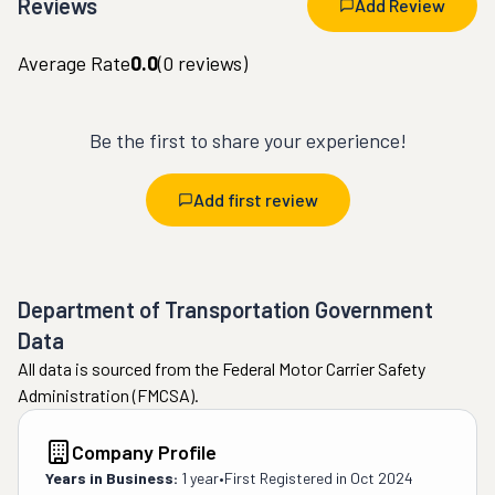
Reviews
Add Review
Average Rate
0.0
(
0
reviews)
Be the first to share your experience!
Add first review
Department of Transportation Government
Data
All data is sourced from the Federal Motor Carrier Safety
Administration (FMCSA).
Company Profile
Years in Business:
1 year
•
First Registered in
Oct 2024