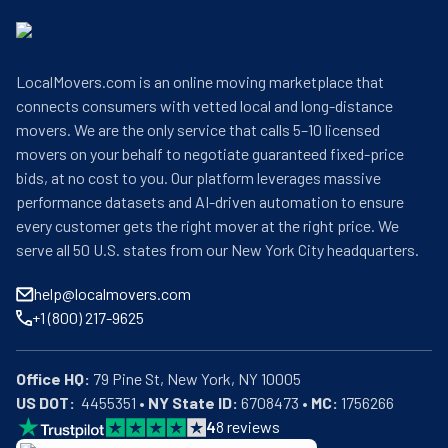
LocalMovers.com is an online moving marketplace that
connects consumers with vetted local and long-distance
movers. We are the only service that calls 5–10 licensed
movers on your behalf to negotiate guaranteed fixed-price
bids, at no cost to you. Our platform leverages massive
performance datasets and AI-driven automation to ensure
every customer gets the right mover at the right price. We
serve all 50 U.S. states from our New York City headquarters.
help@localmovers.com
+1 (800) 217-9625
Office HQ:
US DOT:
  4455351 • 
NY State ID:
 6708473 • 
MC:
 1756266
4
8
reviews