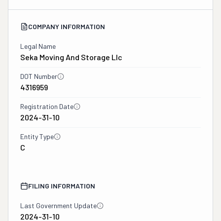
COMPANY INFORMATION
Legal Name
Seka Moving And Storage Llc
DOT Number
4316959
Registration Date
2024-31-10
Entity Type
C
FILING INFORMATION
Last Government Update
2024-31-10