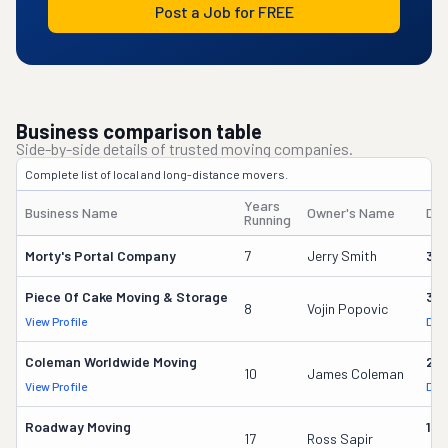
Post a Job for FREE
Business comparison table
Side-by-side details of trusted moving companies.
Complete list of local and long-distance movers.
Years
Business Name
Owner's Name
DO
Running
Morty's Portal Company
7
Jerry Smith
32
Piece Of Cake Moving & Storage
30
8
Vojin Popovic
View Profile
DOT
Coleman Worldwide Moving
28
10
James Coleman
View Profile
DOT
Roadway Moving
18
17
Ross Sapir