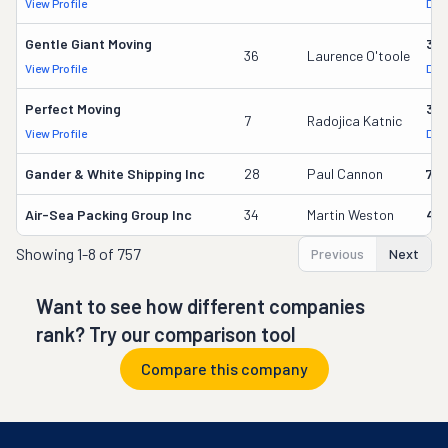
View Profile
DOT
Gentle Giant Moving
37
36
Laurence O'toole
View Profile
DOT
Perfect Moving
32
7
Radojica Katnic
View Profile
DOT
Gander & White Shipping Inc
28
Paul Cannon
736
Air-Sea Packing Group Inc
34
Martin Weston
49
Showing
1-8 of 757
Previous
Next
Want to see how different companies
rank? Try our comparison tool
Compare this company