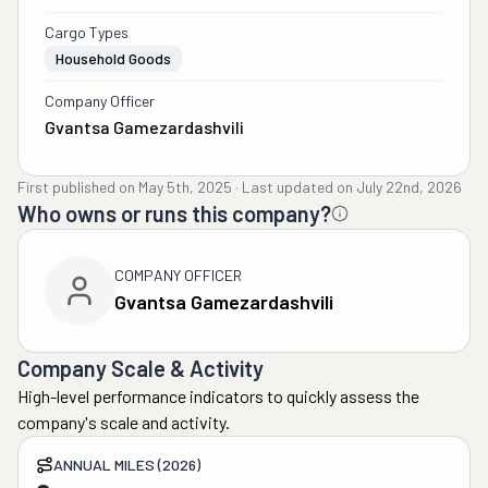
Cargo Types
Household Goods
Company Officer
Gvantsa Gamezardashvili
First published on
May 5th, 2025
·
Last updated on
July 22nd, 2026
Who owns or runs this company?
COMPANY OFFICER
Gvantsa Gamezardashvili
Company Scale & Activity
High-level performance indicators to quickly assess the
company's scale and activity.
ANNUAL MILES (2026)