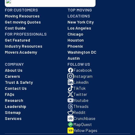
BBB: Rating A+
FOR CUSTOMERS
TOP MOVING
As of: 12/08/2025
Moving Resources
LOCATIONS
We are a BBB accredited business with an A+ rating as of BBB's 
Get moving Quotes
New York City
Cost Guide
Los Angeles
FOR PROFESSIONALS
Chicago
Get Featured
Houston
Industry Resources
Phoenix
Movers Academy
Washington DC
Austin
COMPANY
FOLLOW US
About Us
Facebook
Careers
Instagram
Trust & Safety
LinkedIn
Contact Us
TikTok
FAQs
Twitter
Research
Youtube
Leadership
Threads
Sitemap
Reddit
Services
Crunchbase
MapQuest
Yellow Pages
YP