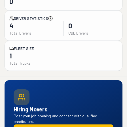
0
DRIVER STATISTICS
4
0
Total Drivers
CDL Drivers
FLEET SIZE
1
Total Trucks
Hiring Movers
Post your job opening and connect with qualified
candidates.