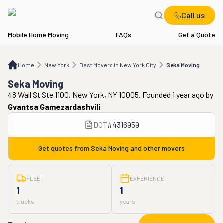
Call us
Mobile Home Moving
FAQs
Get a Quote
Home
NY
Best Movers in New York City
Seka Moving
Home
New York
Best Movers in New York City
Seka Moving
Seka Moving
48 Wall St Ste 1100, New York, NY 10005. Founded 1 year ago
by
Gvantsa Gamezardashvili
DOT
#
4316959
Get quotes from
Seka Moving
and other movers
FLEET
EXPERIENCE
1
1
trucks
years