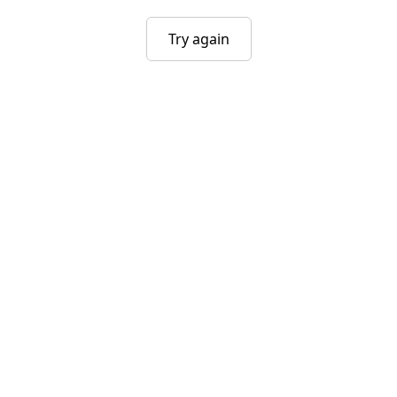
Try again