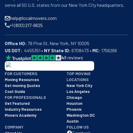
serve all 50 U.S. states from our New York City headquarters.
help@localmovers.com
+1 (800) 217-9625
Office HQ:
US DOT:
  4455351 • 
NY State ID:
 6708473 • 
MC:
 1756266
4
8
reviews
BBB: Rating A+
FOR CUSTOMERS
TOP MOVING
As of: 12/08/2025
Moving Resources
LOCATIONS
We are a BBB accredited business with an A+ rating as of BBB's 
Get moving Quotes
New York City
Cost Guide
Los Angeles
FOR PROFESSIONALS
Chicago
Get Featured
Houston
Industry Resources
Phoenix
Movers Academy
Washington DC
Austin
COMPANY
FOLLOW US
About Us
Facebook