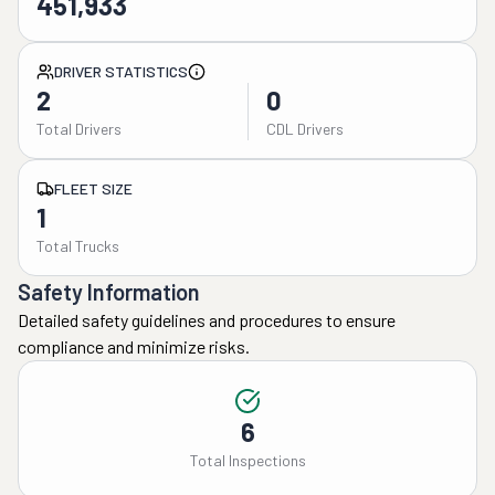
451,933
DRIVER STATISTICS
2
0
Total Drivers
CDL Drivers
FLEET SIZE
1
Total Trucks
Safety Information
Detailed safety guidelines and procedures to ensure
compliance and minimize risks.
6
Total Inspections