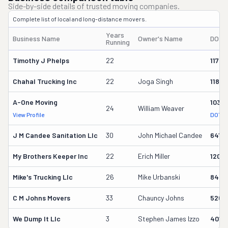
Side-by-side details of trusted moving companies.
Complete list of local and long-distance movers.
Years
Business Name
Owner's Name
DOT 
Running
Timothy J Phelps
22
11703
Chahal Trucking Inc
22
Joga Singh
11885
A-One Moving
1039
24
William Weaver
View Profile
DOT R
J M Candee Sanitation Llc
30
John Michael Candee
6415
My Brothers Keeper Inc
22
Erich Miller
1200
Mike's Trucking Llc
26
Mike Urbanski
8434
C M Johns Movers
33
Chauncy Johns
5261
We Dump It Llc
3
Stephen James Izzo
4015