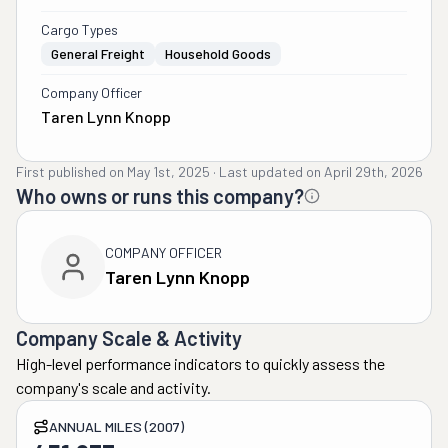
Cargo Types
General Freight
Household Goods
Company Officer
Taren Lynn Knopp
First published on
May 1st, 2025
·
Last updated on
April 29th, 2026
Who owns or runs this company?
COMPANY OFFICER
Taren Lynn Knopp
Company Scale & Activity
High-level performance indicators to quickly assess the
company's scale and activity.
ANNUAL MILES (2007)