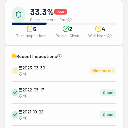
33.3%
Poor
Clean Inspection Rate
6
2
4
Total Inspections
Passed Clean
With Notes
Recent Inspections
2023-03-30
!
Minor notes
MD
2022-05-17
Clean
MD
2021-10-02
Clean
MD