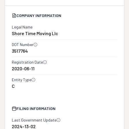
COMPANY INFORMATION
Legal Name
Shore Time Moving Llc
DOT Number
3517764
Registration Date
2020-06-11
Entity Type
C
FILING INFORMATION
Last Government Update
2024-13-02