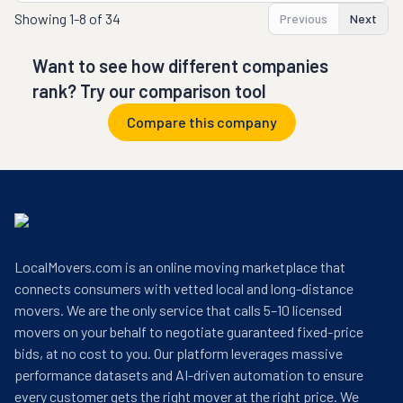
Showing
1-8 of 34
Previous
Next
Want to see how different companies
rank? Try our comparison tool
Compare this company
LocalMovers.com is an online moving marketplace that
connects consumers with vetted local and long-distance
movers. We are the only service that calls 5–10 licensed
movers on your behalf to negotiate guaranteed fixed-price
bids, at no cost to you. Our platform leverages massive
performance datasets and AI-driven automation to ensure
every customer gets the right mover at the right price. We