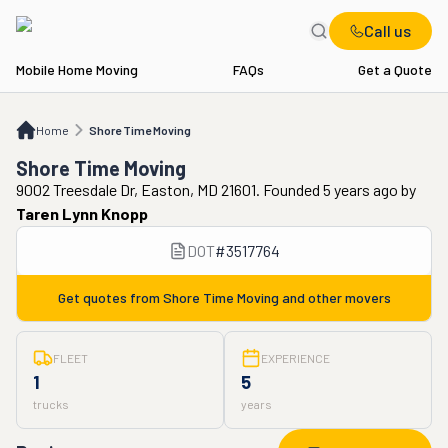
Call us
Mobile Home Moving
FAQs
Get a Quote
Home
Shore Time Moving
Home
Shore Time Moving
Shore Time Moving
9002 Treesdale Dr, Easton, MD 21601. Founded 5 years ago
by
Taren Lynn Knopp
DOT
#
3517764
Get quotes from
Shore Time Moving
and other movers
FLEET
EXPERIENCE
1
5
trucks
years