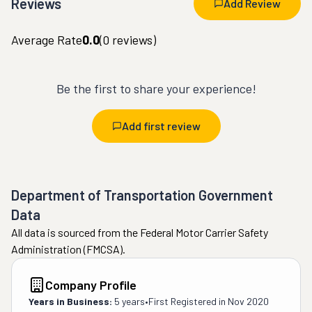
Reviews
Add Review
Average Rate
0.0
(
0
reviews)
Be the first to share your experience!
Add first review
Department of Transportation Government
Data
All data is sourced from the Federal Motor Carrier Safety
Administration (FMCSA).
Company Profile
Years in Business:
5 years
•
First Registered in
Nov 2020