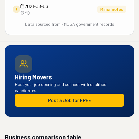
2021-08-03
!
Minor notes
MD
Data sourced from FMCSA government records
Hiring Movers
Post your job opening and connect with qualified
candidates.
Post a Job for FREE
Business comparison table