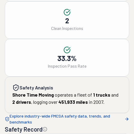
2
Clean Inspections
33.3%
Inspection Pass Rate
Safety Analysis
Shore Time Moving
operates a fleet of
1
trucks
and
2
drivers
, logging over
451,933
miles
in
2007
.
Explore industry-wide FMCSA safety data, trends, and
benchmarks
Safety Record