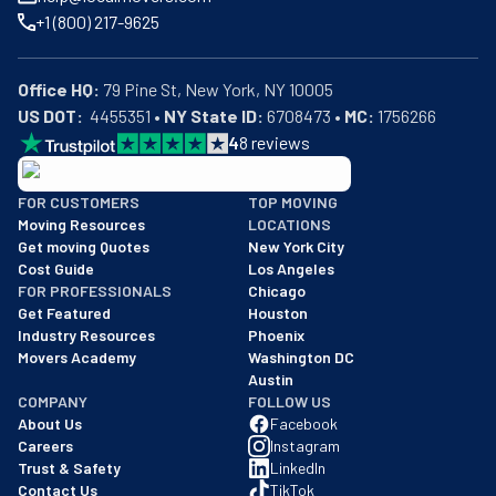
+1 (800) 217-9625
Office HQ:
US DOT:
  4455351 • 
NY State ID:
 6708473 • 
MC:
 1756266
4
8
reviews
BBB: Rating A+
FOR CUSTOMERS
TOP MOVING
As of: 12/08/2025
Moving Resources
LOCATIONS
We are a BBB accredited business with an A+ rating as of BBB's 
Get moving Quotes
New York City
Cost Guide
Los Angeles
FOR PROFESSIONALS
Chicago
Get Featured
Houston
Industry Resources
Phoenix
Movers Academy
Washington DC
Austin
COMPANY
FOLLOW US
About Us
Facebook
Careers
Instagram
Trust & Safety
LinkedIn
Contact Us
TikTok