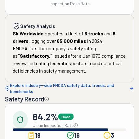
Inspection Pass Rate
Safety Analysis
Sk Worldwide
operates a fleet of
6
trucks
and
8
drivers
, logging over
85,000
miles
in
2024
.
FMCSA lists the company's safety rating
as
"
Satisfactory
,"
issued after a
Jan 1970
compliance
review, indicating federal inspectors found no critical
deficiencies in safety management.
Explore industry-wide FMCSA safety data, trends, and
benchmarks
Safety Record
84.2%
Good
Clean Inspection Rate
19
16
3