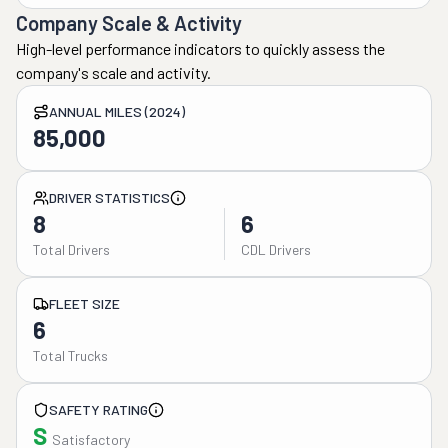
Company Scale & Activity
High-level performance indicators to quickly assess the
company's scale and activity.
ANNUAL MILES (2024)
85,000
DRIVER STATISTICS
8
6
Total Drivers
CDL Drivers
FLEET SIZE
6
Total Trucks
SAFETY RATING
S
Satisfactory