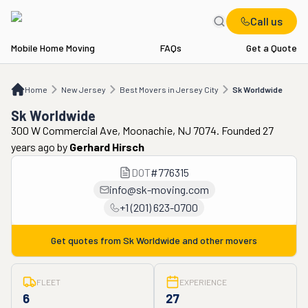
Call us
Mobile Home Moving
FAQs
Get a Quote
Home
NJ
Best Movers in Jersey City
Sk Worldwide
Home
New Jersey
Best Movers in Jersey City
Sk Worldwide
Sk Worldwide
300 W Commercial Ave, Moonachie, NJ 7074. Founded 27
years ago
by
Gerhard Hirsch
DOT
#
776315
info@sk-moving.com
+1 (201) 623-0700
Get quotes from
Sk Worldwide
and other movers
FLEET
EXPERIENCE
6
27