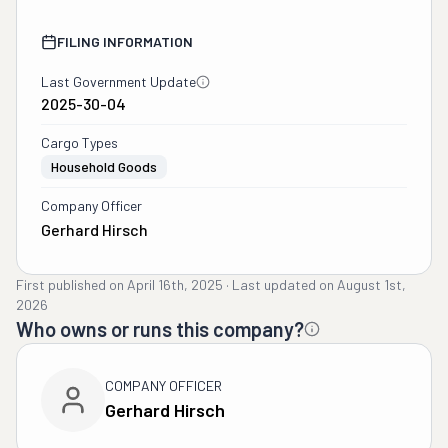
FILING INFORMATION
Last Government Update
2025-30-04
Cargo Types
Household Goods
Company Officer
Gerhard Hirsch
First published on
April 16th, 2025
·
Last updated on
August 1st,
2026
Who owns or runs this company?
COMPANY OFFICER
Gerhard Hirsch