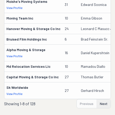
Moishe's Moving Systems
31
Edward Soonica
View Profile
Moving Team Inc
10
Emma Gibson
Hanover Moving & Storage Co Inc
24
Leonard C Masucc Jr
Bruised Film Holdings Inc
6
Brad Feinstein Sr.
Alpha Moving & Storage
16
Daniel Kupershtein
View Profile
Md Relocation Services Llc
10
Mamadou Diallo
Capital Moving & Storage Co Inc
27
Thomas Butler
Sk Worldwide
27
Gerhard Hirsch
View Profile
Showing
1-8 of 128
Previous
Next