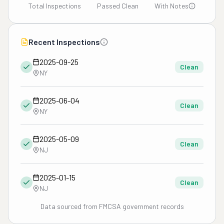
Total Inspections
Passed Clean
With Notes
Recent Inspections
2025-09-25
Clean
NY
2025-06-04
Clean
NY
2025-05-09
Clean
NJ
2025-01-15
Clean
NJ
Data sourced from FMCSA government records