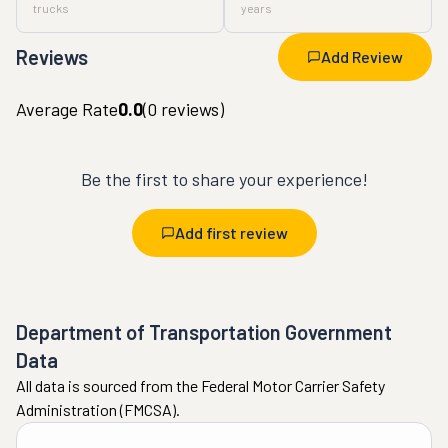
trucks
years
Reviews
Add Review
Average Rate
0.0
(
0
reviews)
Be the first to share your experience!
Add first review
Department of Transportation Government
Data
All data is sourced from the Federal Motor Carrier Safety
Administration (FMCSA).