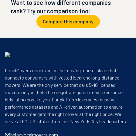
Want to see how different companies
rank? Try our comparison tool
Compare this company
LocalMovers.com is an online moving marketplace that
connects consumers with vetted local and long-distance
movers. We are the only service that calls 5–10 licensed
movers on your behalf to negotiate guaranteed fixed-price
bids, at no cost to you. Our platform leverages massive
performance datasets and AI-driven automation to ensure
every customer gets the right mover at the right price. We
serve all 50 U.S. states from our New York City headquarters.
help@localmovers.com