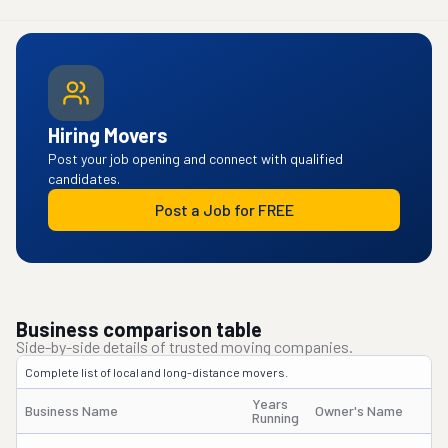
Hiring Movers
Post your job opening and connect with qualified
candidates.
Post a Job for FREE
Business comparison table
Side-by-side details of trusted moving companies.
Complete list of local and long-distance movers.
Years
Business Name
Owner's Name
Running