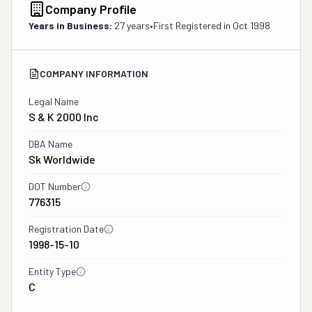
Company Profile
Years in Business:
27 years
•
First Registered in
Oct 1998
COMPANY INFORMATION
Legal Name
S & K 2000 Inc
DBA Name
Sk Worldwide
DOT Number
776315
Registration Date
1998-15-10
Entity Type
C