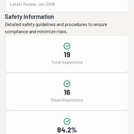
Latest Review: Jun 2006
Safety Information
Detailed safety guidelines and procedures to ensure
compliance and minimize risks.
19
Total Inspections
16
Clean Inspections
84.2%