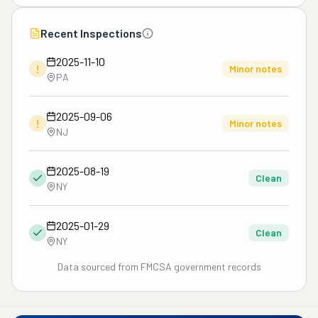
Recent Inspections
2025-11-10
!
Minor notes
PA
2025-09-06
!
Minor notes
NJ
2025-08-19
Clean
NY
2025-01-29
Clean
NY
Data sourced from FMCSA government records