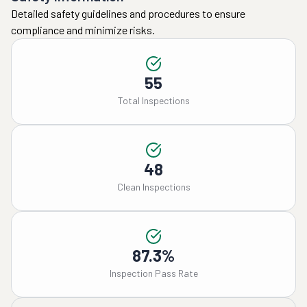
Detailed safety guidelines and procedures to ensure
compliance and minimize risks.
55
Total Inspections
48
Clean Inspections
87.3%
Inspection Pass Rate