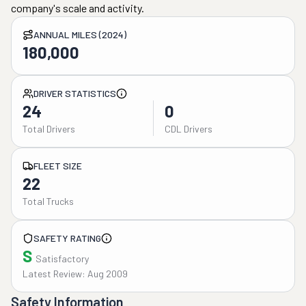
company's scale and activity.
ANNUAL MILES (2024)
180,000
DRIVER STATISTICS
24
0
Total Drivers
CDL Drivers
FLEET SIZE
22
Total Trucks
SAFETY RATING
S
Satisfactory
Latest Review: Aug 2009
Safety Information