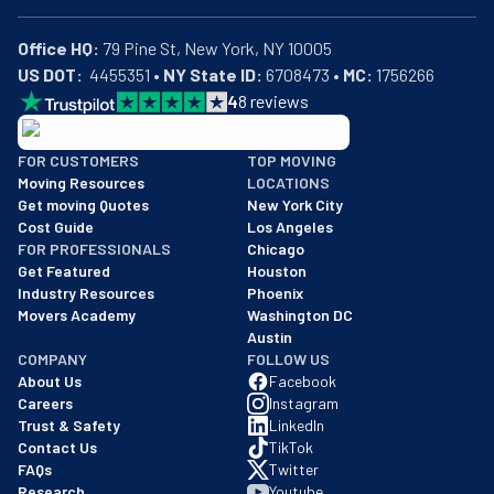
Office HQ:
US DOT:
  4455351 • 
NY State ID:
 6708473 • 
MC:
 1756266
4
8
reviews
BBB: Rating A+
FOR CUSTOMERS
TOP MOVING
As of: 12/08/2025
Moving Resources
LOCATIONS
We are a BBB accredited business with an A+ rating as of BBB's 
Get moving Quotes
New York City
Cost Guide
Los Angeles
FOR PROFESSIONALS
Chicago
Get Featured
Houston
Industry Resources
Phoenix
Movers Academy
Washington DC
Austin
COMPANY
FOLLOW US
About Us
Facebook
Careers
Instagram
Trust & Safety
LinkedIn
Contact Us
TikTok
FAQs
Twitter
Research
Youtube