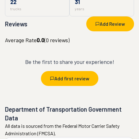
22
31
trucks
years
Reviews
Add Review
Average Rate
0.0
(
0
reviews)
Be the first to share your experience!
Add first review
Department of Transportation Government
Data
All data is sourced from the Federal Motor Carrier Safety
Administration (FMCSA).