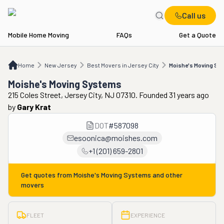
Call us
Mobile Home Moving
FAQs
Get a Quote
Home
NJ
Best Movers in Jersey City
Moishe's Moving Systems
Home
New Jersey
Best Movers in Jersey City
Moishe's Moving Sy
Moishe's Moving Systems
215 Coles Street, Jersey City, NJ 07310. Founded 31 years ago
by
Gary Krat
DOT
#
587098
esoonica@moishes.com
+1 (201) 659-2801
Get quotes from
Moishe's Moving Systems
and other
movers
FLEET
EXPERIENCE