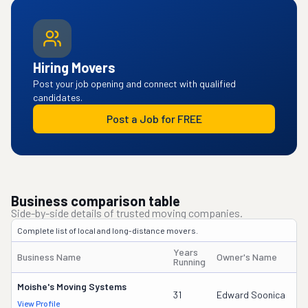
Hiring Movers
Post your job opening and connect with qualified
candidates.
Post a Job for FREE
Business comparison table
Side-by-side details of trusted moving companies.
Complete list of local and long-distance movers.
Years
Business Name
Owner's Name
Running
Moishe's Moving Systems
31
Edward Soonica
View Profile