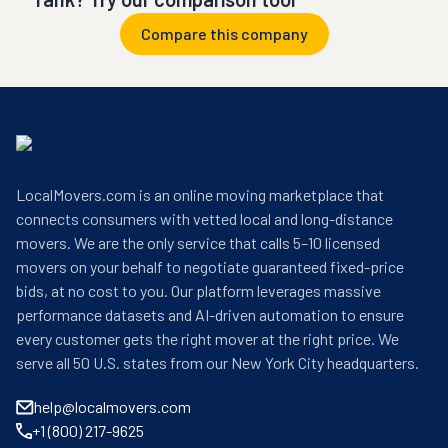
Compare this company
LocalMovers.com is an online moving marketplace that
connects consumers with vetted local and long-distance
movers. We are the only service that calls 5–10 licensed
movers on your behalf to negotiate guaranteed fixed-price
bids, at no cost to you. Our platform leverages massive
performance datasets and AI-driven automation to ensure
every customer gets the right mover at the right price. We
serve all 50 U.S. states from our New York City headquarters.
help@localmovers.com
+1 (800) 217-9625