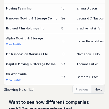
Moving Team Inc
10
Emma Gibson
Hanover Moving & Storage Co Inc
24
Leonard C Masucc Jr
Bruised Film Holdings Inc
6
Brad Feinstein Sr.
Alpha Moving & Storage
16
Daniel Kupershtein
View Profile
Md Relocation Services Llc
10
Mamadou Diallo
Capital Moving & Storage Co Inc
27
Thomas Butler
Sk Worldwide
27
Gerhard Hirsch
View Profile
Showing
1-8 of 128
Previous
Next
Want to see how different companies
rank? Try our comparison tool