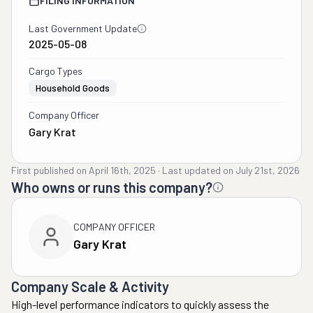
FILING INFORMATION
Last Government Update
2025-05-08
Cargo Types
Household Goods
Company Officer
Gary Krat
First published on
April 16th, 2025
·
Last updated on
July 21st, 2026
Who owns or runs this company?
COMPANY OFFICER
Gary Krat
Company Scale & Activity
High-level performance indicators to quickly assess the