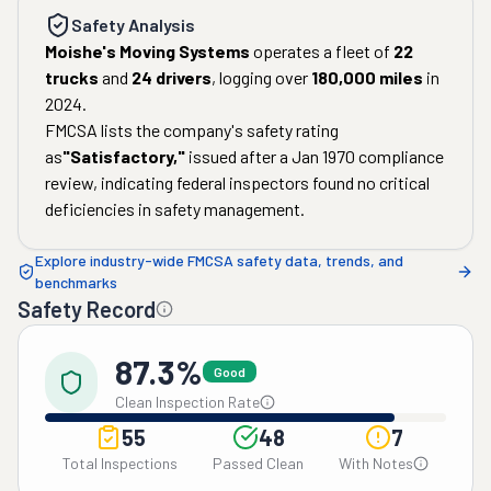
Safety Analysis
Moishe's Moving Systems
operates a fleet of
22
trucks
and
24
drivers
, logging over
180,000
miles
in
2024
.
FMCSA lists the company's safety rating
as
"
Satisfactory
,"
issued after a
Jan 1970
compliance
review, indicating federal inspectors found no critical
deficiencies in safety management.
Explore industry-wide FMCSA safety data, trends, and
benchmarks
Safety Record
87.3%
Good
Clean Inspection Rate
55
48
7
Total Inspections
Passed Clean
With Notes