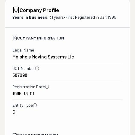
Company Profile
Years in Business:
31 years
•
First Registered in
Jan 1995
COMPANY INFORMATION
Legal Name
Moishe's Moving Systems Llc
DOT Number
587098
Registration Date
1995-13-01
Entity Type
C