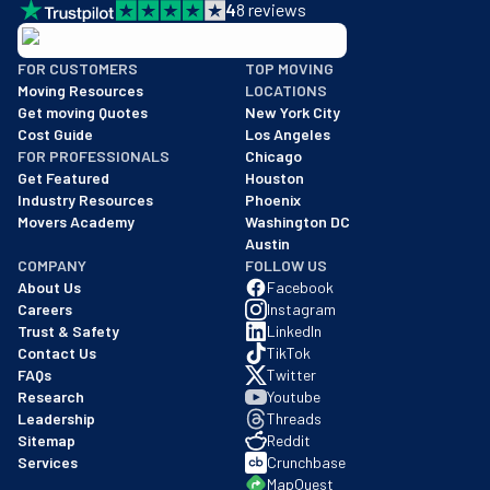
4
8
reviews
BBB: Rating A+
FOR CUSTOMERS
TOP MOVING
As of: 12/08/2025
Moving Resources
LOCATIONS
We are a BBB accredited business with an A+ rating as of BBB's 
Get moving Quotes
New York City
Cost Guide
Los Angeles
FOR PROFESSIONALS
Chicago
Get Featured
Houston
Industry Resources
Phoenix
Movers Academy
Washington DC
Austin
COMPANY
FOLLOW US
About Us
Facebook
Careers
Instagram
Trust & Safety
LinkedIn
Contact Us
TikTok
FAQs
Twitter
Research
Youtube
Leadership
Threads
Sitemap
Reddit
Services
Crunchbase
MapQuest