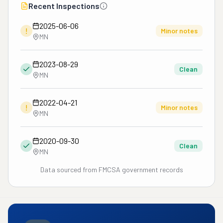
Recent Inspections
2025-06-06
!
Minor notes
MN
2023-08-29
Clean
MN
2022-04-21
!
Minor notes
MN
2020-09-30
Clean
MN
Data sourced from FMCSA government records