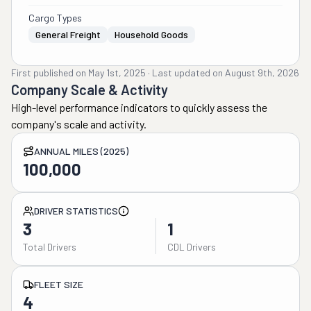
Cargo Types
General Freight
Household Goods
First published on
May 1st, 2025
·
Last updated on
August 9th, 2026
Company Scale & Activity
High-level performance indicators to quickly assess the
company's scale and activity.
ANNUAL MILES (2025)
100,000
DRIVER STATISTICS
3
1
Total Drivers
CDL Drivers
FLEET SIZE
4