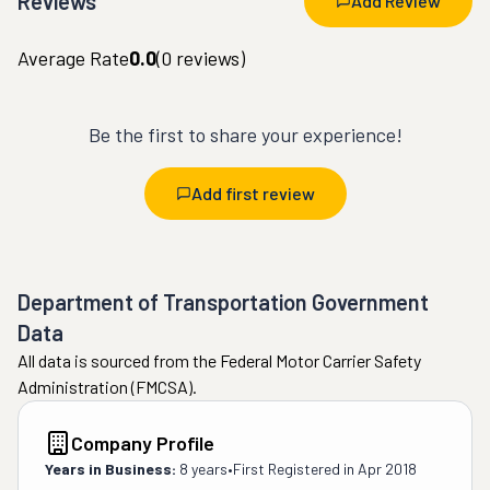
Reviews
Add Review
Average Rate
0.0
(
0
reviews)
Be the first to share your experience!
Add first review
Department of Transportation Government
Data
All data is sourced from the Federal Motor Carrier Safety
Administration (FMCSA).
Company Profile
Years in Business:
8 years
•
First Registered in
Apr 2018