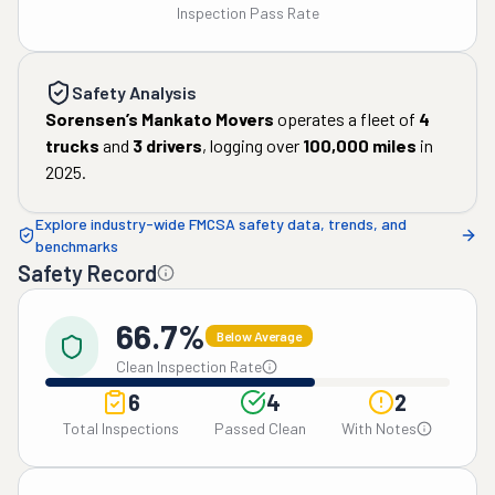
Inspection Pass Rate
Safety Analysis
Sorensen’s Mankato Movers
operates a fleet of
4
trucks
and
3
drivers
, logging over
100,000
miles
in
2025
.
Explore industry-wide FMCSA safety data, trends, and
benchmarks
Safety Record
66.7%
Below Average
Clean Inspection Rate
6
4
2
Total Inspections
Passed Clean
With Notes