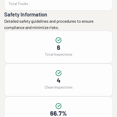
Total Trucks
Safety Information
Detailed safety guidelines and procedures to ensure
compliance and minimize risks.
6
Total Inspections
4
Clean Inspections
66.7%