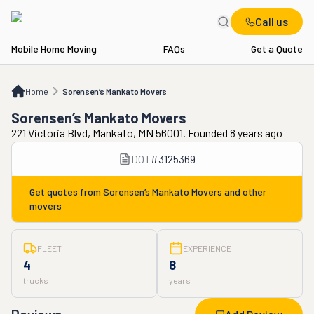
Call us
Mobile Home Moving
FAQs
Get a Quote
Home
Sorensen’s Mankato Movers
Home
Sorensen’s Mankato Movers
Sorensen’s Mankato Movers
221 Victoria Blvd, Mankato, MN 56001. Founded 8 years ago
DOT
#
3125369
Get quotes from
Sorensen’s Mankato Movers
and other
movers
FLEET
EXPERIENCE
4
8
trucks
years