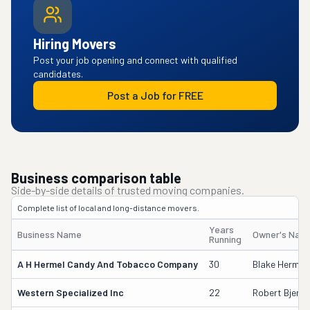
Hiring Movers
Post your job opening and connect with qualified
candidates.
Post a Job for FREE
Business comparison table
Side-by-side details of trusted moving companies.
Complete list of local and long-distance movers.
Years
Business Name
Owner's Nam
Running
A H Hermel Candy And Tobacco Company
30
Blake Hermel
Western Specialized Inc
22
Robert Bjerke