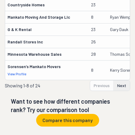
Countryside Homes
23
Mankato Moving And Storage Llc
8
Ryan Wempen
G & K Rental
23
Gary Dauk
Randall Stores Inc
26
Minnesota Warehouse Sales
28
Thomas Sch
Sorensen’s Mankato Movers
8
Kerry Sorens
View Profile
Showing
1-8 of 24
Previous
Next
Want to see how different companies
rank? Try our comparison tool
Compare this company