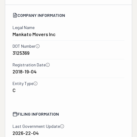
COMPANY INFORMATION
Legal Name
Mankato Movers Inc
DOT Number
3125369
Registration Date
2018-19-04
Entity Type
C
FILING INFORMATION
Last Government Update
2026-22-04