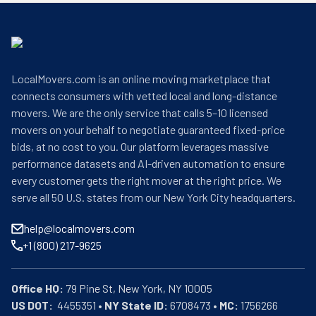
LocalMovers.com is an online moving marketplace that
connects consumers with vetted local and long-distance
movers. We are the only service that calls 5–10 licensed
movers on your behalf to negotiate guaranteed fixed-price
bids, at no cost to you. Our platform leverages massive
performance datasets and AI-driven automation to ensure
every customer gets the right mover at the right price. We
serve all 50 U.S. states from our New York City headquarters.
help@localmovers.com
+1 (800) 217-9625
Office HQ:
US DOT:
  4455351 • 
NY State ID:
 6708473 • 
MC:
 1756266