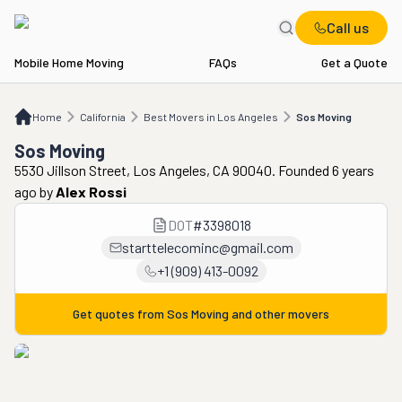
Call us
Mobile Home Moving
FAQs
Get a Quote
Home
CA
Best Movers in Los Angeles
Sos Moving
Home
California
Best Movers in Los Angeles
Sos Moving
Sos Moving
5530 Jillson Street, Los Angeles, CA 90040. Founded 6 years
ago
by
Alex Rossi
DOT
#
3398018
starttelecominc@gmail.com
+1 (909) 413-0092
Get quotes from
Sos Moving
and other movers