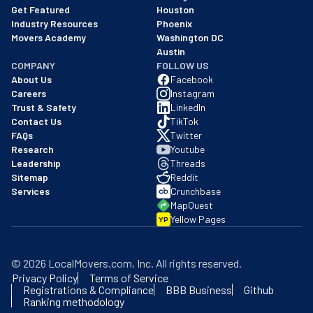
Get Featured
Houston
Industry Resources
Phoenix
Movers Academy
Washington DC
Austin
COMPANY
FOLLOW US
About Us
Facebook
Careers
Instagram
Trust & Safety
LinkedIn
Contact Us
TikTok
FAQs
Twitter
Research
Youtube
Leadership
Threads
Sitemap
Reddit
Services
Crunchbase
MapQuest
Yellow Pages
YP
©
2026
LocalMovers.com
, Inc
. All rights reserved.
Privacy Policy
Terms of Service
Registrations & Compliance
BBB Business
Github
Ranking methodology