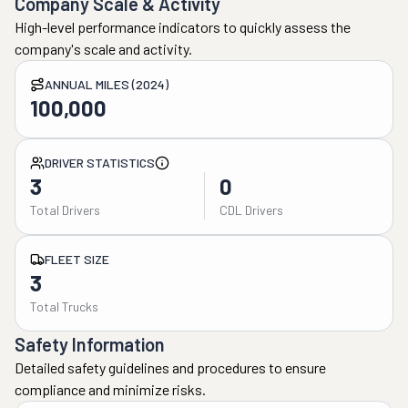
Company Scale & Activity
High-level performance indicators to quickly assess the
company's scale and activity.
ANNUAL MILES (2024)
100,000
DRIVER STATISTICS
3
0
Total Drivers
CDL Drivers
FLEET SIZE
3
Total Trucks
Safety Information
Detailed safety guidelines and procedures to ensure
compliance and minimize risks.