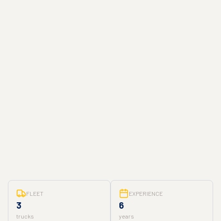
FLEET
EXPERIENCE
3
6
trucks
years