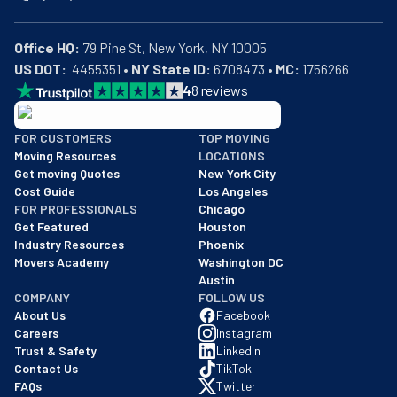
Office HQ:
US DOT:
  4455351 • 
NY State ID:
 6708473 • 
MC:
 1756266
4
8
reviews
BBB: Rating A+
FOR CUSTOMERS
TOP MOVING
As of: 12/08/2025
Moving Resources
LOCATIONS
We are a BBB accredited business with an A+ rating as of BBB's 
Get moving Quotes
New York City
Cost Guide
Los Angeles
FOR PROFESSIONALS
Chicago
Get Featured
Houston
Industry Resources
Phoenix
Movers Academy
Washington DC
Austin
COMPANY
FOLLOW US
About Us
Facebook
Careers
Instagram
Trust & Safety
LinkedIn
Contact Us
TikTok
FAQs
Twitter