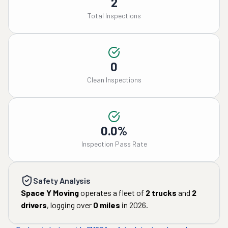
2
Total Inspections
0
Clean Inspections
0.0%
Inspection Pass Rate
Safety Analysis
Space Y Moving
operates a fleet of
2
trucks
and
2
drivers
, logging over
0
miles
in
2026
.