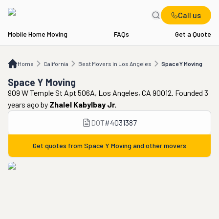
Call us
Mobile Home Moving
FAQs
Get a Quote
Home
CA
Best Movers in Los Angeles
Space Y Moving
Home
California
Best Movers in Los Angeles
Space Y Moving
Space Y Moving
909 W Temple St Apt 506A, Los Angeles, CA 90012. Founded 3
years ago
by
Zhalel Kabylbay Jr.
DOT
#
4031387
Get quotes from
Space Y Moving
and other movers