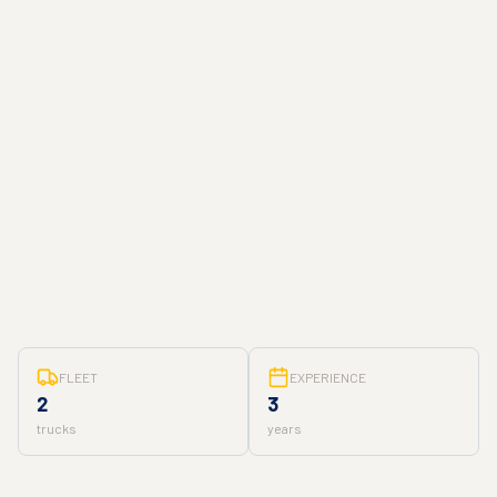
FLEET
EXPERIENCE
2
3
trucks
years