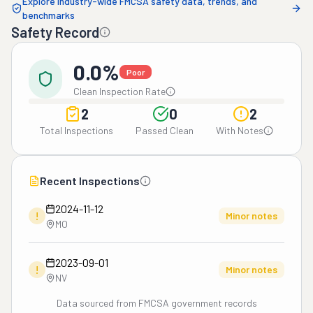
Explore industry-wide FMCSA safety data, trends, and
benchmarks
Safety Record
0.0%
Poor
Clean Inspection Rate
2
0
2
Total Inspections
Passed Clean
With Notes
Recent Inspections
2024-11-12
!
Minor notes
MO
2023-09-01
!
Minor notes
NV
Data sourced from FMCSA government records