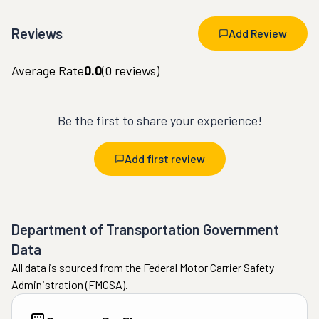
Reviews
Add Review
Average Rate
0.0
(
0
reviews)
Be the first to share your experience!
Add first review
Department of Transportation Government
Data
All data is sourced from the Federal Motor Carrier Safety
Administration (FMCSA).