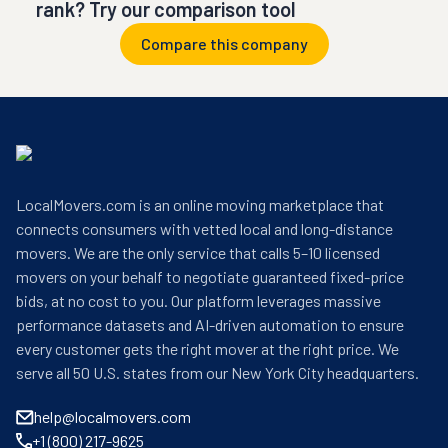
rank? Try our comparison tool
Compare this company
LocalMovers.com is an online moving marketplace that
connects consumers with vetted local and long-distance
movers. We are the only service that calls 5–10 licensed
movers on your behalf to negotiate guaranteed fixed-price
bids, at no cost to you. Our platform leverages massive
performance datasets and AI-driven automation to ensure
every customer gets the right mover at the right price. We
serve all 50 U.S. states from our New York City headquarters.
help@localmovers.com
+1 (800) 217-9625