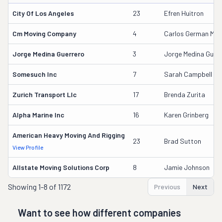
City Of Los Angeles
23
Efren Huitron
Cm Moving Company
4
Carlos German Medi
Jorge Medina Guerrero
3
Jorge Medina Guerr
Somesuch Inc
7
Sarah Campbell
Zurich Transport Llc
17
Brenda Zurita
Alpha Marine Inc
16
Karen Grinberg
American Heavy Moving And Rigging
23
Brad Sutton
View Profile
Allstate Moving Solutions Corp
8
Jamie Johnson
Showing
1-8 of 1172
Previous
Next
Want to see how different companies