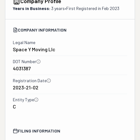
Company Profile
Years in Business:
3 years
•
First Registered in
Feb 2023
COMPANY INFORMATION
Legal Name
Space Y Moving Llc
DOT Number
4031387
Registration Date
2023-21-02
Entity Type
C
FILING INFORMATION