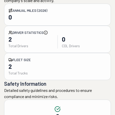
company's scale and activity.
ANNUAL MILES (2026)
0
DRIVER STATISTICS
2
0
Total Drivers
CDL Drivers
FLEET SIZE
2
Total Trucks
Safety Information
Detailed safety guidelines and procedures to ensure
compliance and minimize risks.