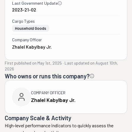
Last Government Update
2023-21-02
Cargo Types
Household Goods
Company Officer
Zhalel Kabylbay Jr.
First published on
May 1st, 2025
·
Last updated on
August 10th,
2026
Who owns or runs this company?
COMPANY OFFICER
Zhalel Kabylbay Jr.
Company Scale & Activity
High-level performance indicators to quickly assess the