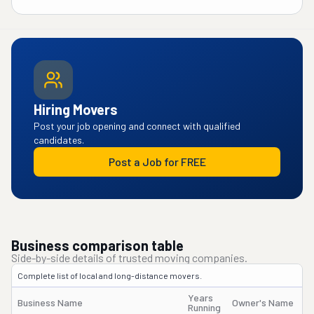
Hiring Movers
Post your job opening and connect with qualified
candidates.
Post a Job for FREE
Business comparison table
Side-by-side details of trusted moving companies.
Complete list of local and long-distance movers.
Years
Business Name
Owner's Name
Running