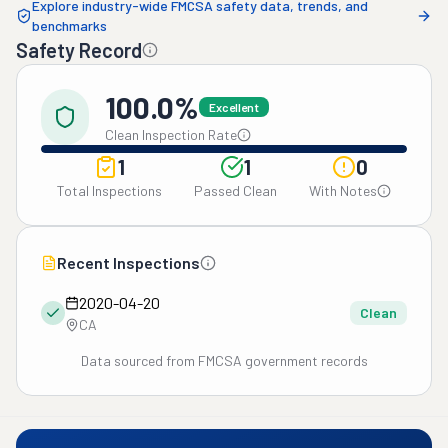
Explore industry-wide FMCSA safety data, trends, and
benchmarks
Safety Record
100.0%
Excellent
Clean Inspection Rate
1
1
0
Total Inspections
Passed Clean
With Notes
Recent Inspections
2020-04-20
Clean
CA
Data sourced from FMCSA government records