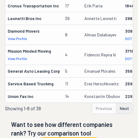
Cronus Transportation Inc
17
Erik Paria
18409
Leonetti Bros Inc
39
Annette Leonetti
29635
Diamond Movers
30944
8
Almas Dalabayev
View Profile
DOT Re
Mission Minded Moving
37189
4
Fidencio Reyna Iii
View Profile
DOT Re
General Auto Leasing Corp
5
Emanuel Morales
35694
Service Based Trucking
11
Erez Herschkowitz
25938
Union Fas Inc
14
Konstantin Obuhov
22948
Showing
1-8 of 38
Previous
Next
Want to see how different companies
rank? Try our comparison tool