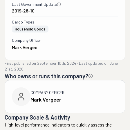
Last Government Update
2019-28-10
Cargo Types
Household Goods
Company Officer
Mark Vergeer
First published on
September 10th, 2024
·
Last updated on
June
21st, 2026
Who owns or runs this company?
COMPANY OFFICER
Mark Vergeer
Company Scale & Activity
High-level performance indicators to quickly assess the