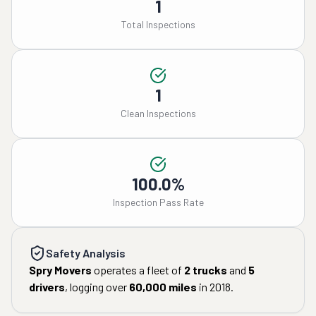
1
Total Inspections
1
Clean Inspections
100.0%
Inspection Pass Rate
Safety Analysis
Spry Movers
operates a fleet of
2
trucks
and
5
drivers
, logging over
60,000
miles
in
2018
.