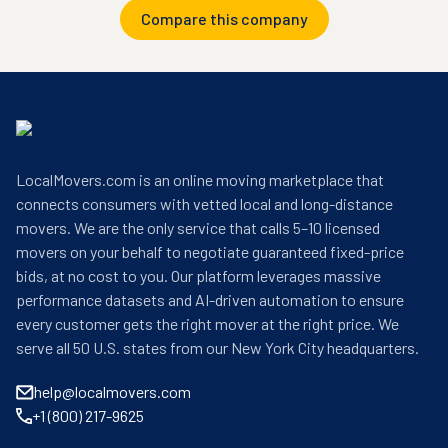
Compare this company
LocalMovers.com is an online moving marketplace that
connects consumers with vetted local and long-distance
movers. We are the only service that calls 5–10 licensed
movers on your behalf to negotiate guaranteed fixed-price
bids, at no cost to you. Our platform leverages massive
performance datasets and AI-driven automation to ensure
every customer gets the right mover at the right price. We
serve all 50 U.S. states from our New York City headquarters.
help@localmovers.com
+1 (800) 217-9625