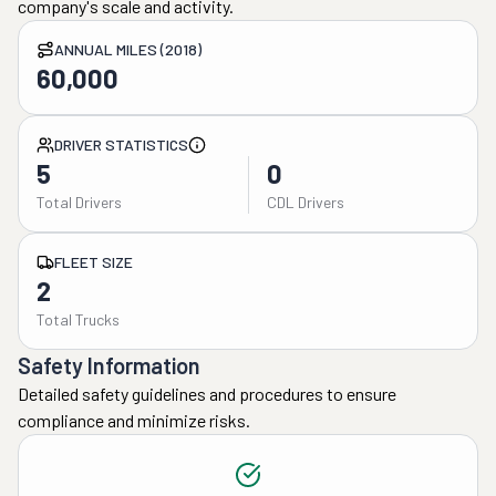
company's scale and activity.
ANNUAL MILES (2018)
60,000
DRIVER STATISTICS
5
0
Total Drivers
CDL Drivers
FLEET SIZE
2
Total Trucks
Safety Information
Detailed safety guidelines and procedures to ensure
compliance and minimize risks.