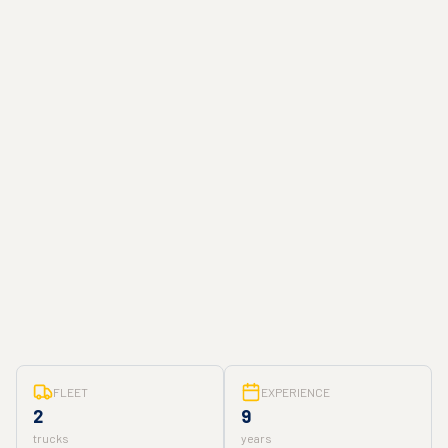
FLEET
EXPERIENCE
2
9
trucks
years