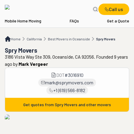
Call us
Mobile Home Moving
FAQs
Get a Quote
Home
CA
Best Movers in Oceanside
Spry Movers
Home
California
Best Movers in Oceanside
Spry Movers
Spry Movers
3186 Vista Way Ste 309, Oceanside, CA 92056. Founded 9 years
ago
by
Mark Vergeer
DOT
#
3016910
mark@sprymovers.com
+1 (619) 566-8182
Get quotes from
Spry Movers
and other movers