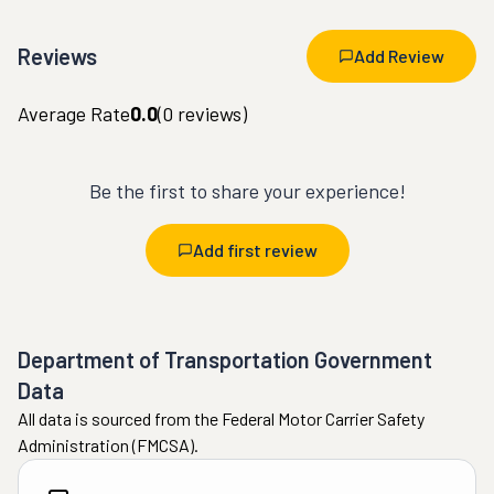
Reviews
Add Review
Average Rate
0.0
(
0
reviews)
Be the first to share your experience!
Add first review
Department of Transportation Government
Data
All data is sourced from the Federal Motor Carrier Safety
Administration (FMCSA).