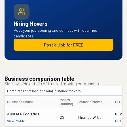
Hiring Movers
Post your job opening and connect with qualified
candidates.
Post a Job for FREE
Business comparison table
Side-by-side details of trusted moving companies.
Complete list of local and long-distance movers.
Years
Business Name
Owner's Name
DOT #
Running
Allstate Logistics
69287
29
Thomas W. Luni
View Profile
DOT Re