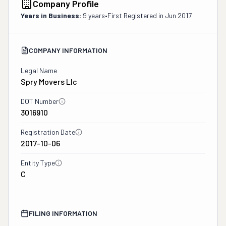
Company Profile
Years in Business:
9 years
•
First Registered in
Jun 2017
COMPANY INFORMATION
Legal Name
Spry Movers Llc
DOT Number
3016910
Registration Date
2017-10-06
Entity Type
C
FILING INFORMATION