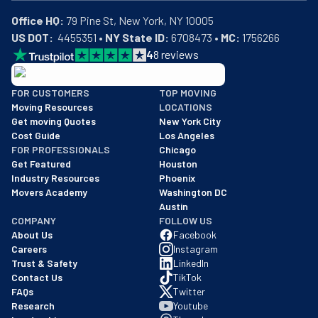
Office HQ:
US DOT:
  4455351 • 
NY State ID:
 6708473 • 
MC:
 1756266
4
8
reviews
BBB: Rating A+
FOR CUSTOMERS
TOP MOVING
As of: 12/08/2025
Moving Resources
LOCATIONS
We are a BBB accredited business with an A+ rating as of BBB's 
Get moving Quotes
New York City
Cost Guide
Los Angeles
FOR PROFESSIONALS
Chicago
Get Featured
Houston
Industry Resources
Phoenix
Movers Academy
Washington DC
Austin
COMPANY
FOLLOW US
About Us
Facebook
Careers
Instagram
Trust & Safety
LinkedIn
Contact Us
TikTok
FAQs
Twitter
Research
Youtube