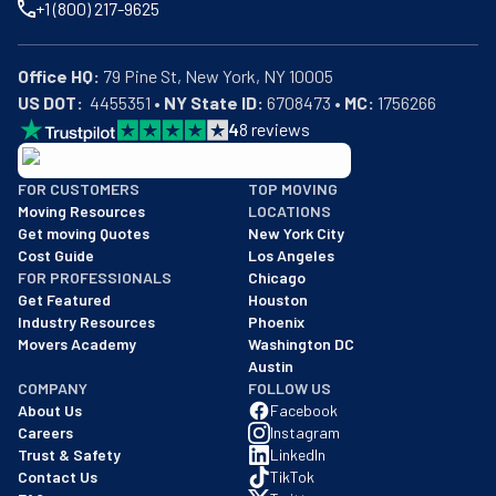
+1 (800) 217-9625
Office HQ:
US DOT:
  4455351 • 
NY State ID:
 6708473 • 
MC:
 1756266
4
8
reviews
BBB: Rating A+
FOR CUSTOMERS
TOP MOVING
As of: 12/08/2025
Moving Resources
LOCATIONS
We are a BBB accredited business with an A+ rating as of BBB's 
Get moving Quotes
New York City
Cost Guide
Los Angeles
FOR PROFESSIONALS
Chicago
Get Featured
Houston
Industry Resources
Phoenix
Movers Academy
Washington DC
Austin
COMPANY
FOLLOW US
About Us
Facebook
Careers
Instagram
Trust & Safety
LinkedIn
Contact Us
TikTok