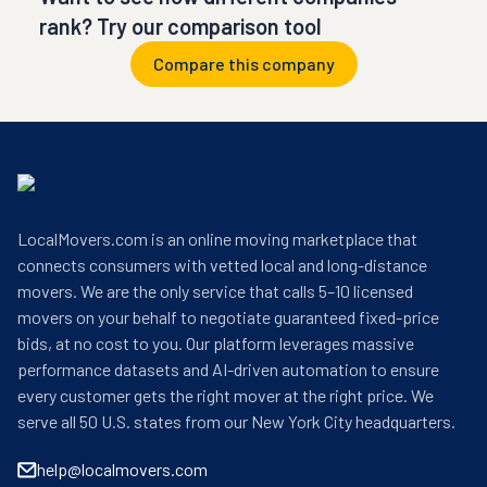
rank? Try our comparison tool
Compare this company
LocalMovers.com is an online moving marketplace that
connects consumers with vetted local and long-distance
movers. We are the only service that calls 5–10 licensed
movers on your behalf to negotiate guaranteed fixed-price
bids, at no cost to you. Our platform leverages massive
performance datasets and AI-driven automation to ensure
every customer gets the right mover at the right price. We
serve all 50 U.S. states from our New York City headquarters.
help@localmovers.com