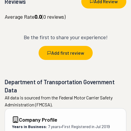
Reviews
Add Review
Average Rate
0.0
(
0
reviews)
Be the first to share your experience!
Add first review
Department of Transportation Government
Data
All data is sourced from the Federal Motor Carrier Safety
Administration (FMCSA).
Company Profile
Years in Business:
7 years
•
First Registered in
Jul 2019