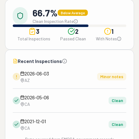
66.7%
Below Average
Clean Inspection Rate
3
2
1
Total Inspections
Passed Clean
With Notes
Recent Inspections
2026-06-03
!
Minor notes
AZ
2026-05-06
Clean
CA
2021-12-01
Clean
CA