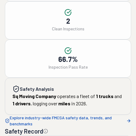
2
Clean Inspections
66.7%
Inspection Pass Rate
Safety Analysis
Sq Moving Company
operates a fleet of
1
trucks
and
1
drivers
, logging over
miles
in
2026
.
Explore industry-wide FMCSA safety data, trends, and
benchmarks
Safety Record