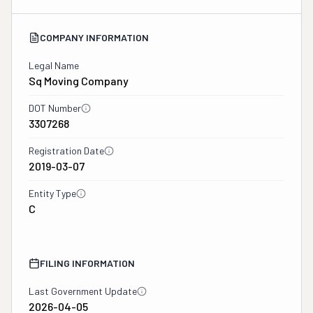
COMPANY INFORMATION
Legal Name
Sq Moving Company
DOT Number
3307268
Registration Date
2019-03-07
Entity Type
C
FILING INFORMATION
Last Government Update
2026-04-05