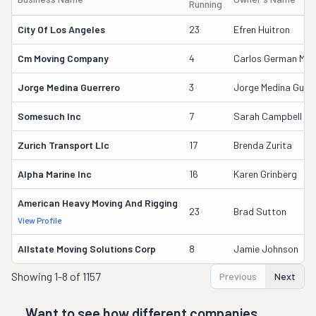
Running
City Of Los Angeles
23
Efren Huitron
Cm Moving Company
4
Carlos German Medi
Jorge Medina Guerrero
3
Jorge Medina Guerr
Somesuch Inc
7
Sarah Campbell
Zurich Transport Llc
17
Brenda Zurita
Alpha Marine Inc
16
Karen Grinberg
American Heavy Moving And Rigging
23
Brad Sutton
View Profile
Allstate Moving Solutions Corp
8
Jamie Johnson
Showing
1-8 of 1157
Previous
Next
Want to see how different companies