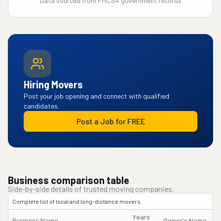
Data sourced from FMCSA government records
Hiring Movers
Post your job opening and connect with qualified
candidates.
Post a Job for FREE
Business comparison table
Side-by-side details of trusted moving companies.
Complete list of local and long-distance movers.
Years
Business Name
Owner's Name