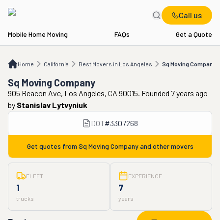
Call us
Mobile Home Moving
FAQs
Get a Quote
Home
CA
Best Movers in Los Angeles
Sq Moving Company
Home
California
Best Movers in Los Angeles
Sq Moving Company
Sq Moving Company
905 Beacon Ave, Los Angeles, CA 90015. Founded 7 years ago
by
Stanislav Lytvyniuk
DOT
#
3307268
Get quotes from
Sq Moving Company
and other movers
FLEET
EXPERIENCE
1
7
trucks
years