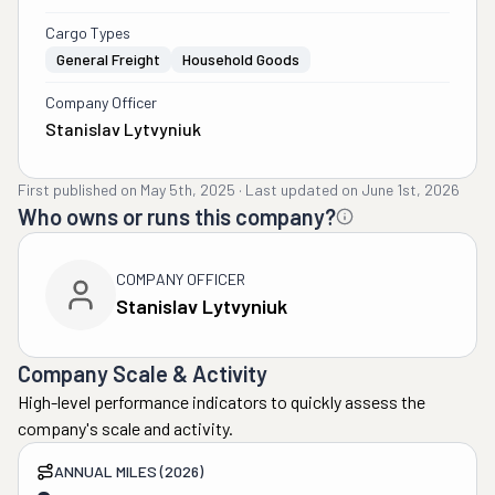
Cargo Types
General Freight
Household Goods
Company Officer
Stanislav Lytvyniuk
First published on
May 5th, 2025
·
Last updated on
June 1st, 2026
Who owns or runs this company?
COMPANY OFFICER
Stanislav Lytvyniuk
Company Scale & Activity
High-level performance indicators to quickly assess the
company's scale and activity.
ANNUAL MILES (2026)