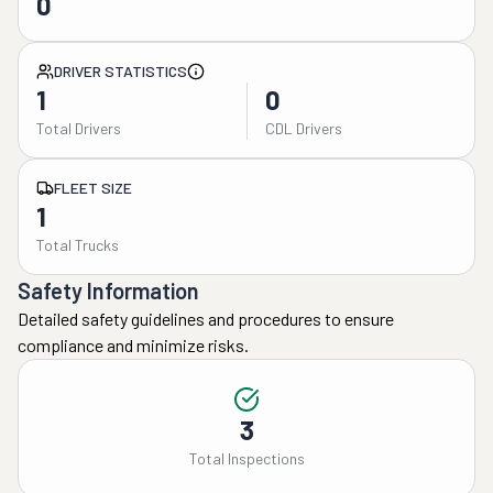
0
DRIVER STATISTICS
1
0
Total Drivers
CDL Drivers
FLEET SIZE
1
Total Trucks
Safety Information
Detailed safety guidelines and procedures to ensure
compliance and minimize risks.
3
Total Inspections