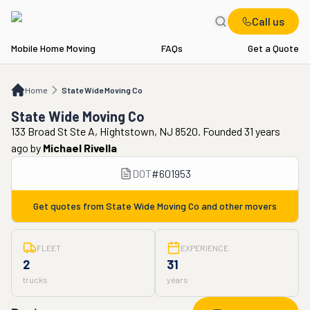
Call us
Mobile Home Moving
FAQs
Get a Quote
Home
State Wide Moving Co
Home
State Wide Moving Co
State Wide Moving Co
133 Broad St Ste A, Hightstown, NJ 8520. Founded 31 years
ago
by
Michael Rivella
DOT
#
601953
Get quotes from
State Wide Moving Co
and other movers
FLEET
EXPERIENCE
2
31
trucks
years