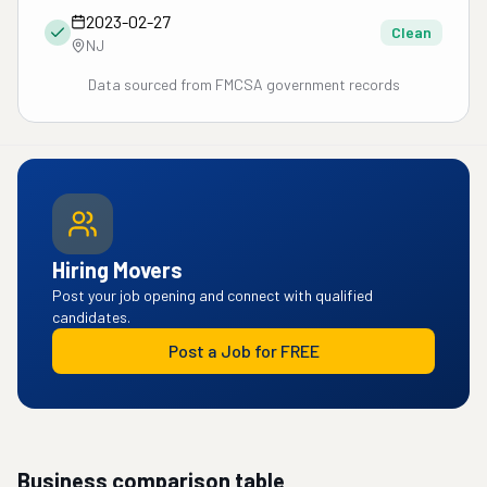
2023-02-27
Clean
NJ
Data sourced from FMCSA government records
Hiring Movers
Post your job opening and connect with qualified
candidates.
Post a Job for FREE
Business comparison table