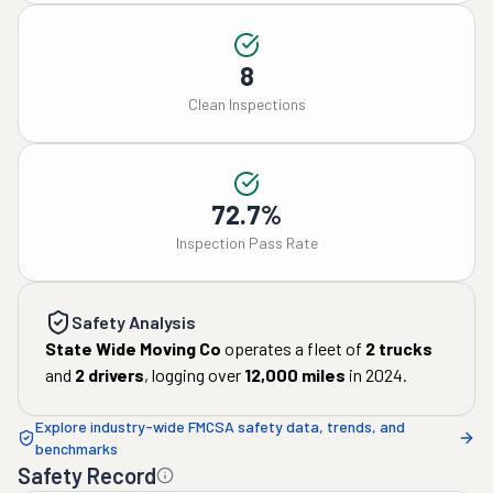
8
Clean Inspections
72.7%
Inspection Pass Rate
Safety Analysis
State Wide Moving Co
operates a fleet of
2
trucks
and
2
drivers
, logging over
12,000
miles
in
2024
.
Explore industry-wide FMCSA safety data, trends, and
benchmarks
Safety Record