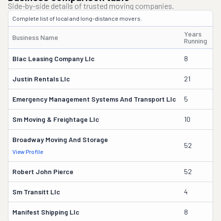
Side-by-side details of trusted moving companies.
Complete list of local and long-distance movers.
Years
Business Name
O
Running
Blac Leasing Company Llc
8
J
Justin Rentals Llc
21
J
Emergency Management Systems And Transport Llc
5
A
Sm Moving & Freightage Llc
10
S
Broadway Moving And Storage
52
R
View Profile
Robert John Pierce
52
Sm Transitt Llc
4
N
Manifest Shipping Llc
8
Er