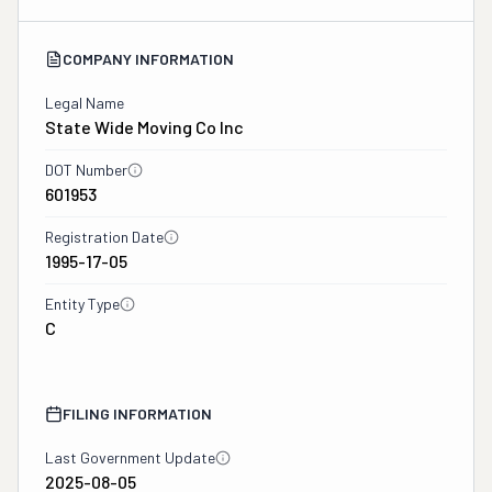
COMPANY INFORMATION
Legal Name
State Wide Moving Co Inc
DOT Number
601953
Registration Date
1995-17-05
Entity Type
C
FILING INFORMATION
Last Government Update
2025-08-05