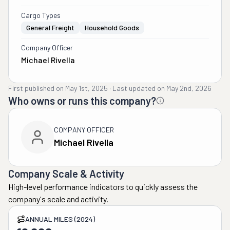
Cargo Types
General Freight
Household Goods
Company Officer
Michael Rivella
First published on
May 1st, 2025
·
Last updated on
May 2nd, 2026
Who owns or runs this company?
COMPANY OFFICER
Michael Rivella
Company Scale & Activity
High-level performance indicators to quickly assess the
company's scale and activity.
ANNUAL MILES (2024)