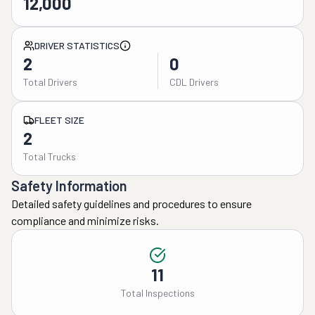
12,000
DRIVER STATISTICS
2
0
Total Drivers
CDL Drivers
FLEET SIZE
2
Total Trucks
Safety Information
Detailed safety guidelines and procedures to ensure
compliance and minimize risks.
11
Total Inspections