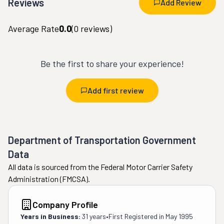
Reviews
Add Review
Average Rate
0.0
(
0
reviews)
Be the first to share your experience!
Add first review
Department of Transportation Government
Data
All data is sourced from the Federal Motor Carrier Safety
Administration (FMCSA).
Company Profile
Years in Business:
31 years
•
First Registered in
May 1995