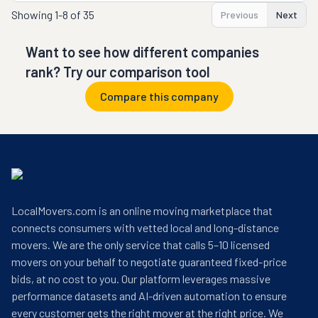
Showing
1-8 of 35
Previous
Next
Want to see how different companies
rank? Try our comparison tool
Compare this company
LocalMovers.com is an online moving marketplace that
connects consumers with vetted local and long-distance
movers. We are the only service that calls 5–10 licensed
movers on your behalf to negotiate guaranteed fixed-price
bids, at no cost to you. Our platform leverages massive
performance datasets and AI-driven automation to ensure
every customer gets the right mover at the right price. We