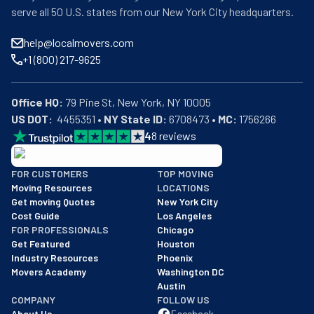
serve all 50 U.S. states from our New York City headquarters.
help@localmovers.com
+1 (800) 217-9625
Office HQ:
US DOT:
  4455351 • 
NY State ID:
 6708473 • 
MC:
 1756266
4
8
reviews
BBB: Rating A+
FOR CUSTOMERS
TOP MOVING
As of: 12/08/2025
Moving Resources
LOCATIONS
We are a BBB accredited business with an A+ rating as of BBB's 
Get moving Quotes
New York City
Cost Guide
Los Angeles
FOR PROFESSIONALS
Chicago
Get Featured
Houston
Industry Resources
Phoenix
Movers Academy
Washington DC
Austin
COMPANY
FOLLOW US
About Us
Facebook