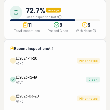
72.7%
Average
Clean Inspection Rate
11
8
3
Total Inspections
Passed Clean
With Notes
Recent Inspections
2024-11-20
!
Minor notes
MD
2023-12-19
Clean
VT
2023-03-20
!
Minor notes
MD