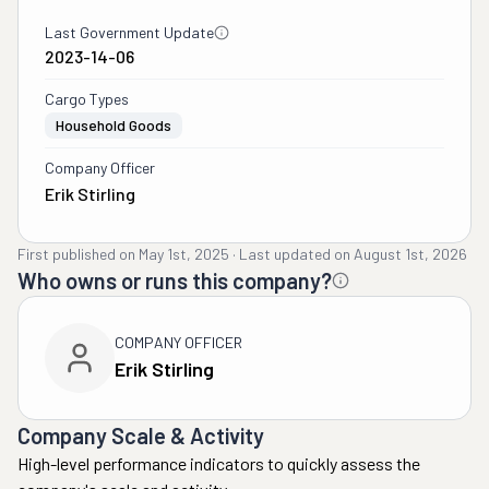
Last Government Update
2023-14-06
Cargo Types
Household Goods
Company Officer
Erik Stirling
First published on
May 1st, 2025
·
Last updated on
August 1st, 2026
Who owns or runs this company?
COMPANY OFFICER
Erik Stirling
Company Scale & Activity
High-level performance indicators to quickly assess the