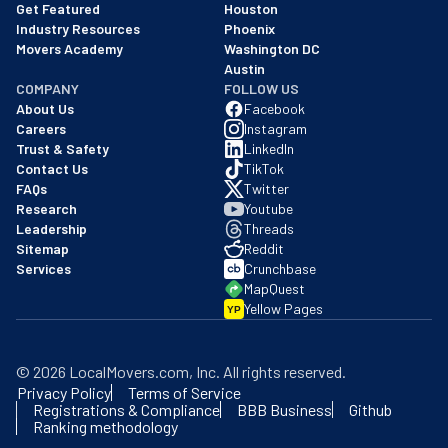
Get Featured
Houston
Industry Resources
Phoenix
Movers Academy
Washington DC
Austin
COMPANY
FOLLOW US
About Us
Facebook
Careers
Instagram
Trust & Safety
LinkedIn
Contact Us
TikTok
FAQs
Twitter
Research
Youtube
Leadership
Threads
Sitemap
Reddit
Services
Crunchbase
MapQuest
Yellow Pages
YP
©
2026
LocalMovers.com
, Inc
. All rights reserved.
Privacy Policy
Terms of Service
Registrations & Compliance
BBB Business
Github
Ranking methodology