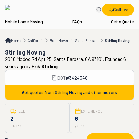
Call us
Mobile Home Moving
FAQs
Get a Quote
Home
CA
Best Movers in Santa Barbara
Stirling Moving
Home
California
Best Movers in Santa Barbara
Stirling Moving
Stirling Moving
2046 Modoc Rd Apt 25, Santa Barbara, CA 93101. Founded 6
years ago
by
Erik Stirling
DOT
#
3424348
Get quotes from
Stirling Moving
and other movers
FLEET
EXPERIENCE
2
6
trucks
years