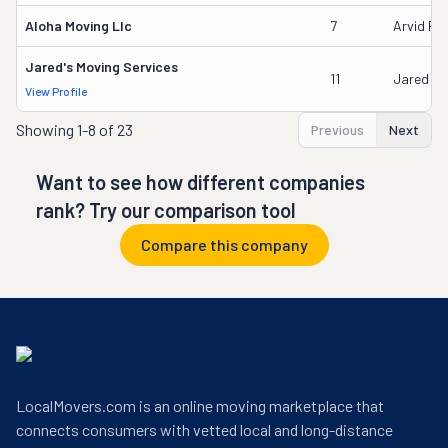
Aloha Moving Llc
7
Arvid Pau
Jared's Moving Services
11
Jared Fa
View Profile
Showing
1-8 of 23
Previous
Next
Want to see how different companies
rank? Try our comparison tool
Compare this company
LocalMovers.com is an online moving marketplace that
connects consumers with vetted local and long-distance