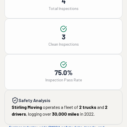
4
Total Inspections
3
Clean Inspections
75.0%
Inspection Pass Rate
Safety Analysis
Stirling Moving
operates a fleet of
2
trucks
and
2
drivers
, logging over
30,000
miles
in
2022
.