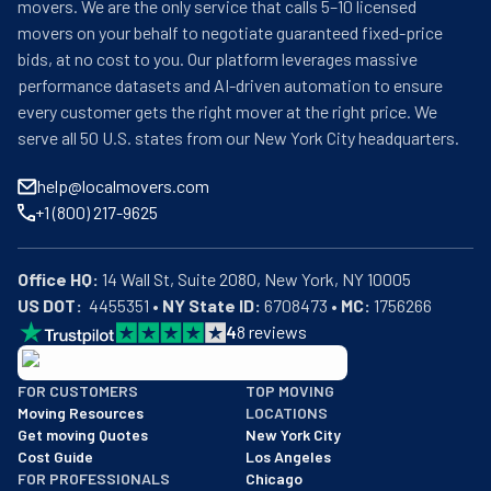
movers. We are the only service that calls 5–10 licensed
movers on your behalf to negotiate guaranteed fixed-price
bids, at no cost to you. Our platform leverages massive
performance datasets and AI-driven automation to ensure
every customer gets the right mover at the right price. We
serve all 50 U.S. states from our New York City headquarters.
help@localmovers.com
+1 (800) 217-9625
Office HQ:
US DOT:
  4455351 • 
NY State ID:
 6708473 • 
MC:
 1756266
4
8
reviews
BBB: Rating A+
FOR CUSTOMERS
TOP MOVING
As of: 12/08/2025
Moving Resources
LOCATIONS
We are a BBB accredited business with an A+ rating as of BBB's 
Get moving Quotes
New York City
Cost Guide
Los Angeles
FOR PROFESSIONALS
Chicago