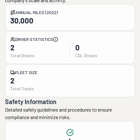
company's scale and activity.
ANNUAL MILES (2022)
30,000
DRIVER STATISTICS
2
0
Total Drivers
CDL Drivers
FLEET SIZE
2
Total Trucks
Safety Information
Detailed safety guidelines and procedures to ensure
compliance and minimize risks.