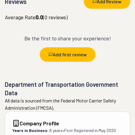
Reviews
Add Review
Average Rate
0.0
(
0
reviews)
Be the first to share your experience!
Add first review
Department of Transportation Government
Data
All data is sourced from the Federal Motor Carrier Safety
Administration (FMCSA).
Company Profile
Years in Business:
6 years
•
First Registered in
May 2020