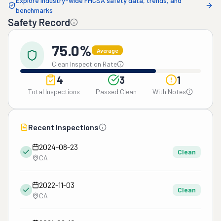
Explore industry-wide FMCSA safety data, trends, and
benchmarks
Safety Record
75.0%
Average
Clean Inspection Rate
4
3
1
Total Inspections
Passed Clean
With Notes
Recent Inspections
2024-08-23
Clean
CA
2022-11-03
Clean
CA