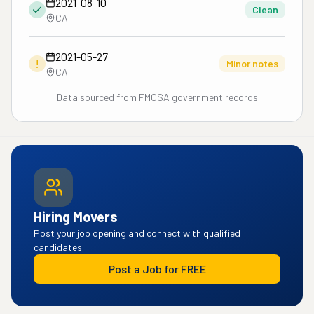
2021-08-10
Clean
CA
2021-05-27
!
Minor notes
CA
Data sourced from FMCSA government records
Hiring Movers
Post your job opening and connect with qualified
candidates.
Post a Job for FREE