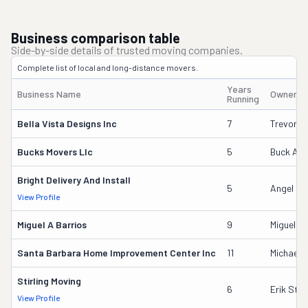
Business comparison table
Side-by-side details of trusted moving companies.
Complete list of local and long-distance movers.
Years
Business Name
Owner's
Running
Bella Vista Designs Inc
7
Trevor Ze
Bucks Movers Llc
5
Buck Ada
Bright Delivery And Install
5
Angel Em
View Profile
Miguel A Barrios
9
Miguel Ba
Santa Barbara Home Improvement Center Inc
11
Michael 
Stirling Moving
6
Erik Stirl
View Profile