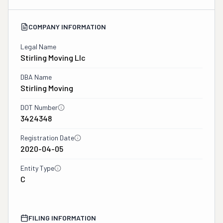
COMPANY INFORMATION
Legal Name
Stirling Moving Llc
DBA Name
Stirling Moving
DOT Number
3424348
Registration Date
2020-04-05
Entity Type
C
FILING INFORMATION