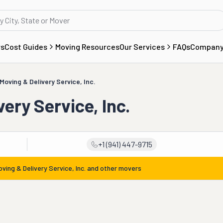
rs
Cost Guides
Moving Resources
Our Services
FAQs
Compan
Moving & Delivery Service, Inc.
ery Service, Inc.
+1 (941) 447-9715
ving & Delivery Service, Inc.
and other movers