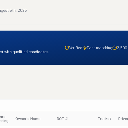
ugust 5th, 2026
Verified
Fast matching
2,500
t with qualified candidates.
ars
Owner's Name
DOT #
Trucks
↓
Drive
nning