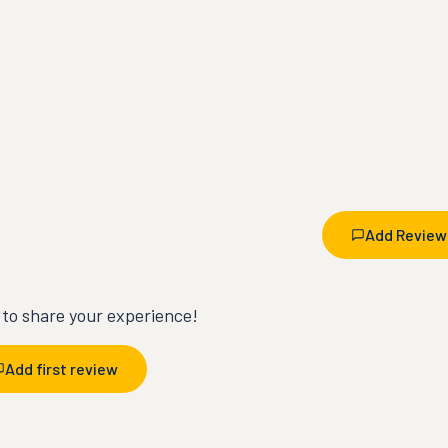
Add Review
t to share your experience!
Add first review