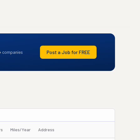
Post a Job for FREE
+ companies
rs
Miles/Year
Address