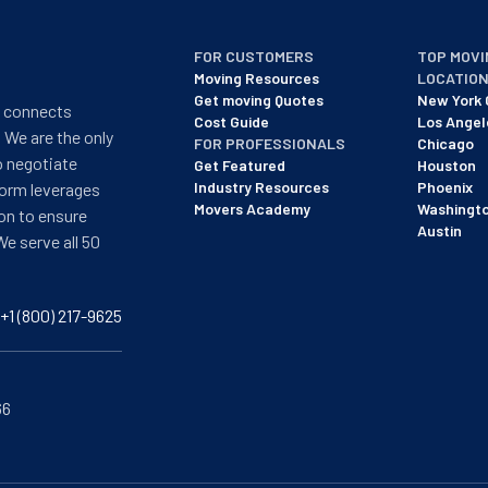
FOR CUSTOMERS
TOP MOVI
Moving Resources
LOCATIO
Get moving Quotes
New York 
t connects
Cost Guide
Los Angel
 We are the only
FOR PROFESSIONALS
Chicago
o negotiate
Get Featured
Houston
Industry Resources
Phoenix
form leverages
Movers Academy
Washingt
on to ensure
Austin
We serve all 50
+1 (800) 217-9625
66