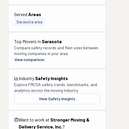
Served
Areas
Sarasota area
Top Movers in
Sarasota
Compare safety records and fleet sizes between
moving companies in your area.
View comparison
Industry
Safety Insights
Explore FMCSA safety trends, benchmarks, and
analytics across the moving industry.
View Safety Insights
Want to work at
Stronger Moving &
Delivery Service, Inc.
?