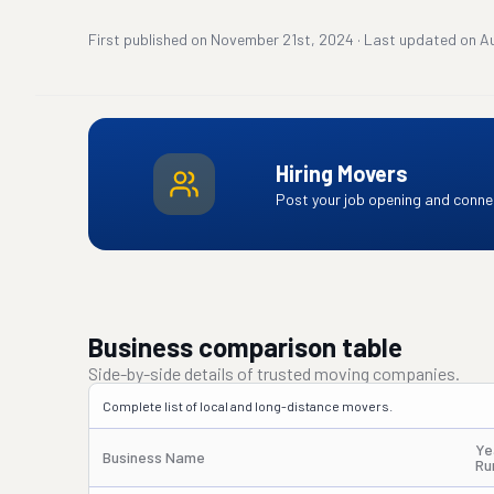
First published on
November 21st, 2024
·
Last updated on
A
Hiring Movers
Post your job opening and connec
Business comparison table
Side-by-side details of trusted moving companies.
Complete list of local and long-distance movers.
Ye
Business Name
Ru