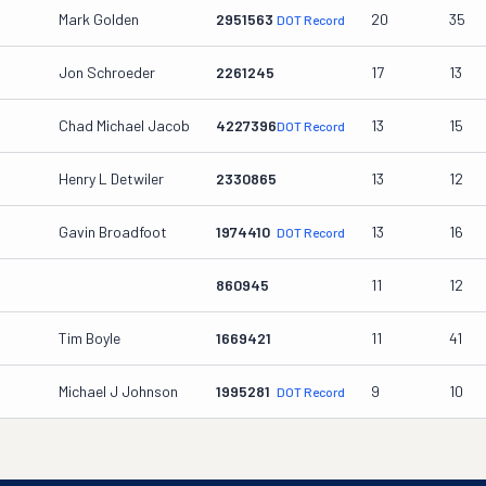
Mark Golden
2951563
20
35
DOT Record
Jon Schroeder
2261245
17
13
Chad Michael Jacob
4227396
13
15
DOT Record
Henry L Detwiler
2330865
13
12
Gavin Broadfoot
1974410
13
16
DOT Record
860945
11
12
Tim Boyle
1669421
11
41
Michael J Johnson
1995281
9
10
DOT Record