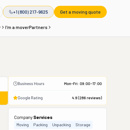
+1 (800) 217-9625
Get a moving quote
y
I'm a mover
Partners
Business Hours
Mon-Fri: 09:00-17:00
Google Rating
4.9
(
286
reviews)
Company
Services
Moving
Packing
Unpacking
Storage