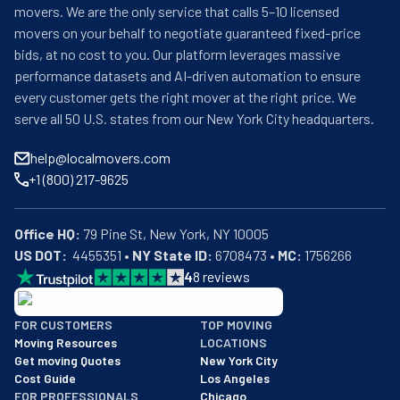
movers. We are the only service that calls 5–10 licensed
movers on your behalf to negotiate guaranteed fixed-price
bids, at no cost to you. Our platform leverages massive
performance datasets and AI-driven automation to ensure
every customer gets the right mover at the right price. We
serve all 50 U.S. states from our New York City headquarters.
help@localmovers.com
+1 (800) 217-9625
Office HQ:
US DOT:
  4455351 • 
NY State ID:
 6708473 • 
MC:
 1756266
4
8
reviews
BBB: Rating A+
FOR CUSTOMERS
TOP MOVING
As of: 12/08/2025
Moving Resources
LOCATIONS
We are a BBB accredited business with an A+ rating as of BBB's 
Get moving Quotes
New York City
Cost Guide
Los Angeles
FOR PROFESSIONALS
Chicago