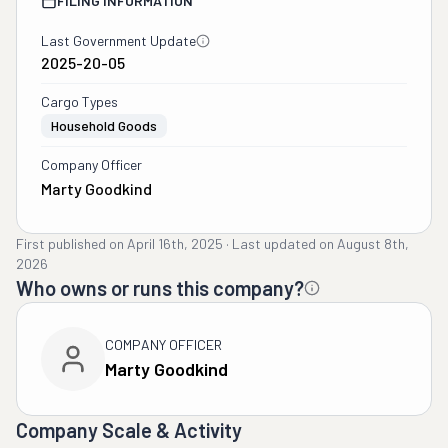
FILING INFORMATION
Last Government Update
2025-20-05
Cargo Types
Household Goods
Company Officer
Marty Goodkind
First published on
April 16th, 2025
·
Last updated on
August 8th,
2026
Who owns or runs this company?
COMPANY OFFICER
Marty Goodkind
Company Scale & Activity