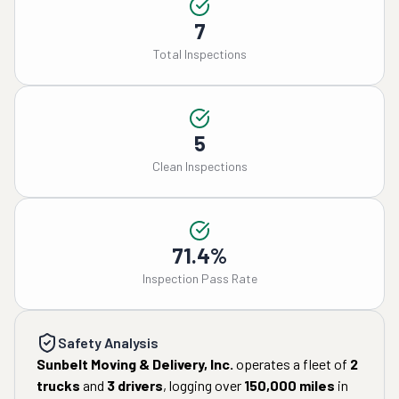
7
Total Inspections
5
Clean Inspections
71.4%
Inspection Pass Rate
Safety Analysis
Sunbelt Moving & Delivery, Inc.
operates a fleet of
2
trucks
and
3
drivers
, logging over
150,000
miles
in