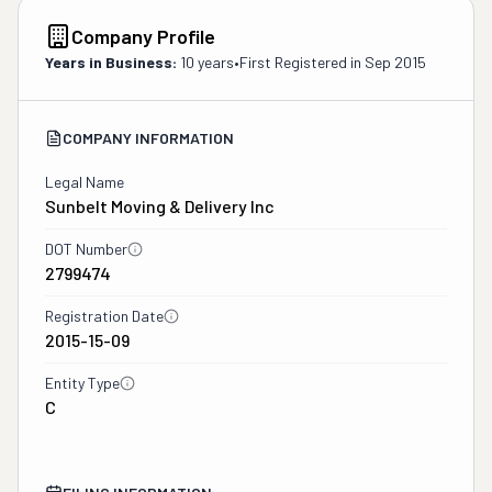
Company Profile
Years in Business:
10 years
•
First Registered in
Sep 2015
COMPANY INFORMATION
Legal Name
Sunbelt Moving & Delivery Inc
DOT Number
2799474
Registration Date
2015-15-09
Entity Type
C