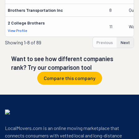
Brothers Transportation Inc
8
Qusai
2 College Brothers
11
Wade
View Profile
Showing
1-8 of 89
Previous
Next
Want to see how different companies
rank? Try our comparison tool
Compare this company
LocalMovers.com is an online moving marketplace that
connects consumers with vetted local and long-distance