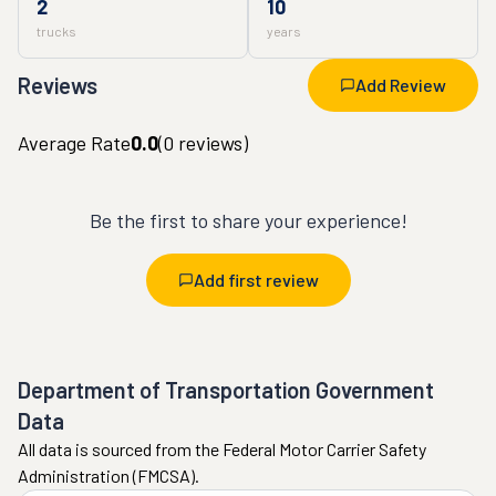
2
10
trucks
years
Reviews
Add Review
Average Rate
0.0
(
0
reviews)
Be the first to share your experience!
Add first review
Department of Transportation Government
Data
All data is sourced from the Federal Motor Carrier Safety
Administration (FMCSA).