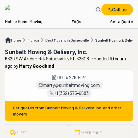
Call us
Mobile Home Moving
FAQs
Get a Quote
Home
FL
Best Movers in Gainesville
Sunbelt Moving & Delivery, Inc.
Home
Florida
Best Movers in Gainesville
Sunbelt Moving & Delivery,
Sunbelt Moving & Delivery, Inc.
6629 SW Archer Rd, Gainesville, FL 32608. Founded 10 years
ago
by
Marty Goodkind
DOT
#
2799474
marty@sunbeltmoving.com
+1 (352) 375-6683
Get quotes from
Sunbelt Moving & Delivery, Inc.
and other
movers
FLEET
EXPERIENCE