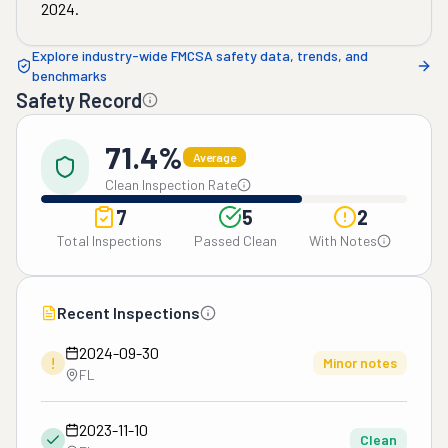
2024
.
Explore industry-wide FMCSA safety data, trends, and
benchmarks
Safety Record
71.4%
Average
Clean Inspection Rate
7
5
2
Total Inspections
Passed Clean
With Notes
Recent Inspections
2024-09-30
!
Minor notes
FL
2023-11-10
Clean