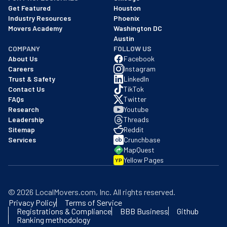
Get Featured
Houston
Industry Resources
Phoenix
Movers Academy
Washington DC
Austin
COMPANY
FOLLOW US
About Us
Facebook
Careers
Instagram
Trust & Safety
LinkedIn
Contact Us
TikTok
FAQs
Twitter
Research
Youtube
Leadership
Threads
Sitemap
Reddit
Services
Crunchbase
MapQuest
Yellow Pages
YP
©
2026
LocalMovers.com
, Inc
. All rights reserved.
Privacy Policy
Terms of Service
Registrations & Compliance
BBB Business
Github
Ranking methodology