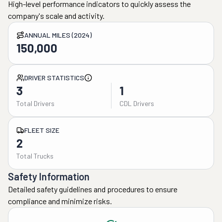
High-level performance indicators to quickly assess the
company's scale and activity.
ANNUAL MILES (2024)
150,000
DRIVER STATISTICS
3
1
Total Drivers
CDL Drivers
FLEET SIZE
2
Total Trucks
Safety Information
Detailed safety guidelines and procedures to ensure
compliance and minimize risks.