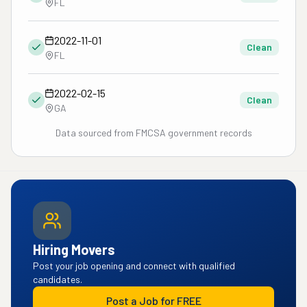
FL
2022-11-01
Clean
FL
2022-02-15
Clean
GA
Data sourced from FMCSA government records
Hiring Movers
Post your job opening and connect with qualified
candidates.
Post a Job for FREE