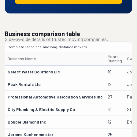
Business comparison table
Side-by-side details of trusted moving companies.
Complete list of local and long-distance movers.
Years
Business Name
Owne
Running
Select Water Solutions Llc
19
John
Peak Rentals Llc
12
John
Professional Automotive Relocation Services Inc
27
Paul 
City Plumbing & Electric Supply Co
31
Stew
Double Diamond Inc
12
Erick
Jerome Kuchenmeister
25