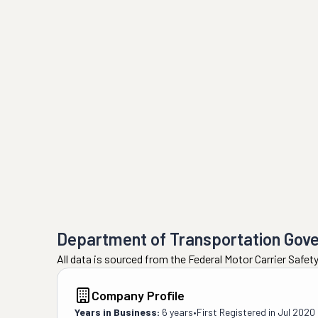
Department of Transportation Gov
All data is sourced from the Federal Motor Carrier Safe
Company Profile
Years in Business:
6 years
•
First Registered in
Jul 2020