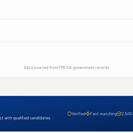
Data sourced from FMCSA government records
Verified
Fast matching
2,500
t with qualified candidates.