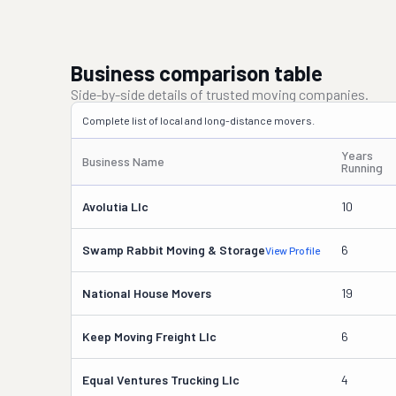
Business comparison table
Side-by-side details of trusted moving companies.
Complete list of local and long-distance movers.
Years
Business Name
Running
Avolutia Llc
10
Swamp Rabbit Moving & Storage
6
View Profile
National House Movers
19
Keep Moving Freight Llc
6
Equal Ventures Trucking Llc
4