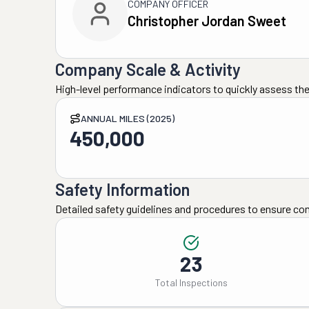
COMPANY OFFICER
Christopher Jordan Sweet
Company Scale & Activity
High-level performance indicators to quickly assess the
ANNUAL MILES (2025)
450,000
Safety Information
Detailed safety guidelines and procedures to ensure co
23
Total Inspections