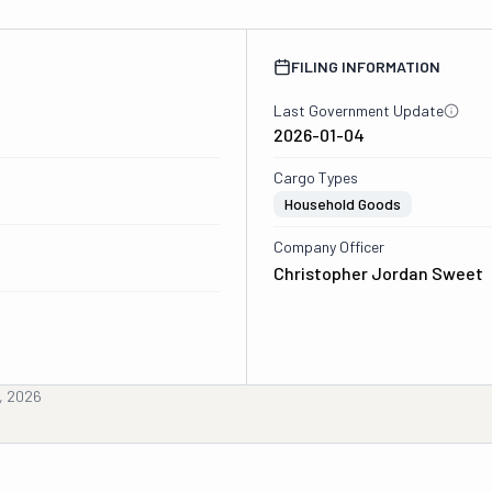
FILING INFORMATION
Last Government Update
2026-01-04
Cargo Types
Household Goods
Company Officer
Christopher Jordan Sweet
, 2026