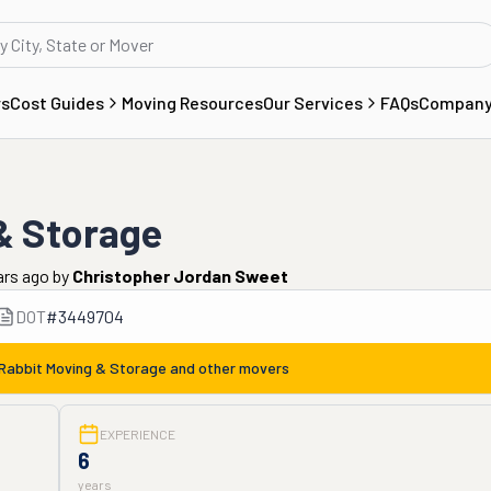
rs
Cost Guides
Moving Resources
Our Services
FAQs
Compan
& Storage
ars ago
by
Christopher Jordan Sweet
DOT
#
3449704
abbit Moving & Storage
and other movers
EXPERIENCE
6
years