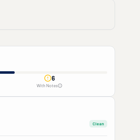
6
With Notes
Clean