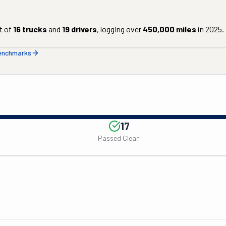
t of
16
trucks
and
19
drivers
, logging over
450,000
miles
in
2025
.
benchmarks
17
Passed Clean