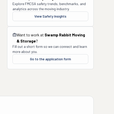
Explore FMCSA safety trends, benchmarks, and
analytics across the moving industry.
View Safety Insights
Want to work at
Swamp Rabbit Moving
& Storage
?
Fill out a short form so we can connect and learn
more about you.
Go to the application form