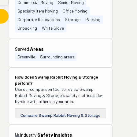
Commercial Moving
Senior Moving
Specialty Item Moving
Office Moving
Corporate Relocations
Storage
Packing
Unpacking
White Glove
Served
Areas
Greenville
Surrounding areas
How does
Swamp Rabbit Moving & Storage
perform?
Use our comparison tool to review
Swamp
Rabbit Moving & Storage
's safety metrics side-
by-side with others in your area.
Compare
Swamp Rabbit Moving & Storage
Industry
Safety Insights