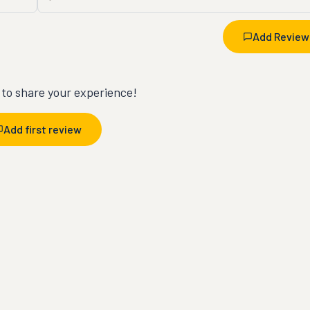
Add Review
t to share your experience!
Add first review