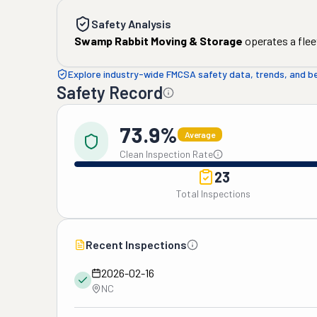
Safety Analysis
Swamp Rabbit Moving & Storage
operates a flee
Explore industry-wide FMCSA safety data, trends, and 
Safety Record
73.9%
Average
Clean Inspection Rate
23
Total Inspections
Recent Inspections
2026-02-16
NC