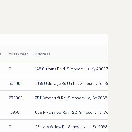
s
Miles/Year
Address
0
148 Citizens Blvd, Simpsonville, Ky 40067
300000
1038 Oldstage Rd Unit D, Simpsonville, Sc 29681
275000
3511 Woodruff Rd, Simpsonville, Sc 29681
15838
655 H Fairview Rd #122, Simpsonville, Sc 29680
0
26 Lazy Willow Dr, Simpsonville, Sc 29680