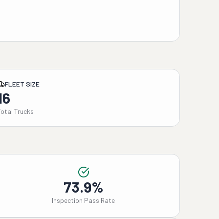
FLEET SIZE
16
Total Trucks
73.9%
Inspection Pass Rate