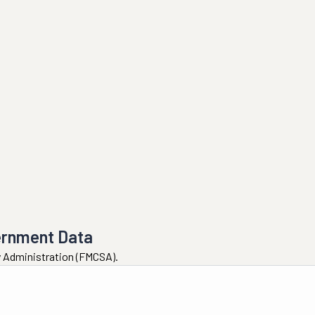
ernment Data
ty Administration (FMCSA).