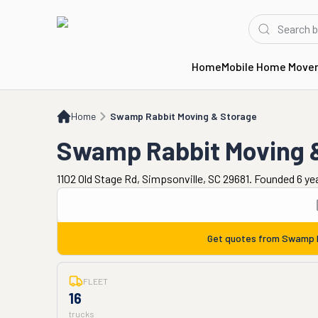
Home
Mobile Home Move
Home
Swamp Rabbit Moving & Storage
Home
Swamp Rabbit Moving & Storage
Swamp Rabbit Moving 
1102 Old Stage Rd, Simpsonville, SC 29681. Founded 6 ye
Get quotes from
Swamp R
FLEET
16
trucks