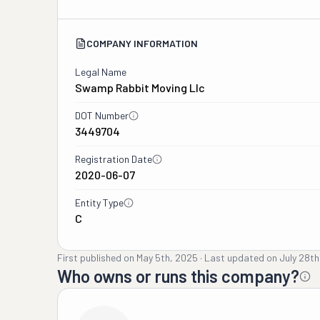
COMPANY INFORMATION
Legal Name
Swamp Rabbit Moving Llc
DOT Number
3449704
Registration Date
2020-06-07
Entity Type
C
First published on
May 5th, 2025
·
Last updated on
July 28th
Who owns or runs this company?