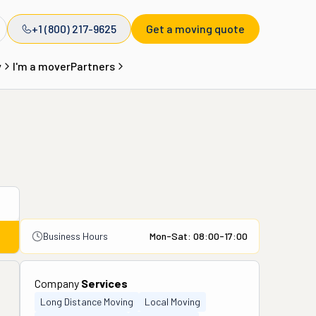
+1 (800) 217-9625
Get a moving quote
y
I'm a mover
Partners
Business Hours
Mon-Sat: 08:00-17:00
Company
Services
Long Distance Moving
Local Moving