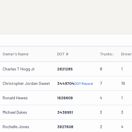
Owner's Name
DOT #
Trucks
↓
Driver
Charles T Hogg Jr
2821285
8
1
Christopher Jordan Sweet
3449704
7
19
DOT Record
Ronald Hewes
1626809
4
1
Michael Dukes
3438951
3
3
Rochelle Jones
3827608
2
4