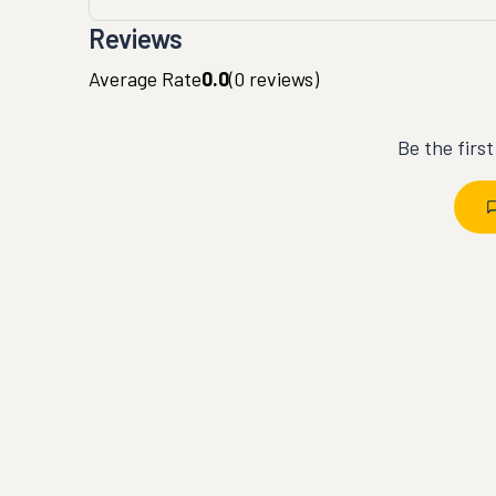
Reviews
Average Rate
0.0
(
0
reviews)
Be the firs