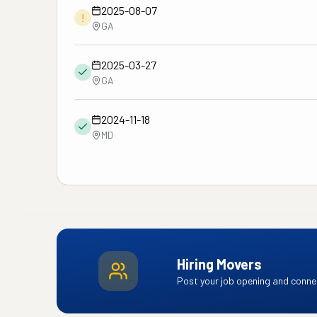
2025-08-07
!
GA
2025-03-27
GA
2024-11-18
MD
Hiring Movers
Post your job opening and connec