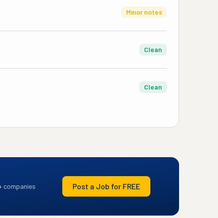
Minor notes
Clean
Clean
Post a Job for FREE
+ companies