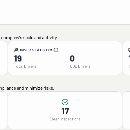
 company's scale and activity.
DRIVER STATISTICS
19
0
Total Drivers
CDL Drivers
mpliance and minimize risks.
17
Clean Inspections