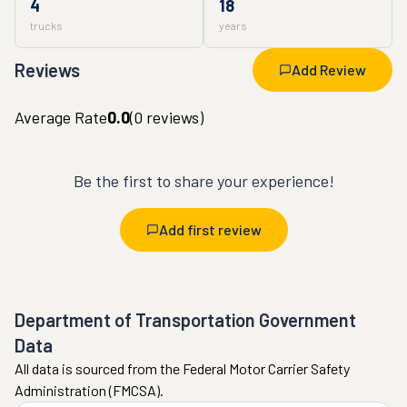
4
18
trucks
years
Reviews
Add Review
Average Rate
0.0
(
0
reviews)
Be the first to share your experience!
Add first review
Department of Transportation Government
Data
All data is sourced from the Federal Motor Carrier Safety
Administration (FMCSA).