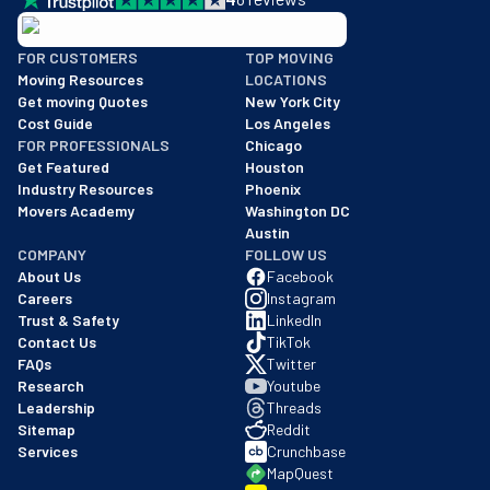
BBB: Rating A+
FOR CUSTOMERS
TOP MOVING
As of: 12/08/2025
Moving Resources
LOCATIONS
We are a BBB accredited business with an A+ rating as of BBB's 
Get moving Quotes
New York City
Cost Guide
Los Angeles
FOR PROFESSIONALS
Chicago
Get Featured
Houston
Industry Resources
Phoenix
Movers Academy
Washington DC
Austin
COMPANY
FOLLOW US
About Us
Facebook
Careers
Instagram
Trust & Safety
LinkedIn
Contact Us
TikTok
FAQs
Twitter
Research
Youtube
Leadership
Threads
Sitemap
Reddit
Services
Crunchbase
MapQuest