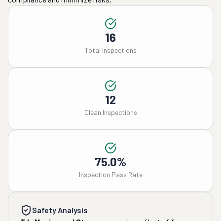
16
Total Inspections
12
Clean Inspections
75.0%
Inspection Pass Rate
Safety Analysis