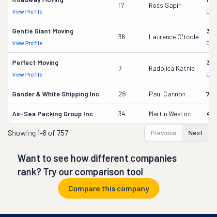
17
Ross Sapir
View Profile
DOT
Gentle Giant Moving
37
36
Laurence O'toole
View Profile
DOT
Perfect Moving
32
7
Radojica Katnic
View Profile
DOT
Gander & White Shipping Inc
28
Paul Cannon
736
Air-Sea Packing Group Inc
34
Martin Weston
49
Showing
1-8 of 757
Previous
Next
Want to see how different companies
rank? Try our comparison tool
Compare this company