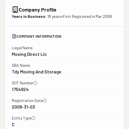
Company Profile
Years in Business:
18 years
•
First Registered in
Mar 2008
COMPANY INFORMATION
Legal Name
Moving Direct Llc
DBA Name
Tdy Moving And Storage
DOT Number
1754924
Registration Date
2008-31-03
Entity Type
C