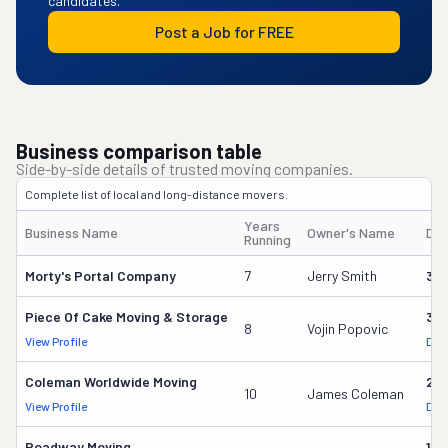
candidates.
Post a Job for FREE
Business comparison table
Side-by-side details of trusted moving companies.
Complete list of local and long-distance movers.
Years
Business Name
Owner's Name
DO
Running
Morty's Portal Company
7
Jerry Smith
32
Piece Of Cake Moving & Storage
30
8
Vojin Popovic
View Profile
DOT
Coleman Worldwide Moving
28
10
James Coleman
View Profile
DOT
Roadway Moving
18