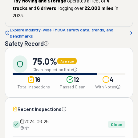
Tdy Moving and Storage
operates a fleet of
4
trucks
and
6
drivers
, logging over
22,000
miles
in
2023
.
Explore industry-wide FMCSA safety data, trends, and
benchmarks
Safety Record
75.0%
Average
Clean Inspection Rate
16
12
4
Total Inspections
Passed Clean
With Notes
Recent Inspections
2024-06-25
Clean
NY