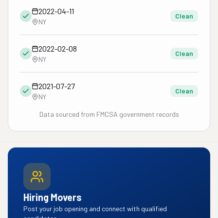
2022-04-11
Clean
NY
2022-02-08
Clean
NY
2021-07-27
Clean
NY
Data sourced from FMCSA government records
Hiring Movers
Post your job opening and connect with qualified