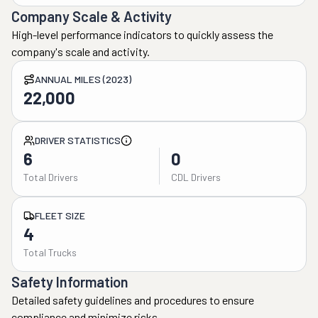
Company Scale & Activity
High-level performance indicators to quickly assess the
company's scale and activity.
ANNUAL MILES (2023)
22,000
DRIVER STATISTICS
6
0
Total Drivers
CDL Drivers
FLEET SIZE
4
Total Trucks
Safety Information
Detailed safety guidelines and procedures to ensure
compliance and minimize risks.