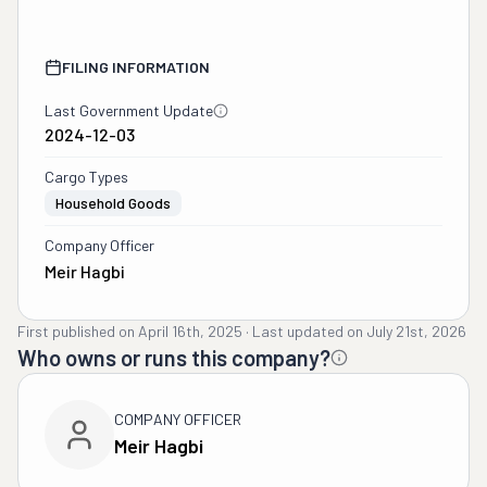
FILING INFORMATION
Last Government Update
2024-12-03
Cargo Types
Household Goods
Company Officer
Meir Hagbi
First published on
April 16th, 2025
·
Last updated on
July 21st, 2026
Who owns or runs this company?
COMPANY OFFICER
Meir Hagbi