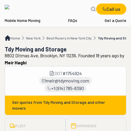
Call us
Mobile Home Moving
FAQs
Get a Quote
Home
NY
Best Movers in New York City
Tdy Moving and Storage
Home
New York
Best Movers in New York City
Tdy Moving and Stor
Tdy Moving and Storage
8802 Ditmas Ave, Brooklyn, NY 11236. Founded 18 years ago
by
Meir Hagbi
DOT
#
1754924
meir@tdymoving.com
+1 (914) 785-8390
Get quotes from
Tdy Moving and Storage
and other
movers
FLEET
EXPERIENCE