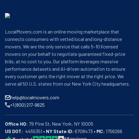
LocalMovers.com is an online moving marketplace that
connects consumers with vetted local and long-distance
movers. We are the only service that calls 5–10 licensed
movers on your behalf to negotiate guaranteed fixed-price
bids, at no cost to you. Our platform leverages massive
performance datasets and AI-driven automation to ensure
every customer gets the right mover at the right price. We
serve all 50 U.S. states from our New York City headquarters.
help@localmovers.com
+1 (800) 217-9625
Office HQ:
US DOT:
  4455351 • 
NY State ID:
 6708473 • 
MC:
 1756266
4
8
reviews