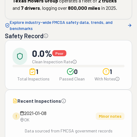
Texas Movers Group
operates a fleet of
2
trucks
and
7
drivers
, logging over
800,000
miles
in
2025
.
Explore industry-wide FMCSA safety data, trends, and
benchmarks
Safety Record
0.0%
Poor
Clean Inspection Rate
1
0
1
Total Inspections
Passed Clean
With Notes
Recent Inspections
2021-01-08
!
Minor notes
OK
Data sourced from FMCSA government records