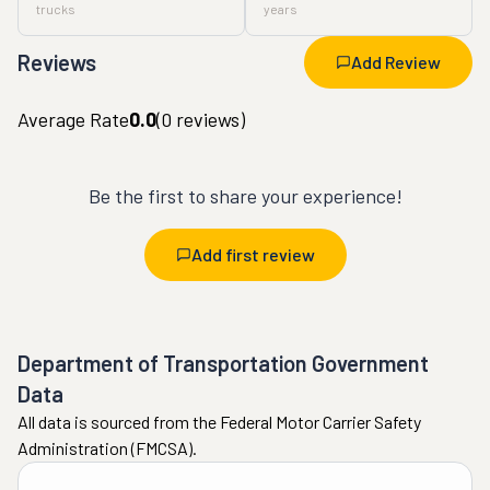
trucks
years
Reviews
Add Review
Average Rate
0.0
(
0
reviews)
Be the first to share your experience!
Add first review
Department of Transportation Government
Data
All data is sourced from the Federal Motor Carrier Safety
Administration (FMCSA).