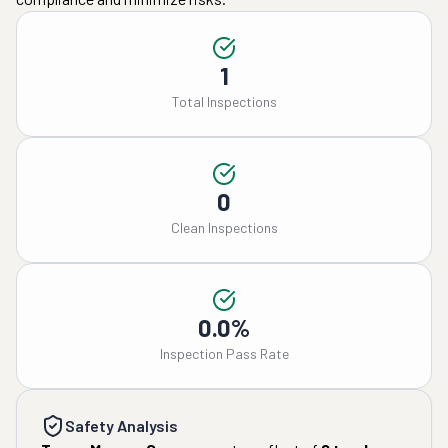
1
Total Inspections
0
Clean Inspections
0.0%
Inspection Pass Rate
Safety Analysis