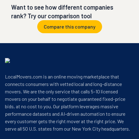
Want to see how different companies
rank? Try our comparison tool
Compare this company
LocalMovers.com is an online moving marketplace that
connects consumers with vetted local and long-distance
movers. We are the only service that calls 5–10 licensed
movers on your behalf to negotiate guaranteed fixed-price
bids, at no cost to you. Our platform leverages massive
performance datasets and AI-driven automation to ensure
every customer gets the right mover at the right price. We
serve all 50 U.S. states from our New York City headquarters.