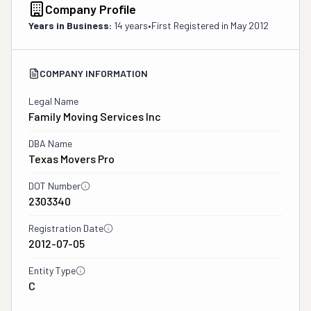
Company Profile
Years in Business:
14 years
•
First Registered in
May 2012
COMPANY INFORMATION
Legal Name
Family Moving Services Inc
DBA Name
Texas Movers Pro
DOT Number
2303340
Registration Date
2012-07-05
Entity Type
C