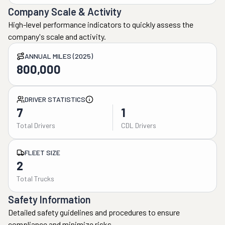
Company Scale & Activity
High-level performance indicators to quickly assess the
company's scale and activity.
ANNUAL MILES (2025)
800,000
DRIVER STATISTICS
7
1
Total Drivers
CDL Drivers
FLEET SIZE
2
Total Trucks
Safety Information
Detailed safety guidelines and procedures to ensure
compliance and minimize risks.