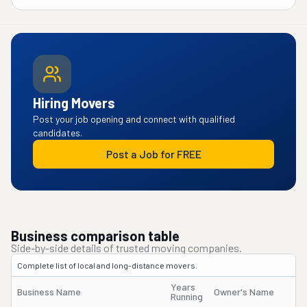
Hiring Movers
Post your job opening and connect with qualified
candidates.
Post a Job for FREE
Business comparison table
Side-by-side details of trusted moving companies.
Complete list of local and long-distance movers.
Years
Business Name
Owner's Name
Running