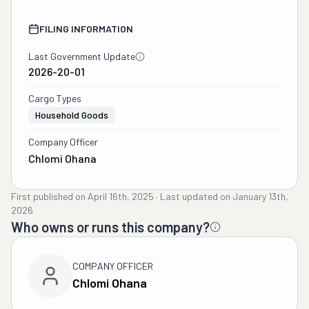
FILING INFORMATION
Last Government Update
2026-20-01
Cargo Types
Household Goods
Company Officer
Chlomi Ohana
First published on
April 16th, 2025
·
Last updated on
January 13th,
2026
Who owns or runs this company?
COMPANY OFFICER
Chlomi Ohana