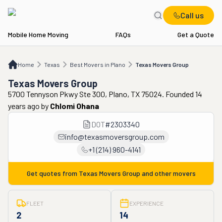
Call us
Mobile Home Moving
FAQs
Get a Quote
Home
TX
Best Movers in Plano
Texas Movers Group
Home
Texas
Best Movers in Plano
Texas Movers Group
Texas Movers Group
5700 Tennyson Pkwy Ste 300, Plano, TX 75024. Founded 14
years ago
by
Chlomi Ohana
DOT
#
2303340
info@texasmoversgroup.com
+1 (214) 960-4141
Get quotes from
Texas Movers Group
and other movers
FLEET
EXPERIENCE
2
14