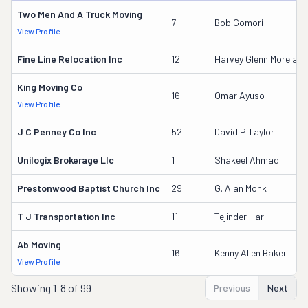
Two Men And A Truck Moving
7
Bob Gomori
View Profile
Fine Line Relocation Inc
12
Harvey Glenn Moreland
King Moving Co
16
Omar Ayuso
View Profile
J C Penney Co Inc
52
David P Taylor
Unilogix Brokerage Llc
1
Shakeel Ahmad
Prestonwood Baptist Church Inc
29
G. Alan Monk
T J Transportation Inc
11
Tejinder Hari
Ab Moving
16
Kenny Allen Baker
View Profile
Showing
1-8 of 99
Previous
Next