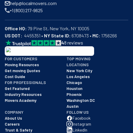
help@localmovers.com
+1 (800) 217-9625
Office HQ:
US DOT:
  4455351 • 
NY State ID:
 6708473 • 
MC:
 1756266
4
8
reviews
BBB: Rating A+
FOR CUSTOMERS
TOP MOVING
As of: 12/08/2025
Moving Resources
LOCATIONS
We are a BBB accredited business with an A+ rating as of BBB's 
Get moving Quotes
New York City
Cost Guide
Los Angeles
FOR PROFESSIONALS
Chicago
Get Featured
Houston
Industry Resources
Phoenix
Movers Academy
Washington DC
Austin
COMPANY
FOLLOW US
About Us
Facebook
Careers
Instagram
Trust & Safety
LinkedIn