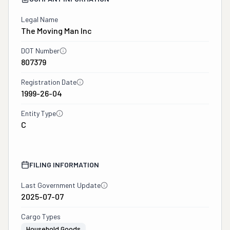
Legal Name
The Moving Man Inc
DOT Number
807379
Registration Date
1999-26-04
Entity Type
C
FILING INFORMATION
Last Government Update
2025-07-07
Cargo Types
Household Goods