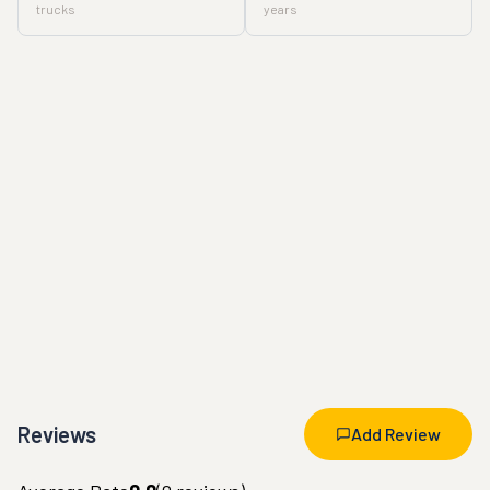
trucks
years
Reviews
Add Review