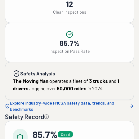
12
Clean Inspections
85.7%
Inspection Pass Rate
Safety Analysis
The Moving Man
operates a fleet of
3
trucks
and
1
drivers
, logging over
50,000
miles
in
2024
.
Explore industry-wide FMCSA safety data, trends, and
benchmarks
Safety Record
85.7%
Good