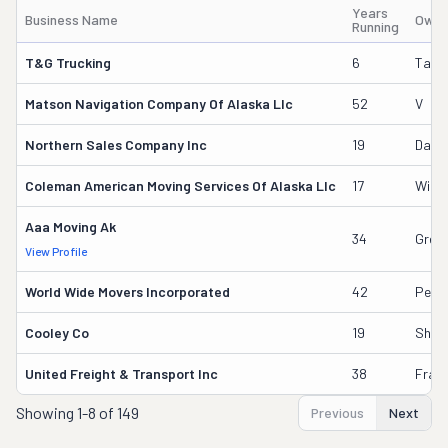
Years
Business Name
Owne
Running
T&g Trucking
6
Talos
Matson Navigation Company Of Alaska Llc
52
V
Northern Sales Company Inc
19
Dani
Coleman American Moving Services Of Alaska Llc
17
Willi
Aaa Moving Ak
34
Greg 
View Profile
World Wide Movers Incorporated
42
Pete
Cooley Co
19
Shau
United Freight & Transport Inc
38
Frank
Showing
1-8 of 149
Previous
Next