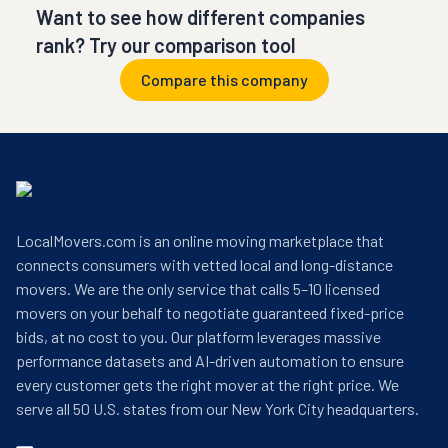
Want to see how different companies
rank? Try our comparison tool
Compare this company
LocalMovers.com is an online moving marketplace that
connects consumers with vetted local and long-distance
movers. We are the only service that calls 5–10 licensed
movers on your behalf to negotiate guaranteed fixed-price
bids, at no cost to you. Our platform leverages massive
performance datasets and AI-driven automation to ensure
every customer gets the right mover at the right price. We
serve all 50 U.S. states from our New York City headquarters.