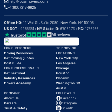
help@localmovers.com
+1 (800) 217-9625
Office HQ:
US DOT:
  4455351 • 
NY State ID:
 6708473 • 
MC:
 1756266
4
8
reviews
BBB: Rating A+
FOR CUSTOMERS
TOP MOVING
As of: 12/08/2025
Moving Resources
LOCATIONS
We are a BBB accredited business with an A+ rating as of BBB's 
Get moving Quotes
New York City
Cost Guide
Los Angeles
FOR PROFESSIONALS
Chicago
Get Featured
Houston
Industry Resources
Phoenix
Movers Academy
Washington DC
Austin
COMPANY
FOLLOW US
About Us
Facebook
Careers
Instagram
Trust & Safety
LinkedIn