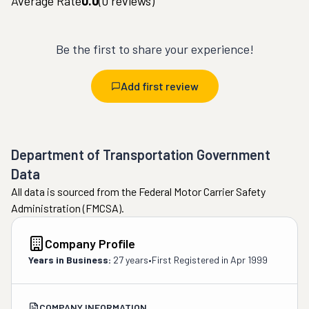
Average Rate
0.0
(
0
reviews)
Be the first to share your experience!
Add first review
Department of Transportation Government
Data
All data is sourced from the Federal Motor Carrier Safety
Administration (FMCSA).
Company Profile
Years in Business:
27 years
•
First Registered in
Apr 1999
COMPANY INFORMATION