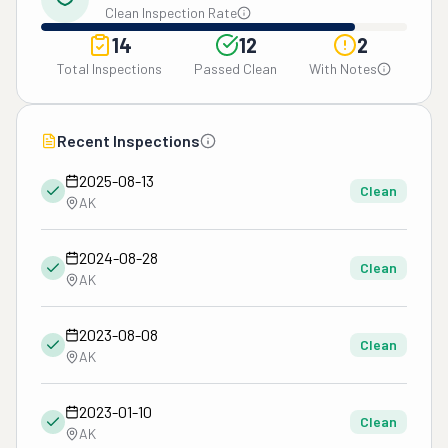
Clean Inspection Rate
14
12
2
Total Inspections
Passed Clean
With Notes
Recent Inspections
2025-08-13
Clean
AK
2024-08-28
Clean
AK
2023-08-08
Clean
AK
2023-01-10
Clean
AK