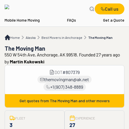
Call us
Mobile Home Moving
FAQs
Get a Quote
Home
AK
Best Movers in Anchorage
The Moving Man
Home
Alaska
Best Movers in Anchorage
The Moving Man
The Moving Man
550 W 54th Ave, Anchorage, AK 99518. Founded 27 years ago
by
Martin Kukowski
DOT
#
807379
themovingman@ak.net
+1 (907) 348-8889
Get quotes from
The Moving Man
and other movers
FLEET
EXPERIENCE
3
27