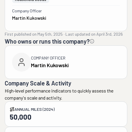
Company Officer
Martin Kukowski
First published on
May 5th, 2025
·
Last updated on
April 3rd, 2026
Who owns or runs this company?
COMPANY OFFICER
Martin Kukowski
Company Scale & Activity
High-level performance indicators to quickly assess the
company's scale and activity.
ANNUAL MILES (2024)
50,000