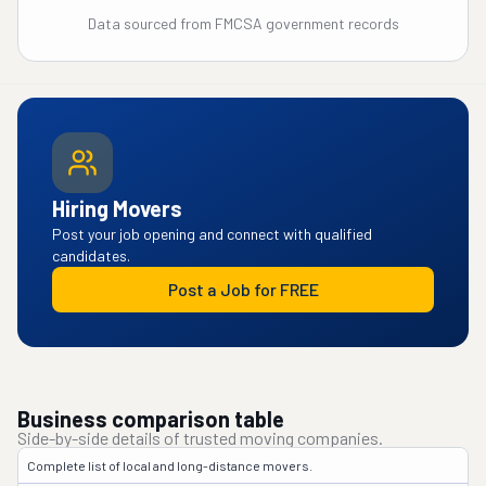
Data sourced from FMCSA government records
Hiring Movers
Post your job opening and connect with qualified
candidates.
Post a Job for FREE
Business comparison table
Side-by-side details of trusted moving companies.
Complete list of local and long-distance movers.