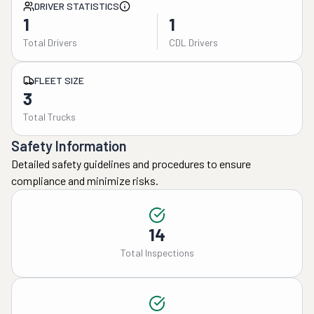
DRIVER STATISTICS
1
1
Total Drivers
CDL Drivers
FLEET SIZE
3
Total Trucks
Safety Information
Detailed safety guidelines and procedures to ensure
compliance and minimize risks.
14
Total Inspections