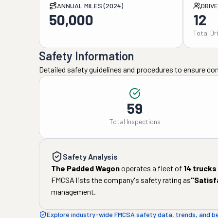
ANNUAL MILES (2024)
DRIV
50,000
12
Total Dr
Safety Information
Detailed safety guidelines and procedures to ensure co
59
Total Inspections
Safety Analysis
The Padded Wagon
operates a fleet of
14
trucks
FMCSA lists the company's safety rating as
"
Satisf
management.
Explore industry-wide FMCSA safety data, trends, and 