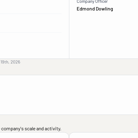
Company Officer
Edmond Dowling
 19th, 2026
 company's scale and activity.