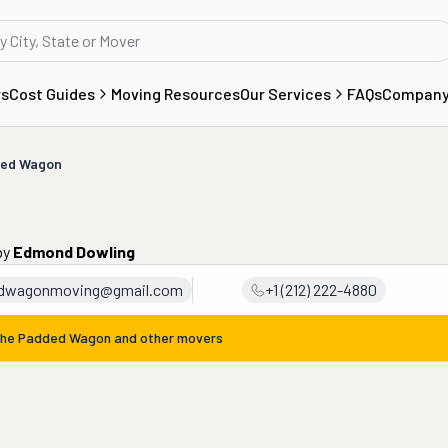
rs
Cost Guides
Moving Resources
Our Services
FAQs
Compan
ded Wagon
by
Edmond Dowling
dwagonmoving@gmail.com
+1 (212) 222-4880
he Padded Wagon
and other movers