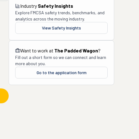
Industry
Safety Insights
Explore FMCSA safety trends, benchmarks, and
analytics across the moving industry.
View Safety Insights
Want to work at
The Padded Wagon
?
Fill out a short form so we can connect and learn
more about you.
Go to the application form