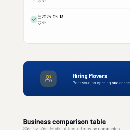
NY
2025-05-13
NY
Hiring Movers
Post your job opening and connec
Business comparison table
Side-by-side details of trusted moving companies.