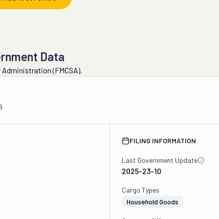
ernment Data
ty Administration (FMCSA).
8
FILING INFORMATION
Last Government Update
2025-23-10
Cargo Types
Household Goods