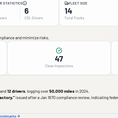
ER STATISTICS
FLEET SIZE
6
14
ivers
CDL Drivers
Total Trucks
mpliance and minimize risks.
47
Clean Inspections
and
12
drivers
, logging over
50,000
miles
in
2024
.
actory
,"
issued after a
Jan 1970
compliance review, indicating federa
benchmarks