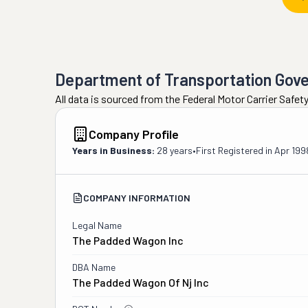
Department of Transportation Gov
All data is sourced from the Federal Motor Carrier Safe
Company Profile
Years in Business:
28 years
•
First Registered in
Apr 199
COMPANY INFORMATION
Legal Name
The Padded Wagon Inc
DBA Name
The Padded Wagon Of Nj Inc