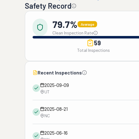
Safety Record
79.7%
Average
Clean Inspection Rate
59
Total Inspections
Recent Inspections
2025-09-09
UT
2025-08-21
NC
2025-06-16