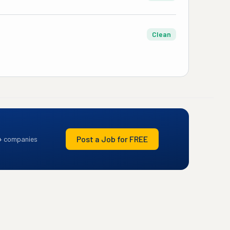
Clean
Post a Job for FREE
+ companies