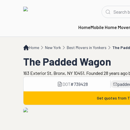
Home
Mobile Home Move
Home
NY
Best Movers in Yonkers
The Padded Wagon
Home
New York
Best Movers in Yonkers
The Pad
The Padded Wagon
163 Exterior St, Bronx, NY 10451. Founded 28 years ago
DOT
#
739428
padde
Get quotes from
T