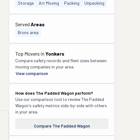
Storage
Art Moving
Packing
Unpacking
Served
Areas
Bronx area
Top Movers in
Yonkers
Compare safety records and fleet sizes between
moving companies in your area.
View comparison
How does
The Padded Wagon
perform?
Use our comparison tool to review
The Padded
Wagon
's safety metrics side-by-side with others
in your area.
Compare
The Padded Wagon