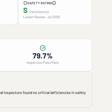
SAFETY RATING
S
Satisfactory
Latest Review: Jul 2005
79.7%
Inspection Pass Rate
l inspectors found no critical deficiencies in safety