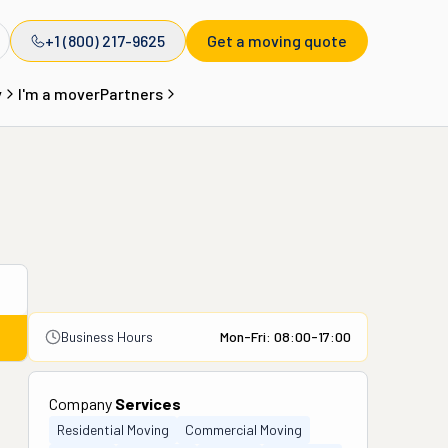
+1 (800) 217-9625
Get a moving quote
y
I'm a mover
Partners
Business Hours
Mon-Fri: 08:00-17:00
Company
Services
Residential Moving
Commercial Moving