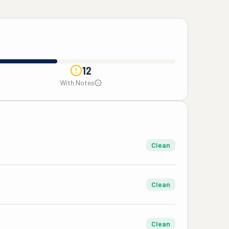
12
With Notes
Clean
Clean
Clean