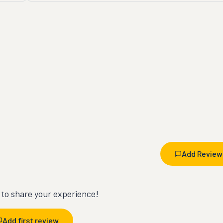
Add Review
t to share your experience!
Add first review