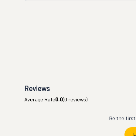
Reviews
Average Rate
0.0
(
0
reviews)
Be the firs