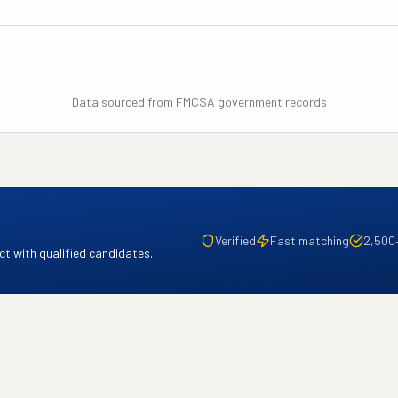
Data sourced from FMCSA government records
Verified
Fast matching
2,500
t with qualified candidates.