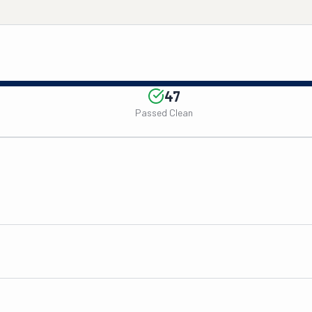
47
Passed Clean