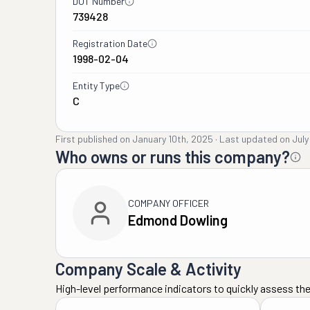
DOT Number
739428
Registration Date
1998-02-04
Entity Type
C
First published on
January 10th, 2025
·
Last updated on
July
Who owns or runs this company?
COMPANY OFFICER
Edmond Dowling
Company Scale & Activity
High-level performance indicators to quickly assess the