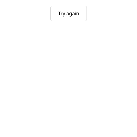
Try again