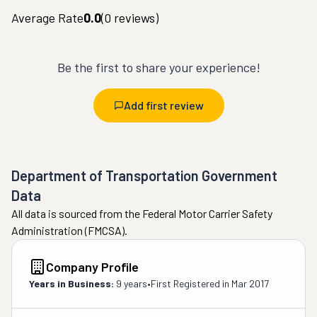
Average Rate
0.0
(
0
reviews)
Be the first to share your experience!
Add first review
Department of Transportation Government
Data
All data is sourced from the Federal Motor Carrier Safety
Administration (FMCSA).
Company Profile
Years in Business:
9 years
•
First Registered in
Mar 2017