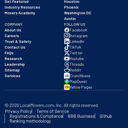
Get Featured
Houston
Industry Resources
Phoenix
Movers Academy
Washington DC
Austin
COMPANY
FOLLOW US
About Us
Facebook
Careers
Instagram
Trust & Safety
LinkedIn
Contact Us
TikTok
FAQs
Twitter
Research
Youtube
Leadership
Threads
Sitemap
Reddit
Services
Crunchbase
MapQuest
Yellow Pages
YP
©
2026
LocalMovers.com
, Inc
. All rights reserved.
Privacy Policy
Terms of Service
Registrations & Compliance
BBB Business
Github
Ranking methodology