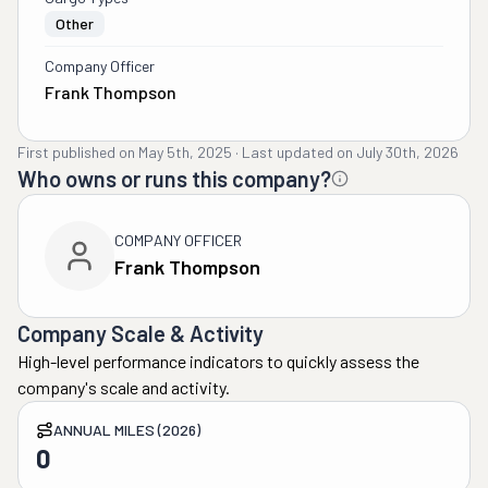
Other
Company Officer
Frank Thompson
First published on
May 5th, 2025
·
Last updated on
July 30th, 2026
Who owns or runs this company?
COMPANY OFFICER
Frank Thompson
Company Scale & Activity
High-level performance indicators to quickly assess the
company's scale and activity.
ANNUAL MILES (2026)
0