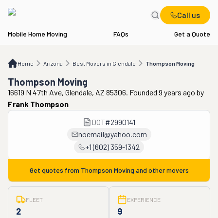
Call us
Mobile Home Moving
FAQs
Get a Quote
Home
AZ
Best Movers in Glendale
Thompson Moving
Home
Arizona
Best Movers in Glendale
Thompson Moving
Thompson Moving
16619 N 47th Ave, Glendale, AZ 85306. Founded 9 years ago
by
Frank Thompson
DOT
#
2990141
noemail@yahoo.com
+1 (602) 359-1342
Get quotes from
Thompson Moving
and other movers
FLEET
EXPERIENCE
2
9