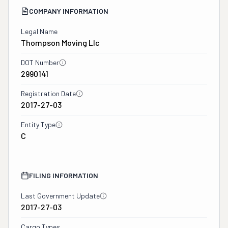
COMPANY INFORMATION
Legal Name
Thompson Moving Llc
DOT Number
2990141
Registration Date
2017-27-03
Entity Type
C
FILING INFORMATION
Last Government Update
2017-27-03
Cargo Types