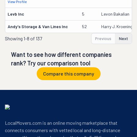
View Profile
Levb Inc
5
Levon Bakalian
Andy's Storage & Van Lines Inc
52
Harry J. Kroening
Showing
1-8 of 137
Previous
Next
Want to see how different companies
rank? Try our comparison tool
Compare this company
LocalMovers.com is an online moving marketplace that
connects consumers with vetted local and long-distance