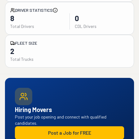
DRIVER STATISTICS
8
0
Total Drivers
CDL Drivers
FLEET SIZE
2
Total Trucks
Hiring Movers
Post your job opening and connect with qualified
candidates.
Post a Job for FREE