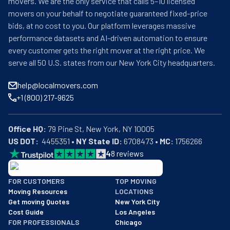
movers. We are the only service that calls 5–10 licensed
movers on your behalf to negotiate guaranteed fixed-price
bids, at no cost to you. Our platform leverages massive
performance datasets and AI-driven automation to ensure
every customer gets the right mover at the right price. We
serve all 50 U.S. states from our New York City headquarters.
help@localmovers.com
+1 (800) 217-9625
Office HQ:
US DOT:
  4455351 • 
NY State ID:
 6708473 • 
MC:
 1756266
4
8
reviews
BBB: Rating A+
FOR CUSTOMERS
TOP MOVING
As of: 12/08/2025
Moving Resources
LOCATIONS
We are a BBB accredited business with an A+ rating as of BBB's 
Get moving Quotes
New York City
Cost Guide
Los Angeles
FOR PROFESSIONALS
Chicago