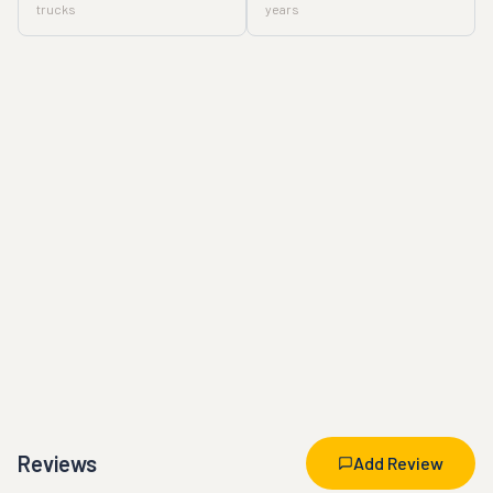
trucks
years
Reviews
Add Review