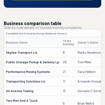
Business comparison table
Side-by-side details of trusted moving companies.
Complete list of local and long-distance movers.
Years
Business Name
Owner's Name
Running
Skyline Transport Llc
8
Marko Veselinovic
Public Storage Pickup & Delivery Lp
29
Tom Miller
Performance Moving Systems
21
Sara Helbert
Transporting Solutions Llc
11
Armando Gonzalez
All Arizona Towing
13
Giovanni C Sotelo
Two Men And A Truck
5
Brian Wehrs