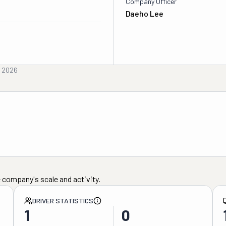
Company Officer
Daeho Lee
, 2026
 company's scale and activity.
DRIVER STATISTICS
1
0