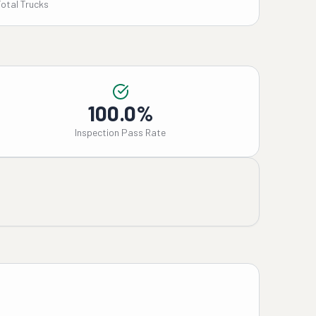
Total Trucks
100.0%
Inspection Pass Rate