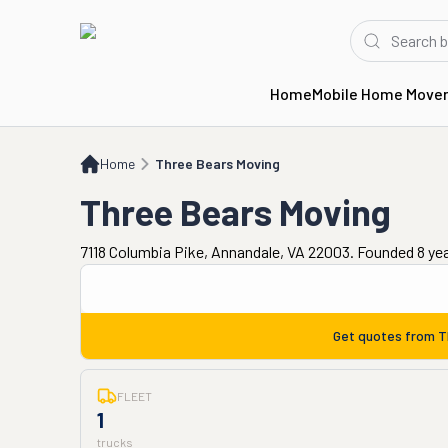
Home
Mobile Home Move
Home
Three Bears Moving
Home
Three Bears Moving
Three Bears Moving
7118 Columbia Pike, Annandale, VA 22003. Founded 8 ye
Get quotes from
T
FLEET
1
trucks