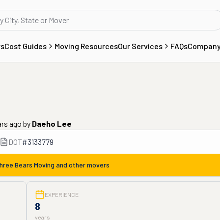
rs
Cost Guides
Moving Resources
Our Services
FAQs
Compan
ars ago
by
Daeho Lee
DOT
#
3133779
hree Bears Moving
and other movers
EXPERIENCE
8
years