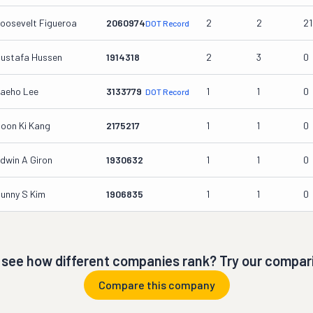
oosevelt Figueroa
2060974
2
2
2
DOT Record
ustafa Hussen
1914318
2
3
0
aeho Lee
3133779
1
1
0
DOT Record
oon Ki Kang
2175217
1
1
0
dwin A Giron
1930632
1
1
0
unny S Kim
1906835
1
1
0
 see how different companies rank? Try our compari
Compare this company