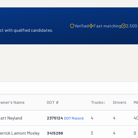
Verified
Fast matching
2,500
t with qualified candidates.
wner's Name
DOT #
Trucks
↓
Drivers
Mi
att Neyland
2375124
4
4
4
DOT Record
errick Lamont Mosley
3415286
3
4
0