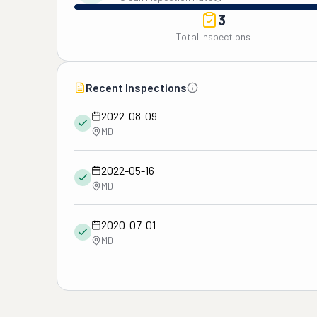
3
Total Inspections
Recent Inspections
2022-08-09
MD
2022-05-16
MD
2020-07-01
MD