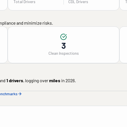
Total Drivers
CDL Drivers
mpliance and minimize risks.
3
Clean Inspections
and
1
drivers
, logging over
miles
in
2026
.
benchmarks