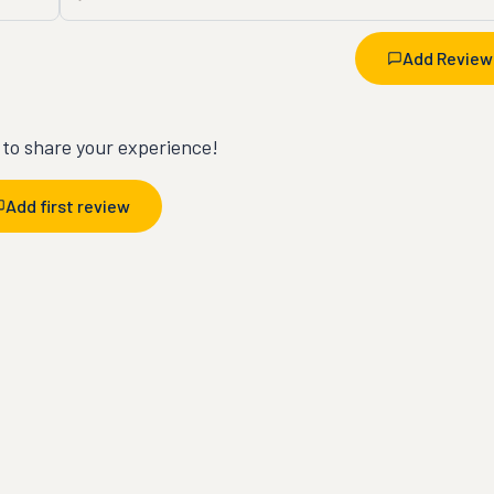
Add Review
t to share your experience!
Add first review