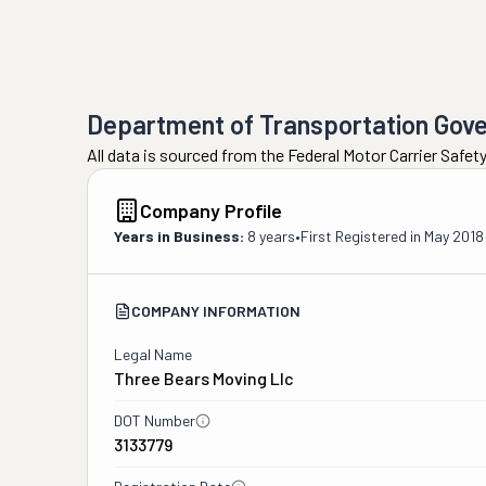
Department of Transportation Gov
All data is sourced from the Federal Motor Carrier Safe
Company Profile
Years in Business:
8 years
•
First Registered in
May 2018
COMPANY INFORMATION
Legal Name
Three Bears Moving Llc
DOT Number
3133779