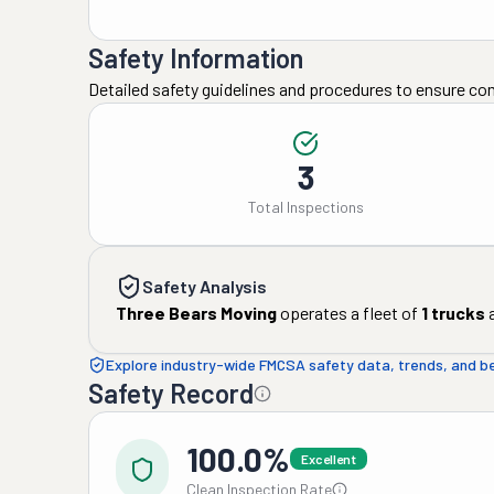
Safety Information
Detailed safety guidelines and procedures to ensure co
3
Total Inspections
Safety Analysis
Three Bears Moving
operates a fleet of
1
trucks
Explore industry-wide FMCSA safety data, trends, and 
Safety Record
100.0%
Excellent
Clean Inspection Rate