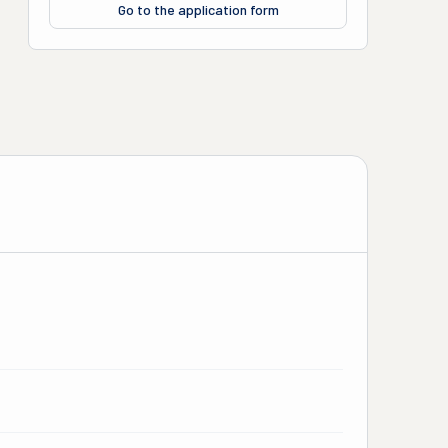
Go to the application form