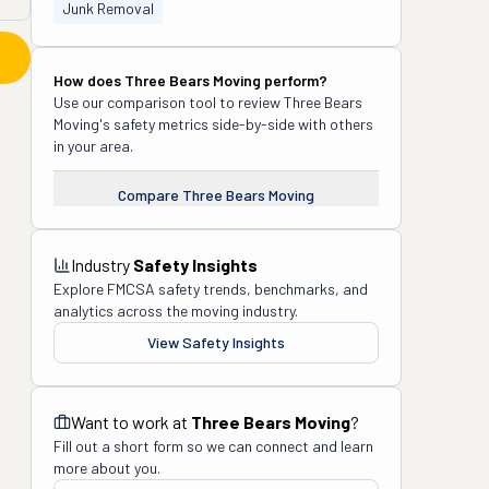
Junk Removal
How does
Three Bears Moving
perform?
Use our comparison tool to review
Three Bears
Moving
's safety metrics side-by-side with others
in your area.
Compare
Three Bears Moving
Industry
Safety Insights
Explore FMCSA safety trends, benchmarks, and
analytics across the moving industry.
View Safety Insights
Want to work at
Three Bears Moving
?
Fill out a short form so we can connect and learn
more about you.