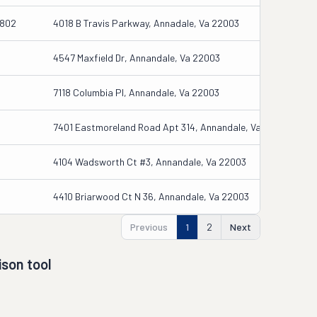
1802
4018 B Travis Parkway, Annadale, Va 22003
4547 Maxfield Dr, Annandale, Va 22003
7118 Columbia Pl, Annandale, Va 22003
7401 Eastmoreland Road Apt 314, Annandale, Va 22003
4104 Wadsworth Ct #3, Annandale, Va 22003
4410 Briarwood Ct N 36, Annandale, Va 22003
Previous
1
2
Next
son tool