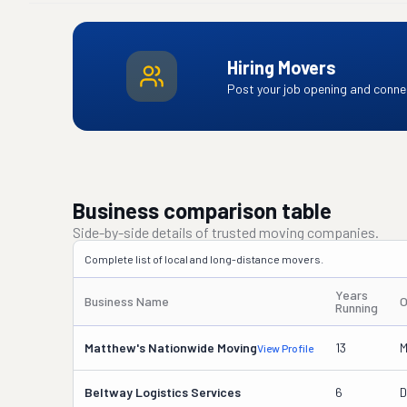
Hiring Movers
Post your job opening and connec
Business comparison table
Side-by-side details of trusted moving companies.
Complete list of local and long-distance movers.
Years
Business Name
O
Running
Matthew's Nationwide Moving
13
M
View Profile
Beltway Logistics Services
6
D