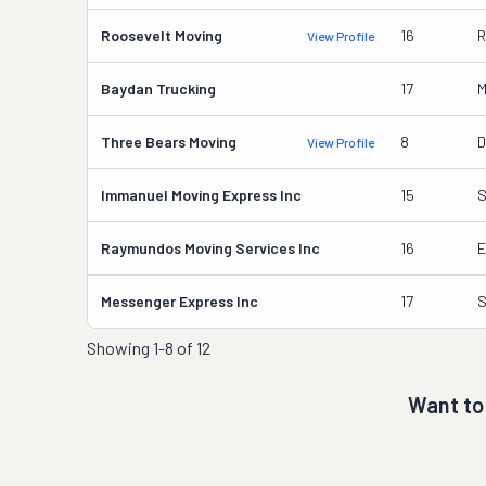
Roosevelt Moving
16
R
View Profile
Baydan Trucking
17
M
Three Bears Moving
8
D
View Profile
Immanuel Moving Express Inc
15
S
Raymundos Moving Services Inc
16
E
Messenger Express Inc
17
S
Showing
1-8 of 12
Want to