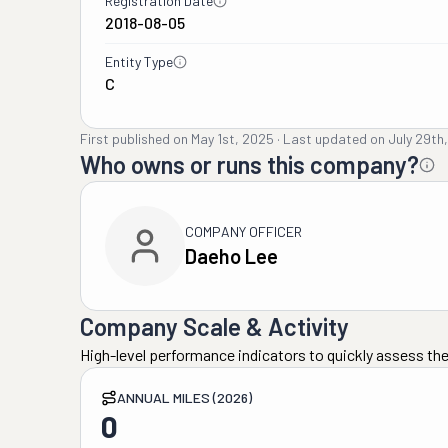
Registration Date
2018-08-05
Entity Type
C
First published on
May 1st, 2025
·
Last updated on
July 29th
Who owns or runs this company?
COMPANY OFFICER
Daeho Lee
Company Scale & Activity
High-level performance indicators to quickly assess the
ANNUAL MILES (2026)
0