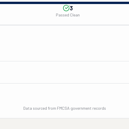
3
Passed Clean
Data sourced from FMCSA government records