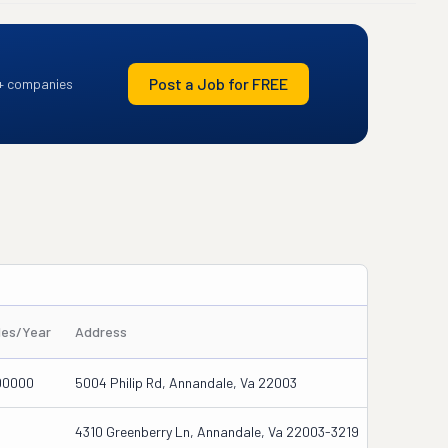
Post a Job for FREE
+ companies
les/Year
Address
00000
5004 Philip Rd, Annandale, Va 22003
4310 Greenberry Ln, Annandale, Va 22003-3219