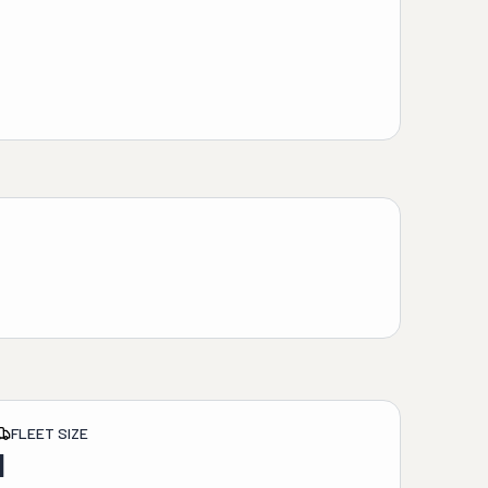
FLEET SIZE
1