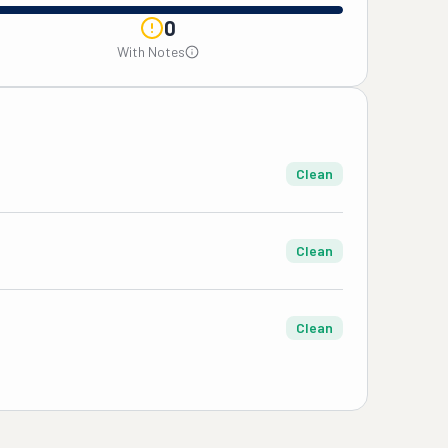
0
With Notes
Clean
Clean
Clean