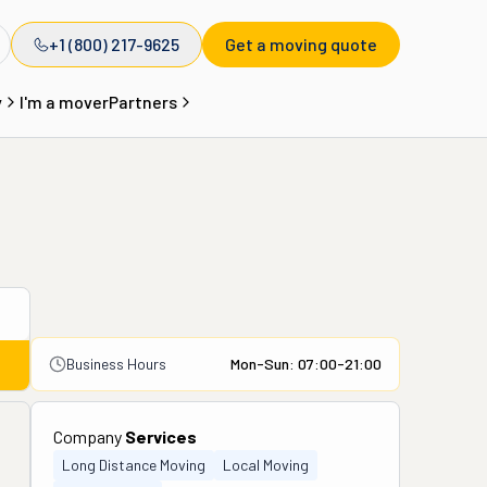
+1 (800) 217-9625
Get a moving quote
y
I'm a mover
Partners
Business Hours
Mon-Sun: 07:00-21:00
Company
Services
Long Distance Moving
Local Moving