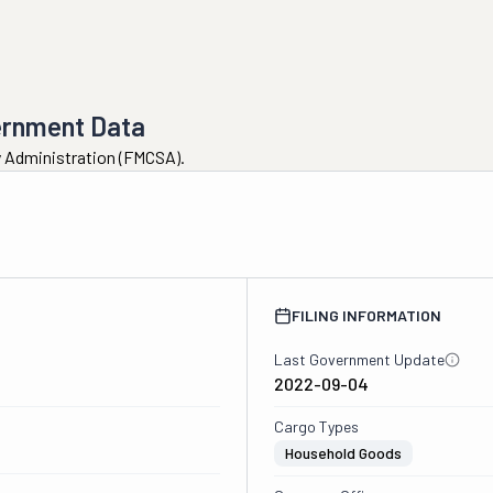
ernment Data
ty Administration (FMCSA).
FILING INFORMATION
Last Government Update
2022-09-04
Cargo Types
Household Goods