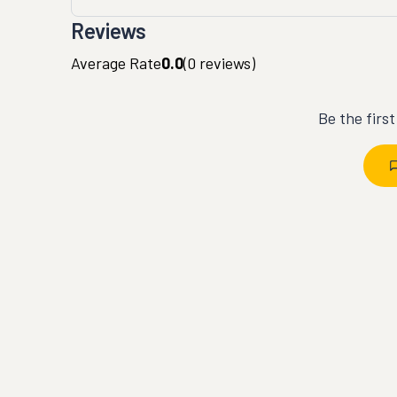
Reviews
Average Rate
0.0
(
0
reviews)
Be the firs