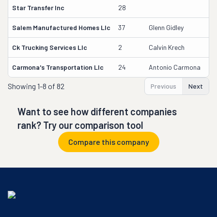
Star Transfer Inc
28
Salem Manufactured Homes Llc
37
Glenn Gidley
Ck Trucking Services Llc
2
Calvin Krech
Carmona's Transportation Llc
24
Antonio Carmona
Showing
1-8 of 82
Previous
Next
Want to see how different companies
rank? Try our comparison tool
Compare this company