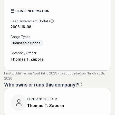
FILING INFORMATION
Last Government Update
2006-16-08
Cargo Types
Household Goods
Company Officer
Thomas T. Zapora
First published on
April 16th, 2025
·
Last updated on
March 26th,
2026
Who owns or runs this company?
COMPANY OFFICER
Thomas T. Zapora