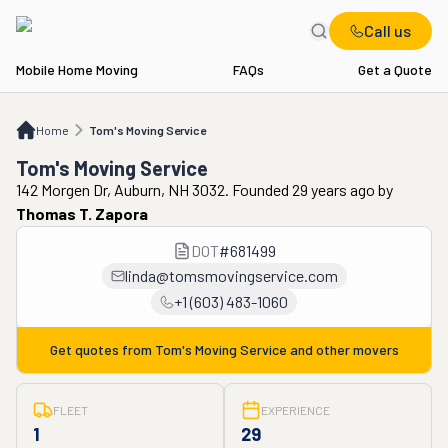
Call us
Mobile Home Moving
FAQs
Get a Quote
Home
Tom's Moving Service
Home
Tom's Moving Service
Tom's Moving Service
142 Morgen Dr, Auburn, NH 3032. Founded 29 years ago
by
Thomas T. Zapora
DOT
#
681499
linda@tomsmovingservice.com
+1 (603) 483-1060
Get quotes from
Tom's Moving Service
and other movers
FLEET
EXPERIENCE
1
29