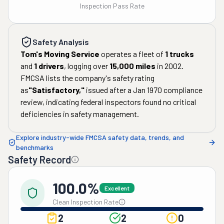
Inspection Pass Rate
Safety Analysis
Tom's Moving Service
operates a fleet of
1
trucks
and
1
drivers
, logging over
15,000
miles
in
2002
.
FMCSA lists the company's safety rating
as
"
Satisfactory
,"
issued after a
Jan 1970
compliance
review, indicating federal inspectors found no critical
deficiencies in safety management.
Explore industry-wide FMCSA safety data, trends, and
benchmarks
Safety Record
100.0%
Excellent
Clean Inspection Rate
2
2
0