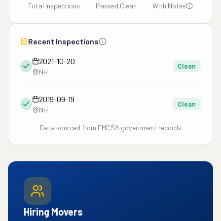
Total Inspections
Passed Clean
With Notes
Recent Inspections
2021-10-20
Clean
NH
2019-09-19
Clean
NH
Data sourced from FMCSA government records
Hiring Movers