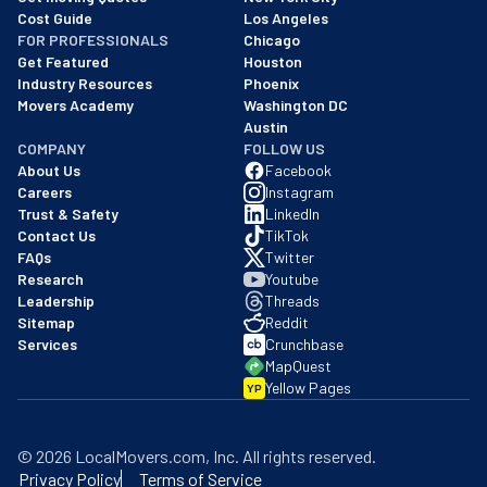
Cost Guide
Los Angeles
FOR PROFESSIONALS
Chicago
Get Featured
Houston
Industry Resources
Phoenix
Movers Academy
Washington DC
Austin
COMPANY
FOLLOW US
About Us
Facebook
Careers
Instagram
Trust & Safety
LinkedIn
Contact Us
TikTok
FAQs
Twitter
Research
Youtube
Leadership
Threads
Sitemap
Reddit
Services
Crunchbase
MapQuest
Yellow Pages
YP
©
2026
LocalMovers.com
, Inc
. All rights reserved.
Privacy Policy
Terms of Service