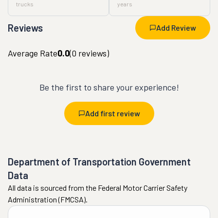
trucks
years
Reviews
Add Review
Average Rate
0.0
(
0
reviews)
Be the first to share your experience!
Add first review
Department of Transportation Government
Data
All data is sourced from the Federal Motor Carrier Safety
Administration (FMCSA).