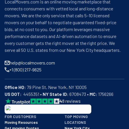
LocalMovers.com is an online moving marketplace that
connects consumers with vetted local and long-distance
movers. We are the only service that calls 5–10 licensed
movers on your behalf to negotiate guaranteed fixed-price
bids, at no cost to you. Our platform leverages massive
performance datasets and AI-driven automation to ensure
every customer gets the right mover at the right price. We
serve all 50 U.S. states from our New York City headquarters.
help@localmovers.com
+1 (800) 217-9625
Office HQ:
US DOT:
  4455351 • 
NY State ID:
 6708473 • 
MC:
 1756266
4
8
reviews
BBB: Rating A+
FOR CUSTOMERS
TOP MOVING
As of: 12/08/2025
Moving Resources
LOCATIONS
We are a BBB accredited business with an A+ rating as of BBB's 
Get moving Quotes
New York City