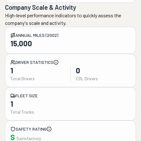
Company Scale & Activity
High-level performance indicators to quickly assess the
company's scale and activity.
ANNUAL MILES (2002)
15,000
DRIVER STATISTICS
1
0
Total Drivers
CDL Drivers
FLEET SIZE
1
Total Trucks
SAFETY RATING
S
Satisfactory