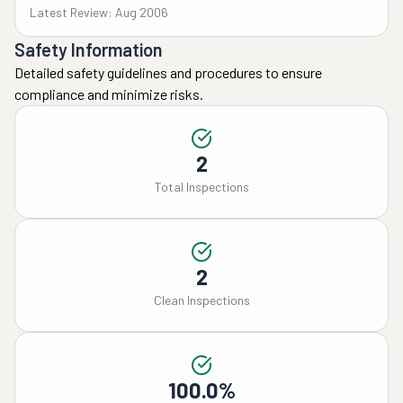
Latest Review: Aug 2006
Safety Information
Detailed safety guidelines and procedures to ensure
compliance and minimize risks.
2
Total Inspections
2
Clean Inspections
100.0%