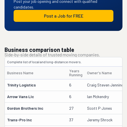
Post your job opening and connect with qualified
candidates.
Post a Job for FREE
Business comparison table
Side-by-side details of trusted moving companies.
Complete list of local and long-distance movers.
Years
Business Name
Owner's Name
Running
Trinity Logistics
6
Craig Steven Jennings
Arrow Vans Llc
6
Ian Mckendry
Gordon Brothers Inc
27
Scott P Jones
Trans-Pro Inc
37
Jeremy Shrock