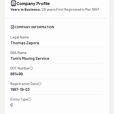
Company Profile
Years in Business:
29 years
•
First Registered in
Mar 1997
COMPANY INFORMATION
Legal Name
Thomas Zapora
DBA Name
Tom's Moving Service
DOT Number
681499
Registration Date
1997-19-03
Entity Type
C