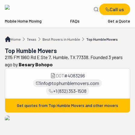
Call us
Mobile Home Moving
FAQs
Get a Quote
Home
TX
Best Movers in Humble
Top Humble Movers
Home
Texas
Best Movers in Humble
Top Humble Movers
Top Humble Movers
2115 FM 1960 Rd E Ste 7, Humble, TX 77338. Founded 3 years
ago
by
Besary Bohopo
DOT
#
4083296
info@tophumblemovers.com
+1 (832) 353-1508
Get quotes from
Top Humble Movers
and other movers