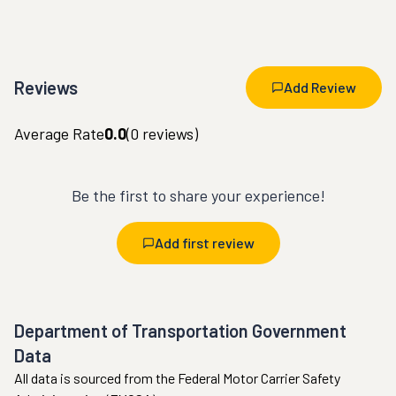
Reviews
Add Review
Average Rate
0.0
(
0
reviews)
Be the first to share your experience!
Add first review
Department of Transportation Government
Data
All data is sourced from the Federal Motor Carrier Safety