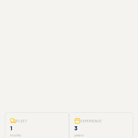
FLEET
EXPERIENCE
1
3
trucks
years