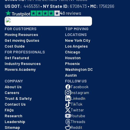
US DOT:
  4455351 • 
NY State ID:
 6708473 • 
MC:
 1756266
4
8
reviews
BBB: Rating A+
FOR CUSTOMERS
TOP MOVING
As of: 12/08/2025
Moving Resources
LOCATIONS
We are a BBB accredited business with an A+ rating as of BBB's 
Get moving Quotes
New York City
Cost Guide
Los Angeles
FOR PROFESSIONALS
Chicago
Get Featured
Houston
Industry Resources
Phoenix
Movers Academy
Washington DC
Austin
COMPANY
FOLLOW US
About Us
Facebook
Careers
Instagram
Trust & Safety
LinkedIn
Contact Us
TikTok
FAQs
Twitter
Research
Youtube
Leadership
Threads
Sitemap
Reddit