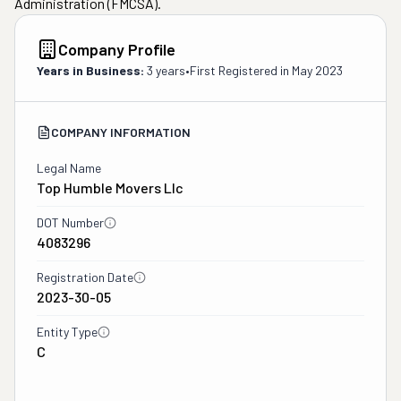
Administration (FMCSA).
Company Profile
Years in Business:
3 years
•
First Registered in
May 2023
COMPANY INFORMATION
Legal Name
Top Humble Movers Llc
DOT Number
4083296
Registration Date
2023-30-05
Entity Type
C