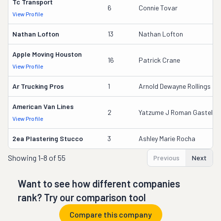
Tc Transport
6
Connie Tovar
View Profile
Nathan Lofton
13
Nathan Lofton
Apple Moving Houston
16
Patrick Crane
View Profile
Ar Trucking Pros
1
Arnold Dewayne Rollings
American Van Lines
2
Yatzume J Roman Gastellu
View Profile
2ea Plastering Stucco
3
Ashley Marie Rocha
Showing
1-8 of 55
Previous
Next
Want to see how different companies
rank? Try our comparison tool
Compare this company