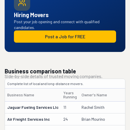
Hiring Movers
Post your job opening and connect with qualified
candidates.
Post a Job for FREE
Business comparison table
Side-by-side details of trusted moving companies.
Complete list of local and long-distance movers.
Years
Business Name
Owner's Name
Running
Jaguar Fueling Services Llc
11
Rachel Smith
Air Freight Services Inc
24
Brian Mourino