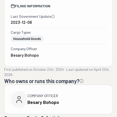
FILING INFORMATION
Last Government Update
2023-12-06
Cargo Types
Household Goods
Company Officer
Besary Bohopo
First published on
October 21st, 2024
·
Last updated on
April 12th,
2026
Who owns or runs this company?
COMPANY OFFICER
Besary Bohopo