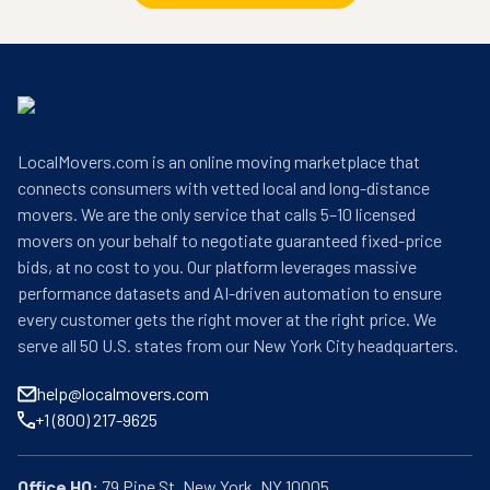
LocalMovers.com is an online moving marketplace that
connects consumers with vetted local and long-distance
movers. We are the only service that calls 5–10 licensed
movers on your behalf to negotiate guaranteed fixed-price
bids, at no cost to you. Our platform leverages massive
performance datasets and AI-driven automation to ensure
every customer gets the right mover at the right price. We
serve all 50 U.S. states from our New York City headquarters.
help@localmovers.com
+1 (800) 217-9625
Office HQ: