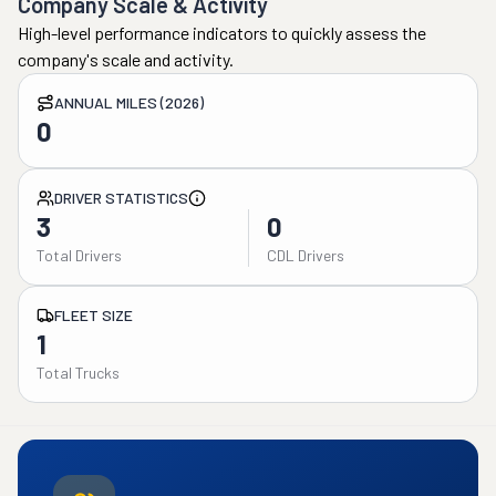
Company Scale & Activity
High-level performance indicators to quickly assess the
company's scale and activity.
ANNUAL MILES (2026)
0
DRIVER STATISTICS
3
0
Total Drivers
CDL Drivers
FLEET SIZE
1
Total Trucks