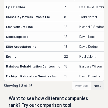
Lyle Dambra
7
Lyle David Dambra 
Glass City Movers Livonia Llc
8
Todd Merritt
Emh Venture I Inc
12
Michael D Stafford
Koss Logistics
12
David Koss
Elite Associates Inc
18
David Dodge
Ers Inc
22
Paul Valenti
Rainbow Rehabilitation Centers Inc
18
Barbara Wilson
Michigan Relocation Services Inc
19
David Monette
Showing
1-8 of 46
Previous
Next
Want to see how different companies
rank? Try our comparison tool