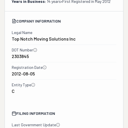
Years in Business:
14 years
•
First Registered in
May 2012
COMPANY INFORMATION
Legal Name
Top Notch Moving Solutions Inc
DOT Number
2303845
Registration Date
2012-08-05
Entity Type
C
FILING INFORMATION
Last Government Update