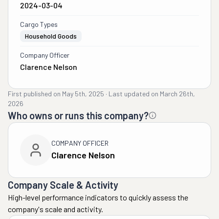
2024-03-04
Cargo Types
Household Goods
Company Officer
Clarence Nelson
First published on
May 5th, 2025
·
Last updated on
March 26th,
2026
Who owns or runs this company?
COMPANY OFFICER
Clarence Nelson
Company Scale & Activity
High-level performance indicators to quickly assess the
company's scale and activity.