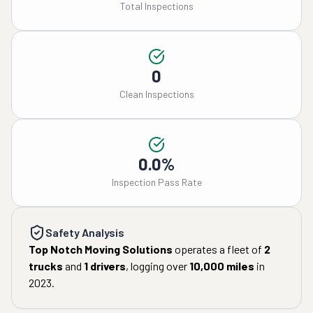
Total Inspections
0
Clean Inspections
0.0%
Inspection Pass Rate
Safety Analysis
Top Notch Moving Solutions
operates a fleet of
2
trucks
and
1
drivers
, logging over
10,000
miles
in
2023
.