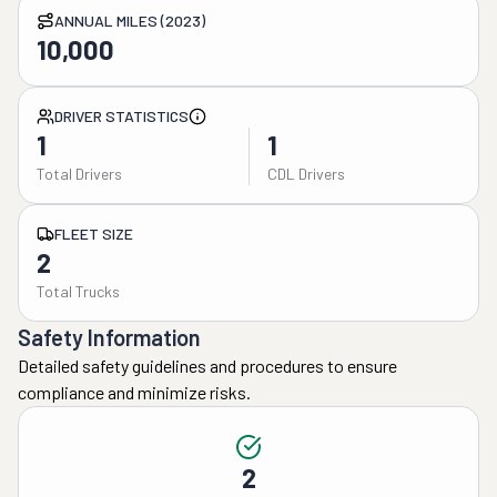
ANNUAL MILES (2023)
10,000
DRIVER STATISTICS
1
1
Total Drivers
CDL Drivers
FLEET SIZE
2
Total Trucks
Safety Information
Detailed safety guidelines and procedures to ensure
compliance and minimize risks.
2