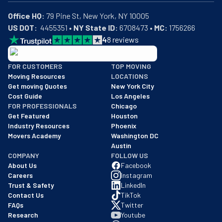
Office HQ:
US DOT:
  4455351 • 
NY State ID:
 6708473 • 
MC:
 1756266
4
8
reviews
BBB: Rating A+
FOR CUSTOMERS
TOP MOVING
As of: 12/08/2025
Moving Resources
LOCATIONS
We are a BBB accredited business with an A+ rating as of BBB's 
Get moving Quotes
New York City
Cost Guide
Los Angeles
FOR PROFESSIONALS
Chicago
Get Featured
Houston
Industry Resources
Phoenix
Movers Academy
Washington DC
Austin
COMPANY
FOLLOW US
About Us
Facebook
Careers
Instagram
Trust & Safety
LinkedIn
Contact Us
TikTok
FAQs
Twitter
Research
Youtube