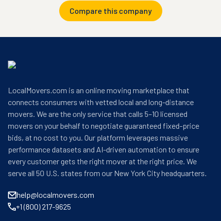
Compare this company
LocalMovers.com is an online moving marketplace that
connects consumers with vetted local and long-distance
movers. We are the only service that calls 5–10 licensed
movers on your behalf to negotiate guaranteed fixed-price
bids, at no cost to you. Our platform leverages massive
performance datasets and AI-driven automation to ensure
every customer gets the right mover at the right price. We
serve all 50 U.S. states from our New York City headquarters.
help@localmovers.com
+1 (800) 217-9625