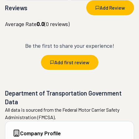
Reviews
Add Review
Average Rate
0.0
(
0
reviews)
Be the first to share your experience!
Add first review
Department of Transportation Government
Data
All data is sourced from the Federal Motor Carrier Safety
Administration (FMCSA).
Company Profile