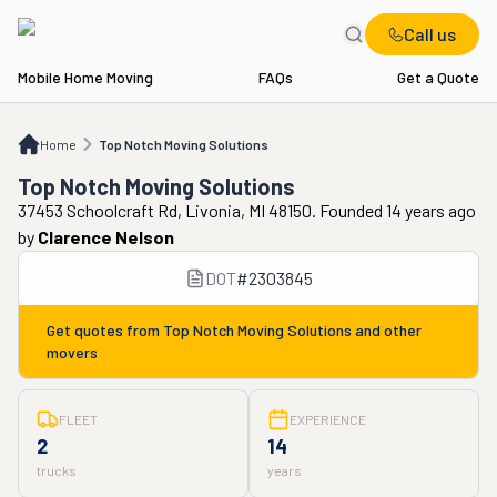
Call us
Mobile Home Moving
FAQs
Get a Quote
Home
Top Notch Moving Solutions
Home
Top Notch Moving Solutions
Top Notch Moving Solutions
37453 Schoolcraft Rd, Livonia, MI 48150. Founded 14 years ago
by
Clarence Nelson
DOT
#
2303845
Get quotes from
Top Notch Moving Solutions
and other
movers
FLEET
EXPERIENCE
2
14
trucks
years