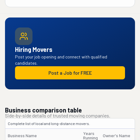
Hiring Movers
Post your job opening and connect with qualified
candidates.
Post a Job for FREE
Business comparison table
Side-by-side details of trusted moving companies.
Complete list of local and long-distance movers.
Years
Business Name
Owner's Name
Running