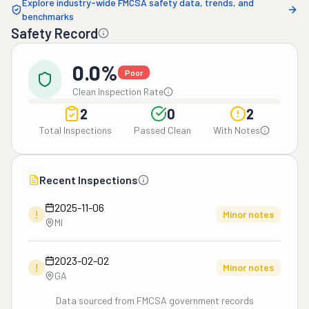
Explore industry-wide FMCSA safety data, trends, and
benchmarks
Safety Record
0.0%
Poor
Clean Inspection Rate
2
0
2
Total Inspections
Passed Clean
With Notes
Recent Inspections
2025-11-06
!
Minor notes
MI
2023-02-02
!
Minor notes
GA
Data sourced from FMCSA government records