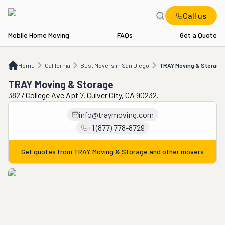
Call us
Mobile Home Moving
FAQs
Get a Quote
Home
CA
Best Movers in San Diego
TRAY Moving & Storage
Home
California
Best Movers in San Diego
TRAY Moving & Storage
TRAY Moving & Storage
3827 College Ave Apt 7, Culver City, CA 90232.
info@traymoving.com
+1 (877) 778-8729
Get quotes from
TRAY Moving & Storage
and other movers