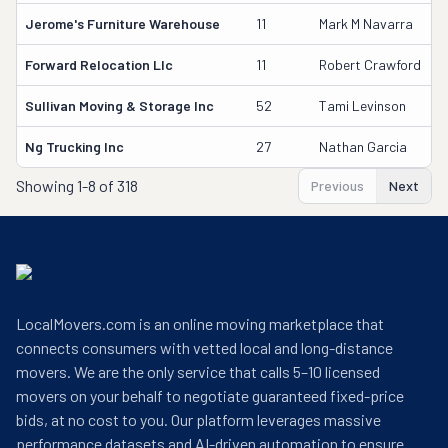
Jerome's Furniture Warehouse
11
Mark M Navarra
Forward Relocation Llc
11
Robert Crawford
Sullivan Moving & Storage Inc
52
Tami Levinson
Ng Trucking Inc
27
Nathan Garcia
Showing
1-8 of 318
Previous
Next
LocalMovers.com is an online moving marketplace that
connects consumers with vetted local and long-distance
movers. We are the only service that calls 5–10 licensed
movers on your behalf to negotiate guaranteed fixed-price
bids, at no cost to you. Our platform leverages massive
performance datasets and AI-driven automation to ensure