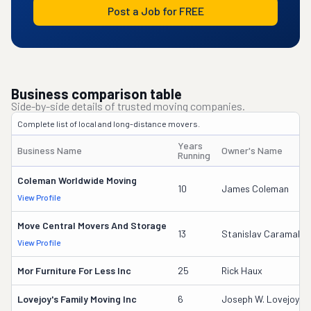
Post a Job for FREE
Business comparison table
Side-by-side details of trusted moving companies.
Complete list of local and long-distance movers.
Years
Business Name
Owner's Name
Running
Coleman Worldwide Moving
10
James Coleman
View Profile
Move Central Movers And Storage
13
Stanislav Caramalac
View Profile
Mor Furniture For Less Inc
25
Rick Haux
Lovejoy's Family Moving Inc
6
Joseph W. Lovejoy