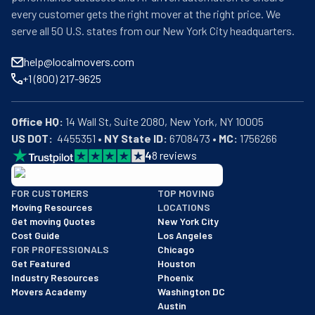
every customer gets the right mover at the right price. We
serve all 50 U.S. states from our New York City headquarters.
help@localmovers.com
+1 (800) 217-9625
Office HQ:
US DOT:
  4455351 • 
NY State ID:
 6708473 • 
MC:
 1756266
4
8
reviews
BBB: Rating A+
FOR CUSTOMERS
TOP MOVING
As of: 12/08/2025
Moving Resources
LOCATIONS
We are a BBB accredited business with an A+ rating as of BBB's 
Get moving Quotes
New York City
Cost Guide
Los Angeles
FOR PROFESSIONALS
Chicago
Get Featured
Houston
Industry Resources
Phoenix
Movers Academy
Washington DC
Austin