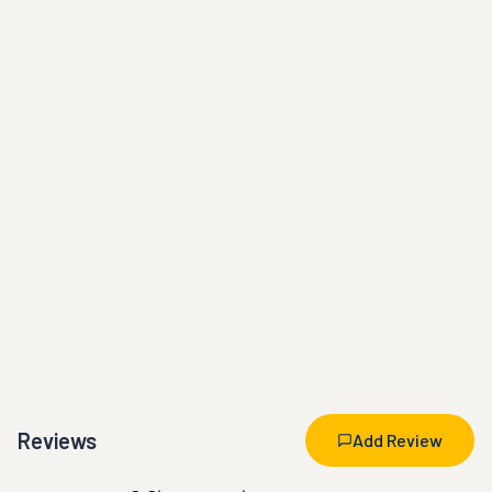
Reviews
Add Review