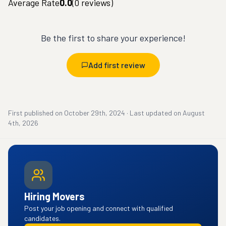
Average Rate
0.0
(
0
reviews)
Be the first to share your experience!
Add first review
First published on
October 29th, 2024
·
Last updated on
August
4th, 2026
Hiring Movers
Post your job opening and connect with qualified
candidates.