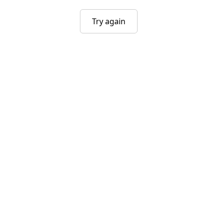
Try again