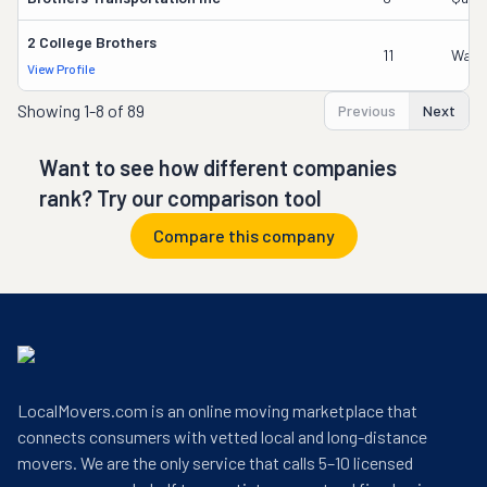
2 College Brothers
11
Wade
View Profile
Showing
1-8 of 89
Previous
Next
Want to see how different companies
rank? Try our comparison tool
Compare this company
LocalMovers.com is an online moving marketplace that
connects consumers with vetted local and long-distance
movers. We are the only service that calls 5–10 licensed