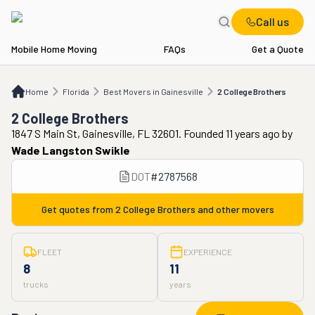
Call us
Mobile Home Moving
FAQs
Get a Quote
Home
FL
Best Movers in Gainesville
2 College Brothers
Home
Florida
Best Movers in Gainesville
2 College Brothers
2 College Brothers
1847 S Main St, Gainesville, FL 32601. Founded 11 years ago
by
Wade Langston Swikle
DOT
#
2787568
Get quotes from
2 College Brothers
and other movers
FLEET
EXPERIENCE
8
11
trucks
years