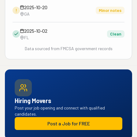
2025-10-20
!
Minor notes
GA
2025-10-02
Clean
FL
Data sourced from FMCSA government records
Hiring Movers
Post your job opening and connect with qualified
candidates.
Post a Job for FREE