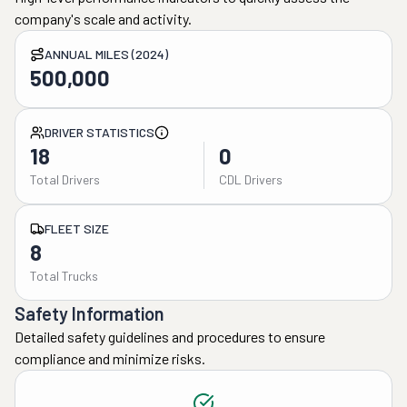
company's scale and activity.
ANNUAL MILES (2024)
500,000
DRIVER STATISTICS
18
0
Total Drivers
CDL Drivers
FLEET SIZE
8
Total Trucks
Safety Information
Detailed safety guidelines and procedures to ensure
compliance and minimize risks.