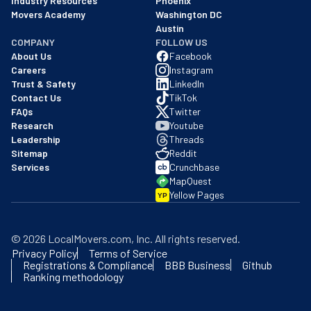
Industry Resources
Phoenix
Movers Academy
Washington DC
Austin
COMPANY
FOLLOW US
About Us
Facebook
Careers
Instagram
Trust & Safety
LinkedIn
Contact Us
TikTok
FAQs
Twitter
Research
Youtube
Leadership
Threads
Sitemap
Reddit
Services
Crunchbase
MapQuest
Yellow Pages
YP
©
2026
LocalMovers.com
, Inc
. All rights reserved.
Privacy Policy
Terms of Service
Registrations & Compliance
BBB Business
Github
Ranking methodology