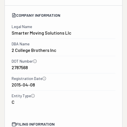
COMPANY INFORMATION
Legal Name
Smarter Moving Solutions Llc
DBA Name
2 College Brothers Inc
DOT Number
2787568
Registration Date
2015-04-08
Entity Type
C
FILING INFORMATION