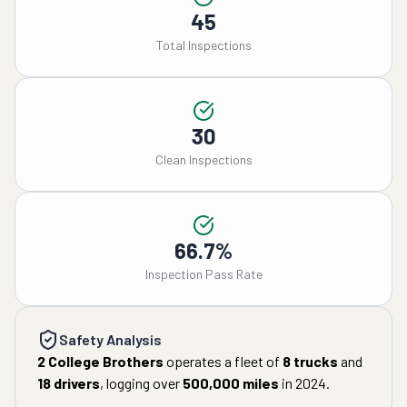
45
Total Inspections
30
Clean Inspections
66.7%
Inspection Pass Rate
Safety Analysis
2 College Brothers
operates a fleet of
8
trucks
and
18
drivers
, logging over
500,000
miles
in
2024
.