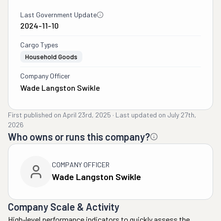
Last Government Update
2024-11-10
Cargo Types
Household Goods
Company Officer
Wade Langston Swikle
First published on
April 23rd, 2025
·
Last updated on
July 27th,
2026
Who owns or runs this company?
COMPANY OFFICER
Wade Langston Swikle
Company Scale & Activity
High-level performance indicators to quickly assess the