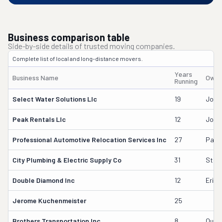
Business comparison table
Side-by-side details of trusted moving companies.
Complete list of local and long-distance movers.
Years
Business Name
Owne
Running
Select Water Solutions Llc
19
John
Peak Rentals Llc
12
John
Professional Automotive Relocation Services Inc
27
Paul 
City Plumbing & Electric Supply Co
31
Stew
Double Diamond Inc
12
Erick
Jerome Kuchenmeister
25
Brothers Transportation Inc
8
Qusai