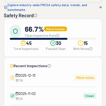
Explore industry-wide FMCSA safety data, trends, and
benchmarks
Safety Record
66.7%
Below Average
Clean Inspection Rate
45
30
15
Total Inspections
Passed Clean
With Notes
Recent Inspections
2025-12-13
!
Minor notes
TN
2025-11-02
Clean
GA