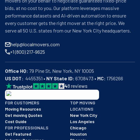
movers on your behalf to negotiate guaranteed fixed-price
bids, at no cost to you. Our platform leverages massive
performance datasets and AI-driven automation to ensure
every customer gets the right mover at the right price. We
serve all 50 U.S. states from our New York City headquarters.
help@localmovers.com
+1 (800) 217-9625
Office HQ:
US DOT:
  4455351 • 
NY State ID:
 6708473 • 
MC:
 1756266
4
8
reviews
BBB: Rating A+
FOR CUSTOMERS
TOP MOVING
As of: 12/08/2025
Moving Resources
LOCATIONS
We are a BBB accredited business with an A+ rating as of BBB's 
Get moving Quotes
New York City
Cost Guide
Los Angeles
FOR PROFESSIONALS
Chicago
Get Featured
Houston