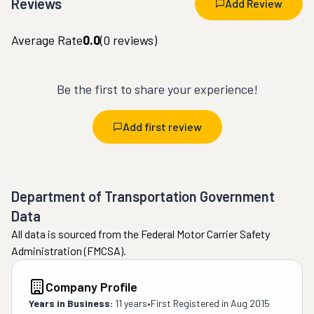
Reviews
Add Review
Average Rate
0.0
(
0
reviews)
Be the first to share your experience!
Add first review
Department of Transportation Government
Data
All data is sourced from the Federal Motor Carrier Safety
Administration (FMCSA).
Company Profile
Years in Business:
11 years
•
First Registered in
Aug 2015