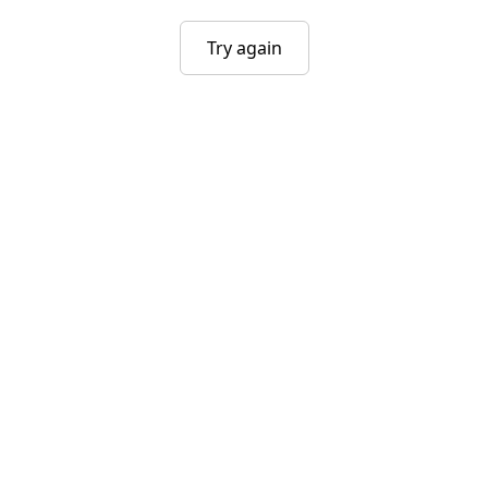
Try again