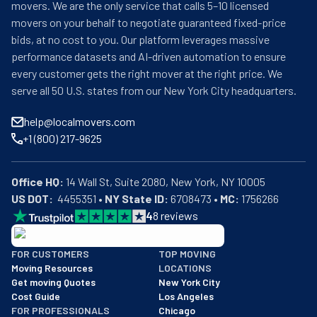
movers. We are the only service that calls 5–10 licensed
movers on your behalf to negotiate guaranteed fixed-price
bids, at no cost to you. Our platform leverages massive
performance datasets and AI-driven automation to ensure
every customer gets the right mover at the right price. We
serve all 50 U.S. states from our New York City headquarters.
help@localmovers.com
+1 (800) 217-9625
Office HQ:
US DOT:
  4455351 • 
NY State ID:
 6708473 • 
MC:
 1756266
4
8
reviews
BBB: Rating A+
FOR CUSTOMERS
TOP MOVING
As of: 12/08/2025
Moving Resources
LOCATIONS
We are a BBB accredited business with an A+ rating as of BBB's 
Get moving Quotes
New York City
Cost Guide
Los Angeles
FOR PROFESSIONALS
Chicago