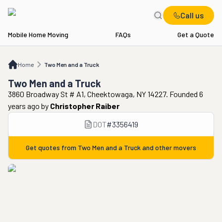
Call us
Mobile Home Moving
FAQs
Get a Quote
Home
Two Men and a Truck
Home
Two Men and a Truck
Two Men and a Truck
3860 Broadway St # A1, Cheektowaga, NY 14227. Founded 6
years ago
by
Christopher Raiber
DOT
#
3356419
Get quotes from
Two Men and a Truck
and other movers