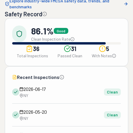
Explore industry-wide FMCSA safety data, trends, and
benchmarks
Safety Record
86.1%
Good
Clean Inspection Rate
36
31
5
Total Inspections
Passed Clean
With Notes
Recent Inspections
2026-06-17
Clean
NY
2026-05-20
Clean
NY