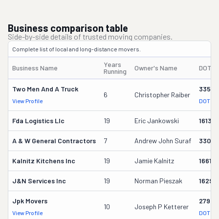
Business comparison table
Side-by-side details of trusted moving companies.
Complete list of local and long-distance movers.
Years
Business Name
Owner's Name
DOT #
Running
Two Men And A Truck
33564
6
Christopher Raiber
View Profile
DOT Re
Fda Logistics Llc
19
Eric Jankowski
16131
A & W General Contractors
7
Andrew John Suraf
33033
Kalnitz Kitchens Inc
19
Jamie Kalnitz
16613
J&n Services Inc
19
Norman Pieszak
16292
Jpk Movers
27945
10
Joseph P Ketterer
View Profile
DOT Re