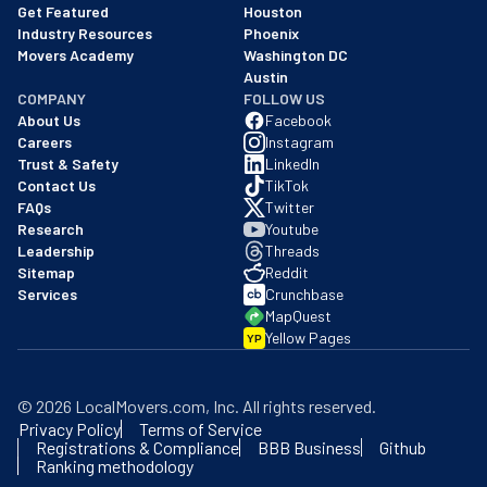
Get Featured
Houston
Industry Resources
Phoenix
Movers Academy
Washington DC
Austin
COMPANY
FOLLOW US
About Us
Facebook
Careers
Instagram
Trust & Safety
LinkedIn
Contact Us
TikTok
FAQs
Twitter
Research
Youtube
Leadership
Threads
Sitemap
Reddit
Services
Crunchbase
MapQuest
Yellow Pages
YP
©
2026
LocalMovers.com
, Inc
. All rights reserved.
Privacy Policy
Terms of Service
Registrations & Compliance
BBB Business
Github
Ranking methodology