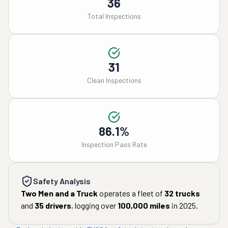
36
Total Inspections
31
Clean Inspections
86.1%
Inspection Pass Rate
Safety Analysis
Two Men and a Truck
operates a fleet of
32
trucks
and
35
drivers
, logging over
100,000
miles
in
2025
.