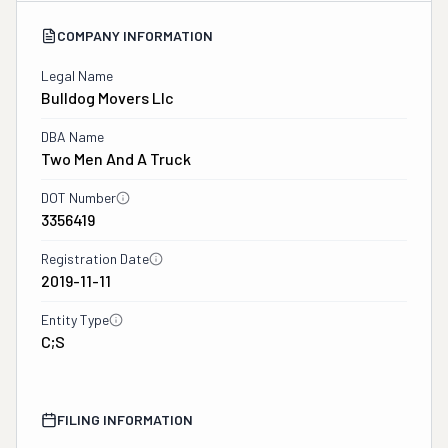
COMPANY INFORMATION
Legal Name
Bulldog Movers Llc
DBA Name
Two Men And A Truck
DOT Number
3356419
Registration Date
2019-11-11
Entity Type
C;S
FILING INFORMATION