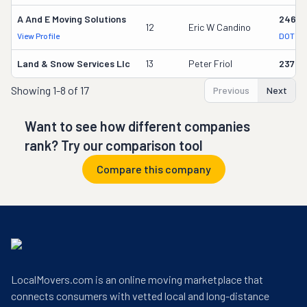
A And E Moving Solutions
24652
12
Eric W Candino
View Profile
DOT Re
Land & Snow Services Llc
13
Peter Friol
23752
Showing
1-8 of 17
Previous
Next
Want to see how different companies
rank? Try our comparison tool
Compare this company
LocalMovers.com is an online moving marketplace that
connects consumers with vetted local and long-distance