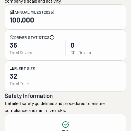
company's scale and activity.
ANNUAL MILES (2025)
100,000
DRIVER STATISTICS
35
0
Total Drivers
CDL Drivers
FLEET SIZE
32
Total Trucks
Safety Information
Detailed safety guidelines and procedures to ensure
compliance and minimize risks.