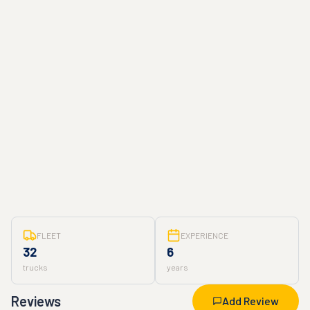
FLEET
EXPERIENCE
32
6
trucks
years
Reviews
Add Review