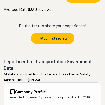
Average Rate
0.0
(
0
reviews)
Be the first to share your experience!
Add first review
Department of Transportation Government
Data
All data is sourced from the Federal Motor Carrier Safety
Administration (FMCSA).
Company Profile
Years in Business:
6 years
•
First Registered in
Nov 2019