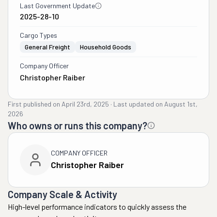
Last Government Update
2025-28-10
Cargo Types
General Freight
Household Goods
Company Officer
Christopher Raiber
First published on
April 23rd, 2025
·
Last updated on
August 1st,
2026
Who owns or runs this company?
COMPANY OFFICER
Christopher Raiber
Company Scale & Activity
High-level performance indicators to quickly assess the