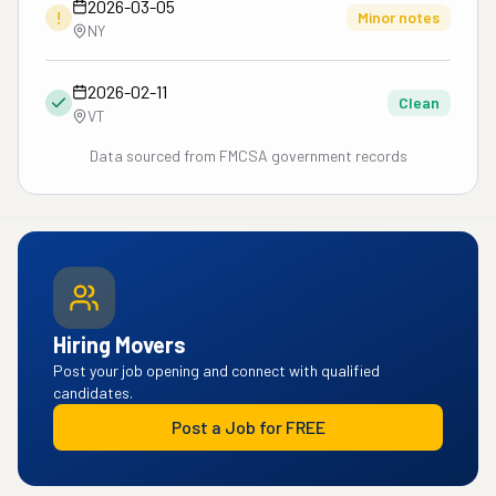
2026-03-05
!
Minor notes
NY
2026-02-11
Clean
VT
Data sourced from FMCSA government records
Hiring Movers
Post your job opening and connect with qualified
candidates.
Post a Job for FREE