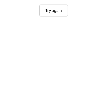
Try again