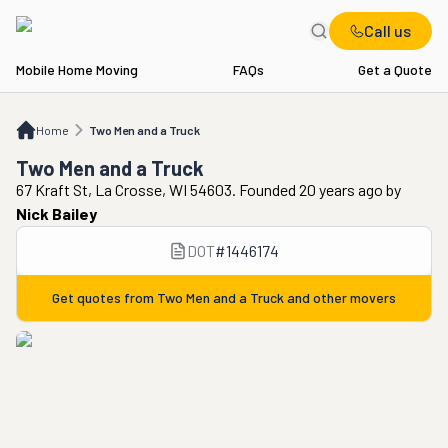
Call us
Mobile Home Moving
FAQs
Get a Quote
Home
Two Men and a Truck
Home
Two Men and a Truck
Two Men and a Truck
67 Kraft St, La Crosse, WI 54603. Founded 20 years ago
by
Nick Bailey
DOT
#
1446174
Get quotes from
Two Men and a Truck
and other movers