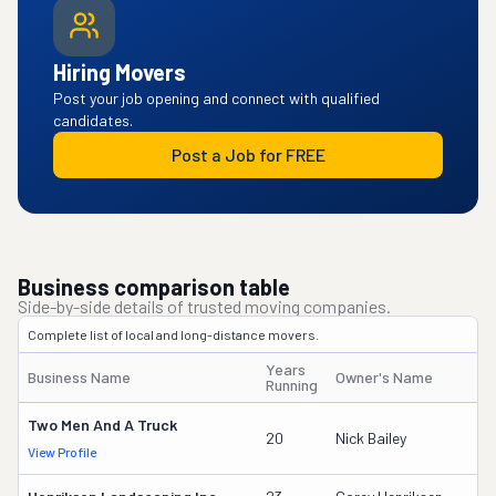
Hiring Movers
Post your job opening and connect with qualified
candidates.
Post a Job for FREE
Business comparison table
Side-by-side details of trusted moving companies.
Complete list of local and long-distance movers.
Years
Business Name
Owner's Name
Running
Two Men And A Truck
20
Nick Bailey
View Profile