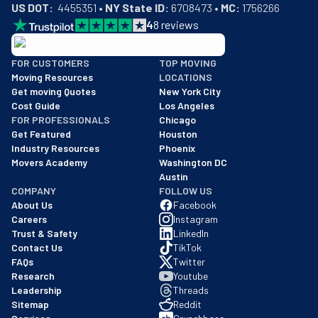
US DOT:
  4455351 • 
NY State ID:
 6708473 • 
MC:
 1756266
4
8
reviews
BBB: Rating A+
FOR CUSTOMERS
TOP MOVING
As of: 12/08/2025
Moving Resources
LOCATIONS
We are a BBB accredited business with an A+ rating as of BBB's 
Get moving Quotes
New York City
Cost Guide
Los Angeles
FOR PROFESSIONALS
Chicago
Get Featured
Houston
Industry Resources
Phoenix
Movers Academy
Washington DC
Austin
COMPANY
FOLLOW US
About Us
Facebook
Careers
Instagram
Trust & Safety
LinkedIn
Contact Us
TikTok
FAQs
Twitter
Research
Youtube
Leadership
Threads
Sitemap
Reddit