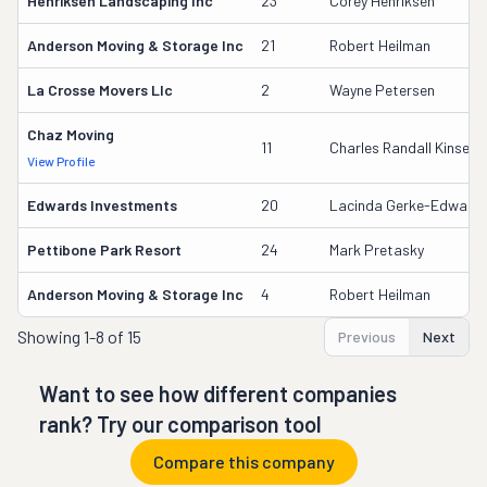
Henriksen Landscaping Inc
23
Corey Henriksen
Anderson Moving & Storage Inc
21
Robert Heilman
La Crosse Movers Llc
2
Wayne Petersen
Chaz Moving
11
Charles Randall Kinser Ii
View Profile
Edwards Investments
20
Lacinda Gerke-Edward
Pettibone Park Resort
24
Mark Pretasky
Anderson Moving & Storage Inc
4
Robert Heilman
Showing
1-8 of 15
Previous
Next
Want to see how different companies
rank? Try our comparison tool
Compare this company