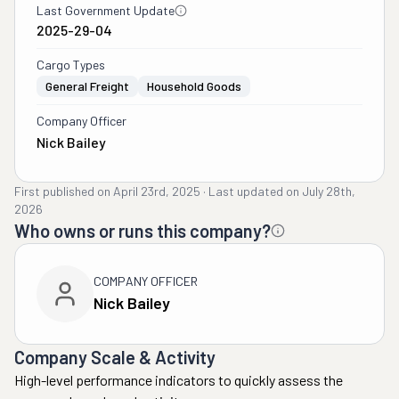
Last Government Update
2025-29-04
Cargo Types
General Freight
Household Goods
Company Officer
Nick Bailey
First published on
April 23rd, 2025
·
Last updated on
July 28th,
2026
Who owns or runs this company?
COMPANY OFFICER
Nick Bailey
Company Scale & Activity
High-level performance indicators to quickly assess the