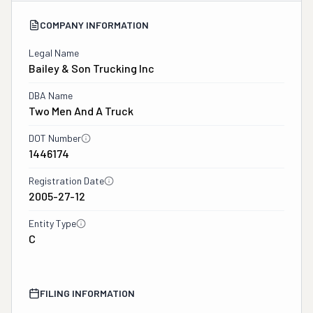
COMPANY INFORMATION
Legal Name
Bailey & Son Trucking Inc
DBA Name
Two Men And A Truck
DOT Number
1446174
Registration Date
2005-27-12
Entity Type
C
FILING INFORMATION