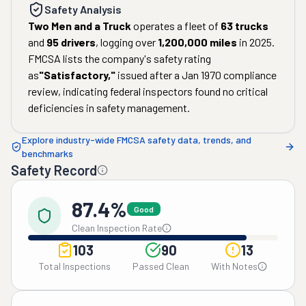
Safety Analysis
Two Men and a Truck
operates a fleet of
63
trucks
and
95
drivers
, logging over
1,200,000
miles
in
2025
.
FMCSA lists the company's safety rating
as
"
Satisfactory
,"
issued after a
Jan 1970
compliance
review, indicating federal inspectors found no critical
deficiencies in safety management.
Explore industry-wide FMCSA safety data, trends, and
benchmarks
Safety Record
87.4%
Good
Clean Inspection Rate
103
90
13
Total Inspections
Passed Clean
With Notes