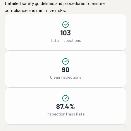
Detailed safety guidelines and procedures to ensure
compliance and minimize risks.
103
Total Inspections
90
Clean Inspections
87.4%
Inspection Pass Rate