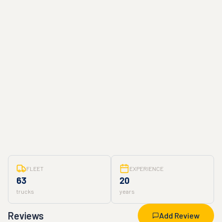
FLEET
EXPERIENCE
63
20
trucks
years
Reviews
Add Review