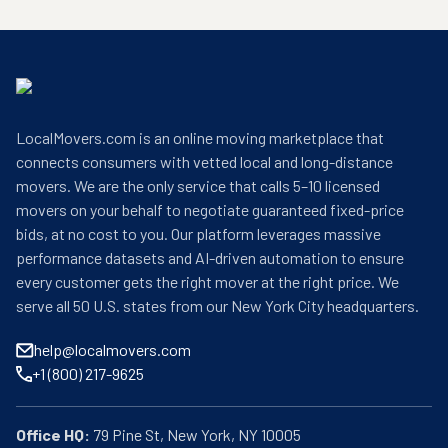
LocalMovers.com is an online moving marketplace that
connects consumers with vetted local and long-distance
movers. We are the only service that calls 5–10 licensed
movers on your behalf to negotiate guaranteed fixed-price
bids, at no cost to you. Our platform leverages massive
performance datasets and AI-driven automation to ensure
every customer gets the right mover at the right price. We
serve all 50 U.S. states from our New York City headquarters.
help@localmovers.com
+1 (800) 217-9625
Office HQ: