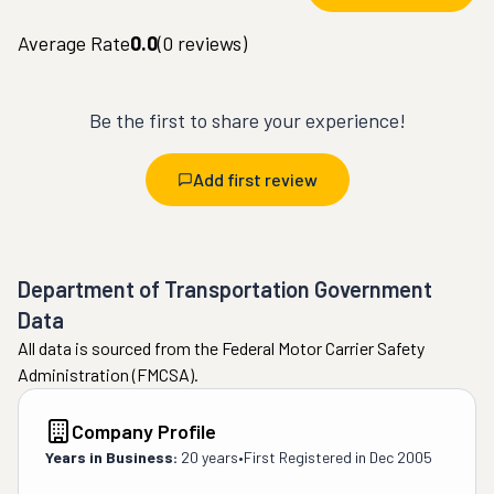
Average Rate
0.0
(
0
reviews)
Be the first to share your experience!
Add first review
Department of Transportation Government
Data
All data is sourced from the Federal Motor Carrier Safety
Administration (FMCSA).
Company Profile
Years in Business:
20 years
•
First Registered in
Dec 2005