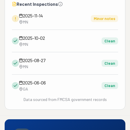
Recent Inspections
2025-11-14
!
Minor notes
MN
2025-10-02
Clean
MN
2025-08-27
Clean
MN
2025-06-06
Clean
GA
Data sourced from FMCSA government records