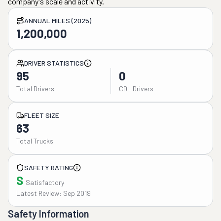
company's scale and activity.
ANNUAL MILES (2025)
1,200,000
DRIVER STATISTICS
95
0
Total Drivers
CDL Drivers
FLEET SIZE
63
Total Trucks
SAFETY RATING
S
Satisfactory
Latest Review: Sep 2019
Safety Information