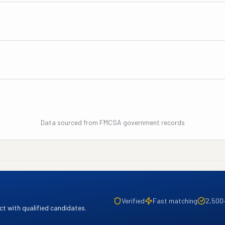
Data sourced from FMCSA government records
Verified
Fast matching
2,500
t with qualified candidates.