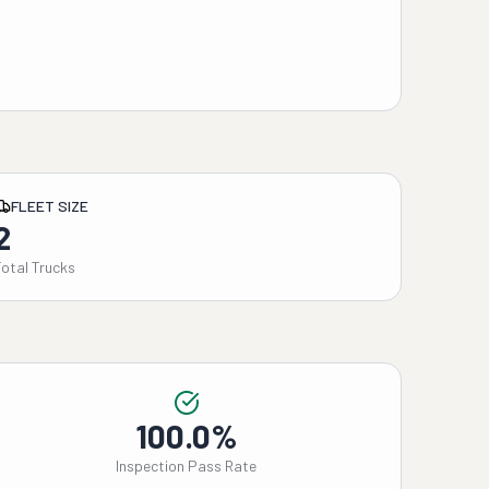
FLEET SIZE
2
Total Trucks
100.0%
Inspection Pass Rate