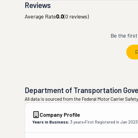
Reviews
Average Rate
0.0
(
0
reviews)
Be the firs
Department of Transportation Gov
All data is sourced from the Federal Motor Carrier Safe
Company Profile
Years in Business:
3 years
•
First Registered in
Jan 2023