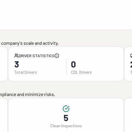
 company's scale and activity.
DRIVER STATISTICS
3
0
Total Drivers
CDL Drivers
mpliance and minimize risks.
5
Clean Inspections