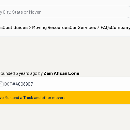
rs
Cost Guides
Moving Resources
Our Services
FAQs
Compan
 Founded 3 years ago
by
Zain Ahsan Lone
DOT
#
4008907
wo Men and a Truck
and other movers