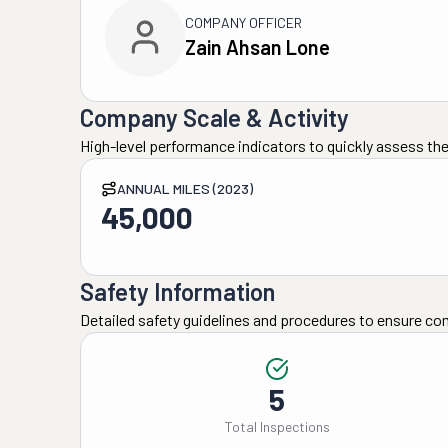
COMPANY OFFICER
Zain Ahsan Lone
Company Scale & Activity
High-level performance indicators to quickly assess the
ANNUAL MILES (2023)
45,000
Safety Information
Detailed safety guidelines and procedures to ensure co
5
Total Inspections