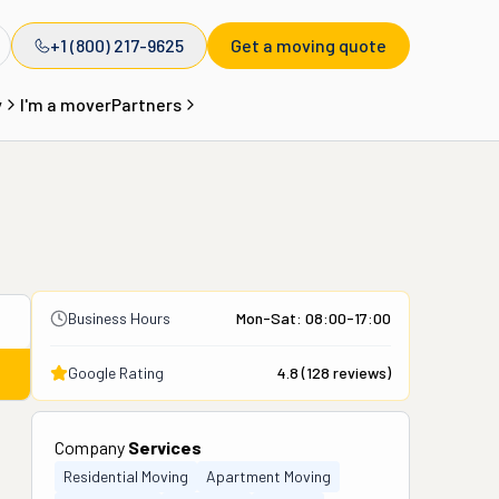
+1 (800) 217-9625
Get a moving quote
y
I'm a mover
Partners
Business Hours
Mon-Sat: 08:00-17:00
Google Rating
4.8
(
128
reviews)
Company
Services
Residential Moving
Apartment Moving