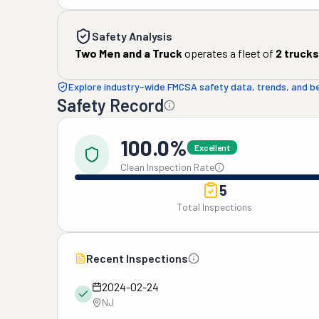
Safety Analysis
Two Men and a Truck
operates a fleet of
2
trucks
Explore industry-wide FMCSA safety data, trends, and 
Safety Record
100.0%
Excellent
Clean Inspection Rate
5
Total Inspections
Recent Inspections
2024-02-24
NJ