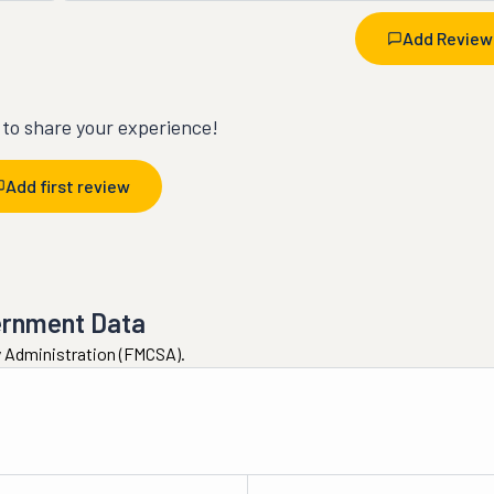
Add Review
t to share your experience!
Add first review
ernment Data
ty Administration (FMCSA).