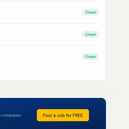
Clean
Clean
Clean
Post a Job for FREE
+ companies