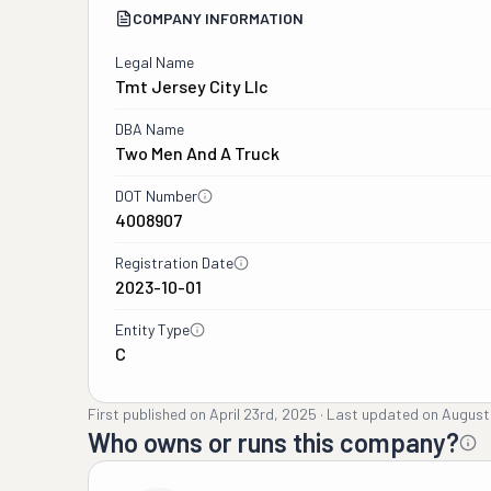
COMPANY INFORMATION
Legal Name
Tmt Jersey City Llc
DBA Name
Two Men And A Truck
DOT Number
4008907
Registration Date
2023-10-01
Entity Type
C
First published on
April 23rd, 2025
·
Last updated on
August
Who owns or runs this company?