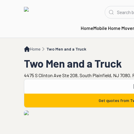
Home
Mobile Home Move
Home
Two Men and a Truck
Home
Two Men and a Truck
Two Men and a Truck
4475 S Clinton Ave Ste 208, South Plainfield, NJ 7080.
Get quotes from
T