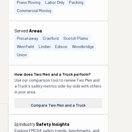
Piano Moving
Labor Only
Packing
Commercial Moving
Served
Areas
Piscataway
Cranford
Scotch Plains
Westfield
Linden
Edison
Woodbridge
Union
How does
Two Men and a Truck
perform?
Use our comparison tool to review
Two Men and
a Truck
's safety metrics side-by-side with others
in your area.
Compare
Two Men and a Truck
Industry
Safety Insights
Explore FMCSA safety trends, benchmarks, and