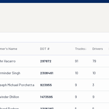
ner's Name
DOT #
Trucks
↓
Drivers
hn Vacarro
297672
91
79
rminder Singh
2308461
10
10
seph Michael Porchetta
923955
9
3
vinder Dhillon
1473595
9
9
chard Padron
2305287
5
5