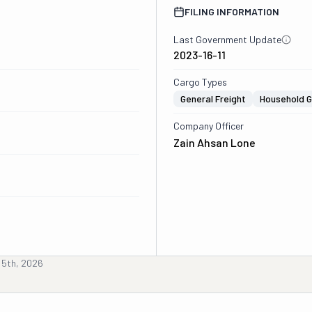
FILING INFORMATION
Last Government Update
2023-16-11
Cargo Types
General Freight
Household 
Company Officer
Zain Ahsan Lone
 5th, 2026