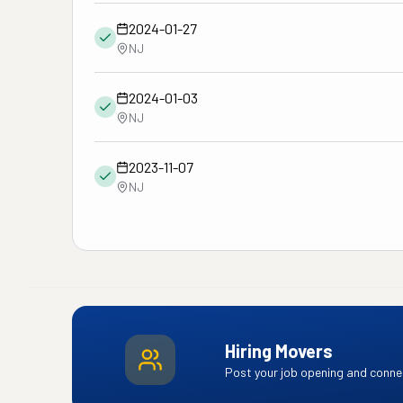
2024-01-27
NJ
2024-01-03
NJ
2023-11-07
NJ
Hiring Movers
Post your job opening and connec