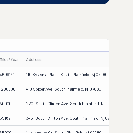
Miles/Year
Address
5609141
110 Sylvania Place, South Plainfield, Nj 07080
1200000
410 Spicer Ave, South Plainfield, Nj 07080
60000
2201 South Clinton Ave, South Plainfield, Nj 07080
59162
3461 South Clinton Ave, South Plainfield, Nj 07080
65000
1 Hollywood Ct, South Plainfield, Nj 07080