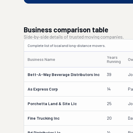
Business comparison table
Side-by-side details of trusted moving companies.
Complete list of local and long-distance movers.
Years
Business Name
Ow
Running
Bett-A-Way Beverage Distributors Inc
39
Jo
As Express Corp
14
Pa
Porchetta Land & Site Llc
25
Jo
Fine Trucking Inc
20
Da
Pd Distributor Llc
14
Ri