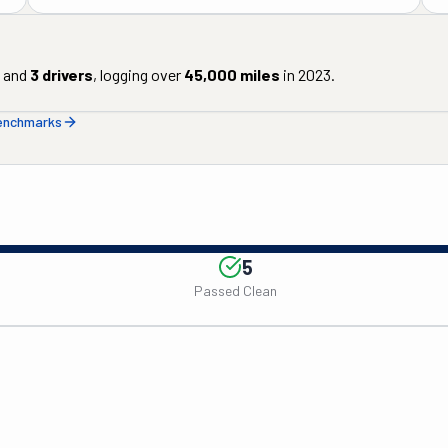
and
3
drivers
, logging over
45,000
miles
in
2023
.
benchmarks
5
Passed Clean