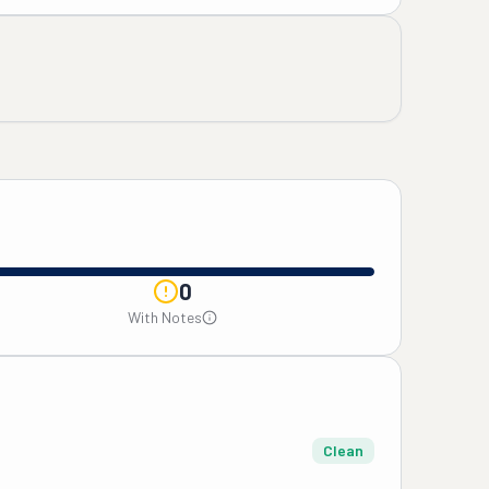
0
With Notes
Clean