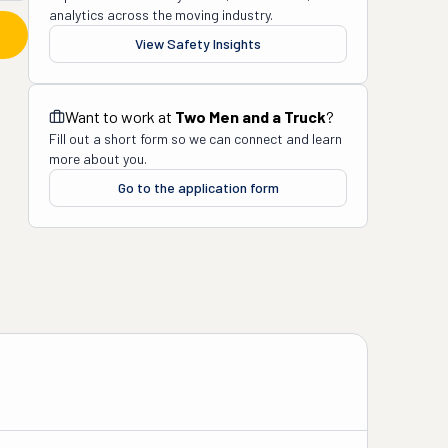
analytics across the moving industry.
View Safety Insights
Want to work at
Two Men and a Truck
?
Fill out a short form so we can connect and learn
more about you.
Go to the application form