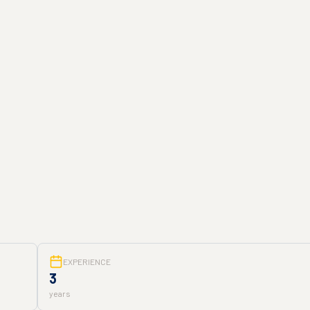
EXPERIENCE
3
years