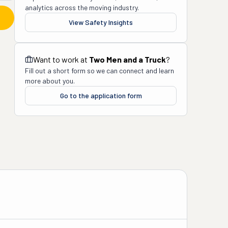
analytics across the moving industry.
View Safety Insights
Want to work at
Two Men and a Truck
?
Fill out a short form so we can connect and learn
more about you.
Go to the application form