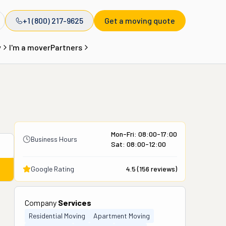
+1 (800) 217-9625
Get a moving quote
y
I'm a mover
Partners
Mon-Fri: 08:00-17:00
Business Hours
Sat: 08:00-12:00
Google Rating
4.5
(
156
reviews)
Company
Services
Residential Moving
Apartment Moving