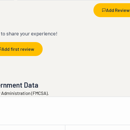
Add Review
t to share your experience!
Add first review
ernment Data
ty Administration (FMCSA).