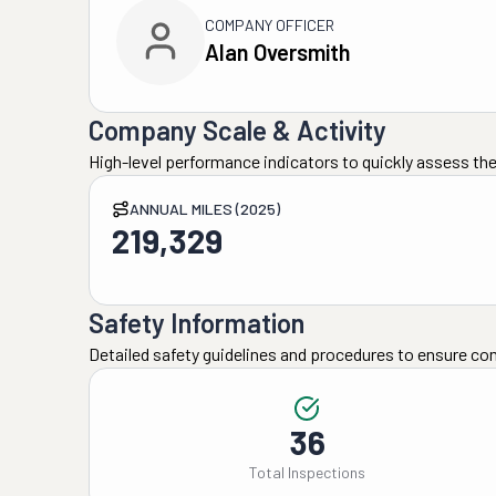
COMPANY OFFICER
Alan Oversmith
Company Scale & Activity
High-level performance indicators to quickly assess the
ANNUAL MILES (2025)
219,329
Safety Information
Detailed safety guidelines and procedures to ensure co
36
Total Inspections