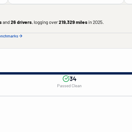
s
and
26
drivers
, logging over
219,329
miles
in
2025
.
benchmarks
34
Passed Clean