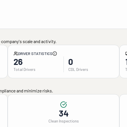
 company's scale and activity.
DRIVER STATISTICS
26
0
Total Drivers
CDL Drivers
mpliance and minimize risks.
34
Clean Inspections