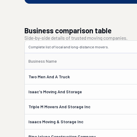
Business comparison table
Side-by-side details of trusted moving companies.
Complete list of local and long-distance movers.
Business Name
Two Men And A Truck
Isaac's Moving And Storage
Triple M Movers And Storage Inc
Isaacs Moving & Storage Inc
Pino Ialuna Construction Company