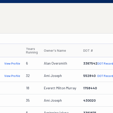
Years
Owner's Name
DOT #
Running
6
Alan Oversmith
3367542
View Profile
DOT Recor
32
Ami Joseph
552840
View Profile
DOT Recor
18
Everett Milton Murray
1758440
35
Ami Joseph
430020
6
Agrippino Ialuna
3361975