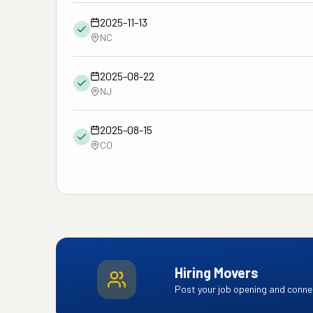
2025-11-13
NC
2025-08-22
NJ
2025-08-15
CO
Hiring Movers
Post your job opening and connec