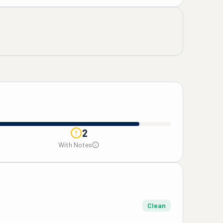
2
With Notes
Clean