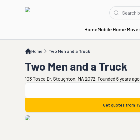
Home
Mobile Home Move
Home
Two Men and a Truck
Home
Two Men and a Truck
Two Men and a Truck
103 Tosca Dr, Stoughton, MA 2072. Founded 6 years ago
Get quotes from
T