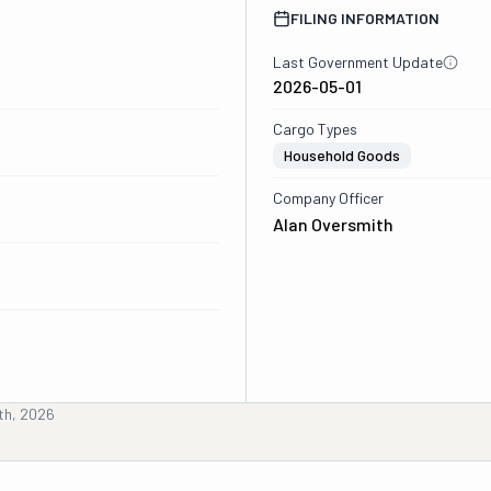
FILING INFORMATION
Last Government Update
2026-05-01
Cargo Types
Household Goods
Company Officer
Alan Oversmith
th, 2026