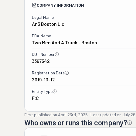
COMPANY INFORMATION
Legal Name
An3 Boston Llc
DBA Name
Two Men And A Truck - Boston
DOT Number
3367542
Registration Date
2019-10-12
Entity Type
F;C
First published on
April 23rd, 2025
·
Last updated on
July 26
Who owns or runs this company?