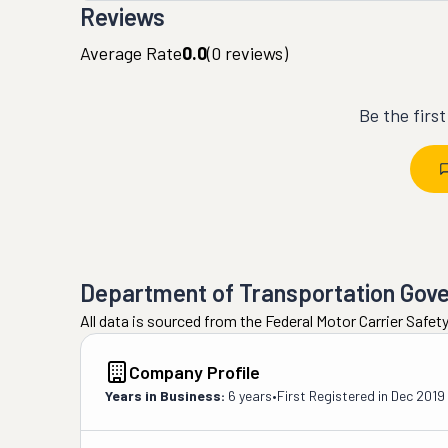
Reviews
Average Rate
0.0
(
0
reviews)
Be the firs
Department of Transportation Gov
All data is sourced from the Federal Motor Carrier Safe
Company Profile
Years in Business:
6 years
•
First Registered in
Dec 2019