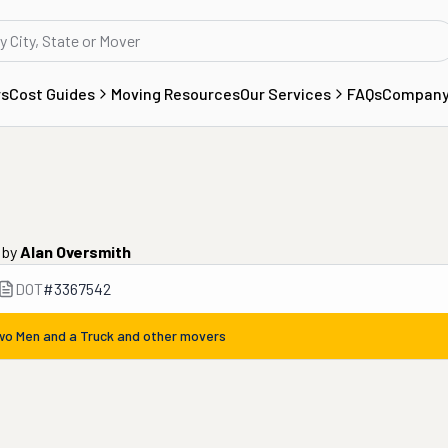
rs
Cost Guides
Moving Resources
Our Services
FAQs
Compan
by
Alan Oversmith
DOT
#
3367542
wo Men and a Truck
and other movers