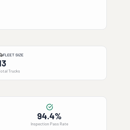
FLEET SIZE
13
Total Trucks
94.4%
Inspection Pass Rate