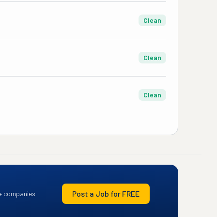
Clean
Clean
Clean
Post a Job for FREE
+ companies