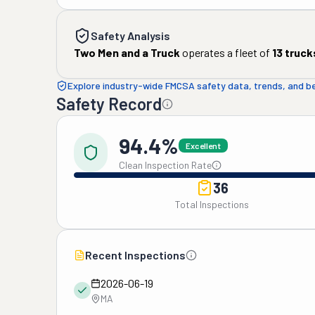
Safety Analysis
Two Men and a Truck
operates a fleet of
13
truck
Explore industry-wide FMCSA safety data, trends, and 
Safety Record
94.4%
Excellent
Clean Inspection Rate
36
Total Inspections
Recent Inspections
2026-06-19
MA