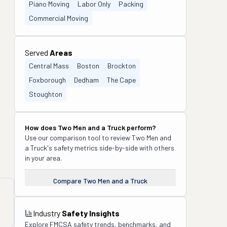
Piano Moving
Labor Only
Packing
Commercial Moving
Served
Areas
Central Mass
Boston
Brockton
Foxborough
Dedham
The Cape
Stoughton
How does
Two Men and a Truck
perform?
Use our comparison tool to review
Two Men and
a Truck
's safety metrics side-by-side with others
in your area.
Compare
Two Men and a Truck
Industry
Safety Insights
Explore FMCSA safety trends, benchmarks, and