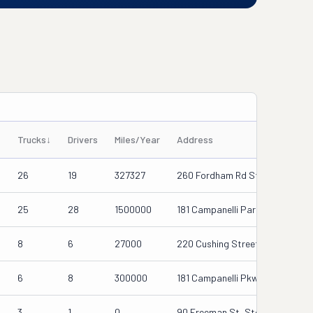
Trucks
↓
Drivers
Miles/Year
Address
26
19
327327
260 Fordham Rd Ste D, Wilmingt
d
25
28
1500000
181 Campanelli Parkway, Stoug
d
8
6
27000
220 Cushing Street, Stoughton
6
8
300000
181 Campanelli Pkwy, Stoughton
3
1
0
90 Freeman St, Stoughton, Ma