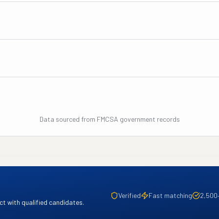
Data sourced from FMCSA government records
Verified
Fast matching
2,500
t with qualified candidates.