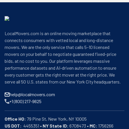
LocalMovers.com is an online moving marketplace that
connects consumers with vetted local and long-distance
movers. We are the only service that calls 5–10 licensed
movers on your behalf to negotiate guaranteed fixed-price
bids, at no cost to you. Our platform leverages massive
performance datasets and AI-driven automation to ensure
every customer gets the right mover at the right price. We
serve all 50 U.S. states from our New York City headquarters.
help@localmovers.com
+1 (800) 217-9625
Office HQ:
US DOT:
  4455351 • 
NY State ID:
 6708473 • 
MC:
 1756266