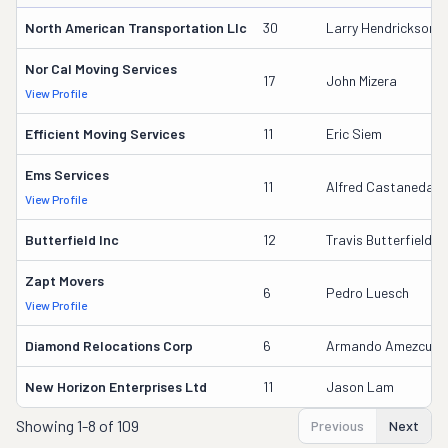
North American Transportation Llc
30
Larry Hendrickson S
Nor Cal Moving Services
17
John Mizera
View Profile
Efficient Moving Services
11
Eric Siem
Ems Services
11
Alfred Castaneda
View Profile
Butterfield Inc
12
Travis Butterfield
Zapt Movers
6
Pedro Luesch
View Profile
Diamond Relocations Corp
6
Armando Amezcua
New Horizon Enterprises Ltd
11
Jason Lam
Showing
1-8 of 109
Previous
Next