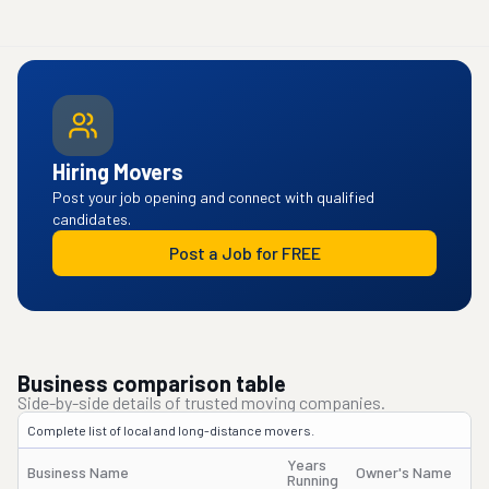
Hiring Movers
Post your job opening and connect with qualified
candidates.
Post a Job for FREE
Business comparison table
Side-by-side details of trusted moving companies.
Complete list of local and long-distance movers.
Years
Business Name
Owner's Name
Running