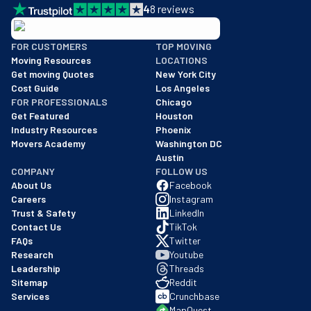
4
8
reviews
BBB: Rating A+
FOR CUSTOMERS
TOP MOVING
As of: 12/08/2025
Moving Resources
LOCATIONS
We are a BBB accredited business with an A+ rating as of BBB's 
Get moving Quotes
New York City
Cost Guide
Los Angeles
FOR PROFESSIONALS
Chicago
Get Featured
Houston
Industry Resources
Phoenix
Movers Academy
Washington DC
Austin
COMPANY
FOLLOW US
About Us
Facebook
Careers
Instagram
Trust & Safety
LinkedIn
Contact Us
TikTok
FAQs
Twitter
Research
Youtube
Leadership
Threads
Sitemap
Reddit
Services
Crunchbase
MapQuest