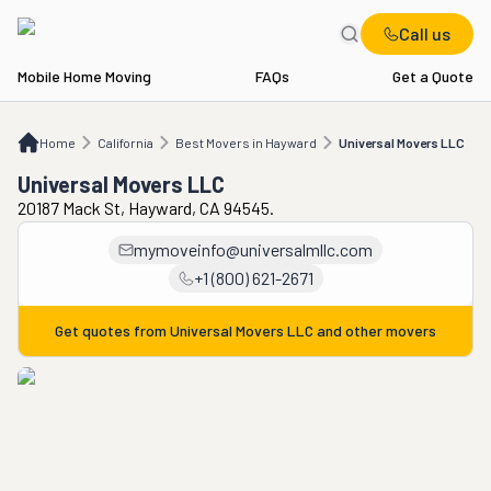
Call us
Mobile Home Moving
FAQs
Get a Quote
Home
CA
Best Movers in Hayward
Universal Movers LLC
Home
California
Best Movers in Hayward
Universal Movers LLC
Universal Movers LLC
20187 Mack St, Hayward, CA 94545.
mymoveinfo@universalmllc.com
+1 (800) 621-2671
Get quotes from
Universal Movers LLC
and other movers