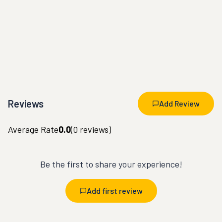
Reviews
Add Review
Average Rate
0.0
(
0
reviews)
Be the first to share your experience!
Add first review