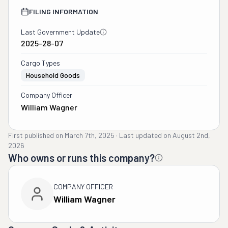
FILING INFORMATION
Last Government Update
2025-28-07
Cargo Types
Household Goods
Company Officer
William Wagner
First published on
March 7th, 2025
·
Last updated on
August 2nd,
2026
Who owns or runs this company?
COMPANY OFFICER
William Wagner