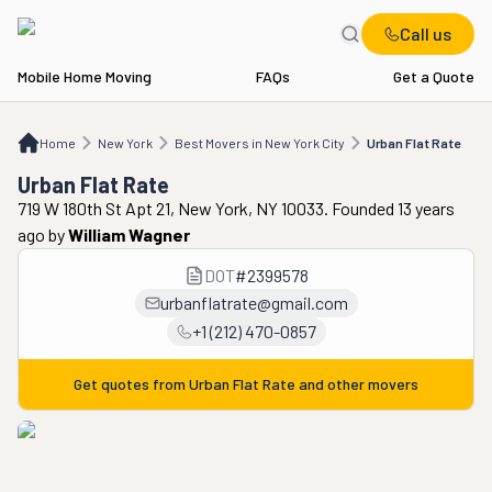
Call us
Mobile Home Moving
FAQs
Get a Quote
Home
NY
Best Movers in New York City
Urban Flat Rate
Home
New York
Best Movers in New York City
Urban Flat Rate
Urban Flat Rate
719 W 180th St Apt 21, New York, NY 10033. Founded 13 years
ago
by
William Wagner
DOT
#
2399578
urbanflatrate@gmail.com
+1 (212) 470-0857
Get quotes from
Urban Flat Rate
and other movers