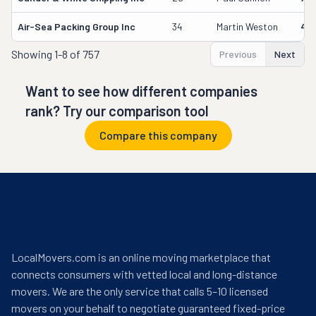
Air-Sea Packing Group Inc
34
Martin Weston
49
Showing
1-8 of 757
Previous
Next
Want to see how different companies
rank? Try our comparison tool
Compare this company
LocalMovers.com is an online moving marketplace that
connects consumers with vetted local and long-distance
movers. We are the only service that calls 5–10 licensed
movers on your behalf to negotiate guaranteed fixed-price