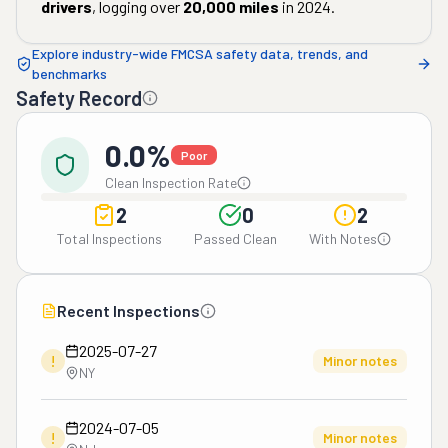
drivers
, logging over
20,000
miles
in
2024
.
Explore industry-wide FMCSA safety data, trends, and
benchmarks
Safety Record
0.0%
Poor
Clean Inspection Rate
2
0
2
Total Inspections
Passed Clean
With Notes
Recent Inspections
2025-07-27
!
Minor notes
NY
2024-07-05
!
Minor notes