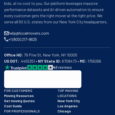
bids, at no cost to you. Our platform leverages massive
performance datasets and AI-driven automation to ensure
every customer gets the right mover at the right price. We
serve all 50 U.S. states from our New York City headquarters.
help@localmovers.com
+1 (800) 217-9625
Office HQ:
US DOT:
  4455351 • 
NY State ID:
 6708473 • 
MC:
 1756266
4
8
reviews
BBB: Rating A+
FOR CUSTOMERS
TOP MOVING
As of: 12/08/2025
Moving Resources
LOCATIONS
We are a BBB accredited business with an A+ rating as of BBB's 
Get moving Quotes
New York City
Cost Guide
Los Angeles
FOR PROFESSIONALS
Chicago
Get Featured
Houston
Industry Resources
Phoenix
Movers Academy
Washington DC