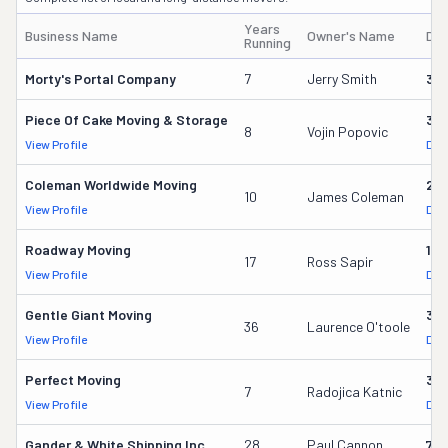
Years
Business Name
Owner's Name
DO
Running
Morty's Portal Company
7
Jerry Smith
32
Piece Of Cake Moving & Storage
30
8
Vojin Popovic
View Profile
DOT
Coleman Worldwide Moving
28
10
James Coleman
View Profile
DOT
Roadway Moving
18
17
Ross Sapir
View Profile
DOT
Gentle Giant Moving
37
36
Laurence O'toole
View Profile
DOT
Perfect Moving
32
7
Radojica Katnic
View Profile
DOT
Gander & White Shipping Inc
28
Paul Cannon
736