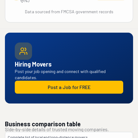
NJ
Data sourced from FMCSA government records
Hiring Movers
Post your job opening and connect with qualified
candidates.
Post a Job for FREE
Business comparison table
Side-by-side details of trusted moving companies.
Complete list of local and long-distance movers.