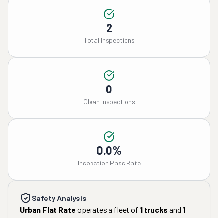
2
Total Inspections
0
Clean Inspections
0.0%
Inspection Pass Rate
Safety Analysis
Urban Flat Rate
operates a fleet of
1
trucks
and
1