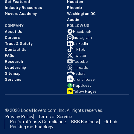
Austin
COMPANY
FOLLOW US
About Us
Facebook
Careers
Instagram
Trust & Safety
LinkedIn
Contact Us
TikTok
FAQs
Twitter
Research
Youtube
Leadership
Threads
Sitemap
Reddit
Services
Crunchbase
MapQuest
Yellow Pages
YP
©
2026
LocalMovers.com
, Inc
. All rights reserved.
Privacy Policy
Terms of Service
Registrations & Compliance
BBB Business
Github
Ranking methodology