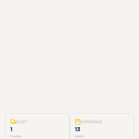
FLEET
EXPERIENCE
1
13
trucks
years