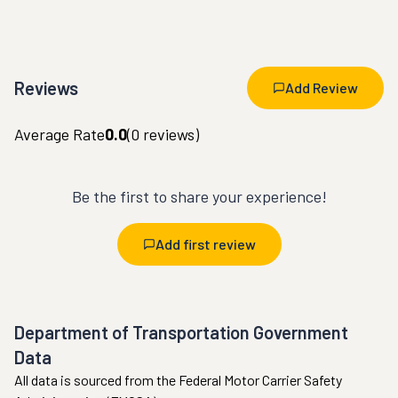
Reviews
Add Review
Average Rate
0.0
(
0
reviews)
Be the first to share your experience!
Add first review
Department of Transportation Government
Data
All data is sourced from the Federal Motor Carrier Safety