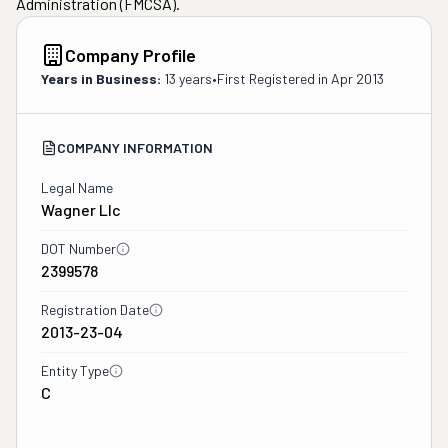
Administration (FMCSA).
Company Profile
Years in Business:
13 years
•
First Registered in
Apr 2013
COMPANY INFORMATION
Legal Name
Wagner Llc
DOT Number
2399578
Registration Date
2013-23-04
Entity Type
C