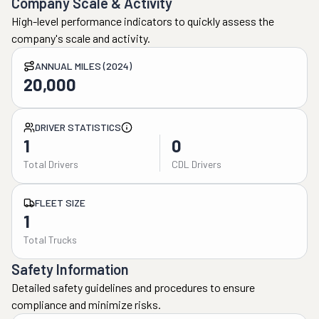
Company Scale & Activity
High-level performance indicators to quickly assess the
company's scale and activity.
ANNUAL MILES (2024)
20,000
DRIVER STATISTICS
1
0
Total Drivers
CDL Drivers
FLEET SIZE
1
Total Trucks
Safety Information
Detailed safety guidelines and procedures to ensure
compliance and minimize risks.