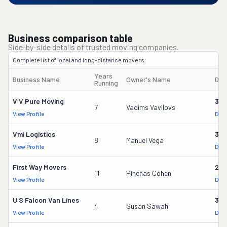
Business comparison table
Side-by-side details of trusted moving companies.
Complete list of local and long-distance movers.
Years
Business Name
Owner's Name
DOT
Running
V V Pure Moving
321
7
Vadims Vavilovs
View Profile
DOT
Vmi Logistics
314
8
Manuel Vega
View Profile
DOT
First Way Movers
253
11
Pinchas Cohen
View Profile
DOT
U S Falcon Van Lines
379
4
Susan Sawah
View Profile
DOT