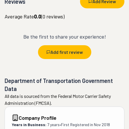
Reviews
Add Review
Average Rate
0.0
(
0
reviews)
Be the first to share your experience!
Add first review
Department of Transportation Government
Data
All data is sourced from the Federal Motor Carrier Safety
Administration (FMCSA).
Company Profile
Years in Business:
7 years
•
First Registered in
Nov 2018