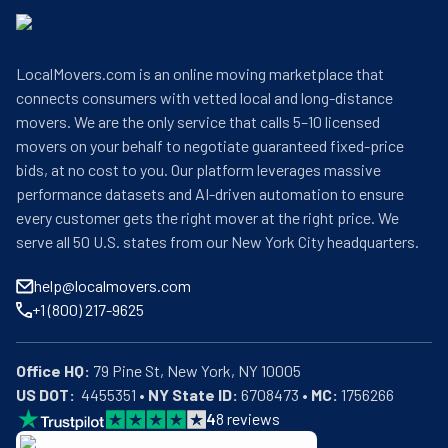
LocalMovers.com is an online moving marketplace that
connects consumers with vetted local and long-distance
movers. We are the only service that calls 5–10 licensed
movers on your behalf to negotiate guaranteed fixed-price
bids, at no cost to you. Our platform leverages massive
performance datasets and AI-driven automation to ensure
every customer gets the right mover at the right price. We
serve all 50 U.S. states from our New York City headquarters.
help@localmovers.com
+1 (800) 217-9625
Office HQ:
US DOT:
  4455351 • 
NY State ID:
 6708473 • 
MC:
 1756266
4
8
reviews