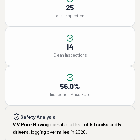
25
Total Inspections
14
Clean Inspections
56.0%
Inspection Pass Rate
Safety Analysis
V V Pure Moving
operates a fleet of
5
trucks
and
5
drivers
, logging over
miles
in
2026
.