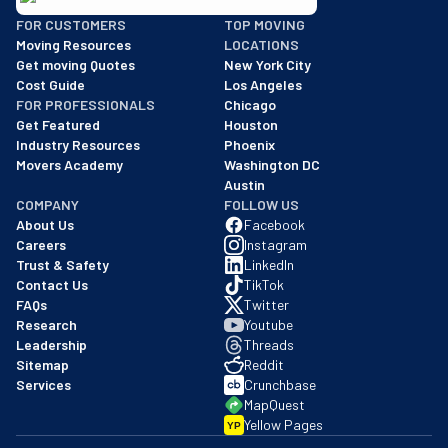
BBB: Rating A+
FOR CUSTOMERS
TOP MOVING
As of: 12/08/2025
Moving Resources
LOCATIONS
We are a BBB accredited business with an A+ rating as of BBB's 
Get moving Quotes
New York City
Cost Guide
Los Angeles
FOR PROFESSIONALS
Chicago
Get Featured
Houston
Industry Resources
Phoenix
Movers Academy
Washington DC
Austin
COMPANY
FOLLOW US
About Us
Facebook
Careers
Instagram
Trust & Safety
LinkedIn
Contact Us
TikTok
FAQs
Twitter
Research
Youtube
Leadership
Threads
Sitemap
Reddit
Services
Crunchbase
MapQuest
Yellow Pages
YP