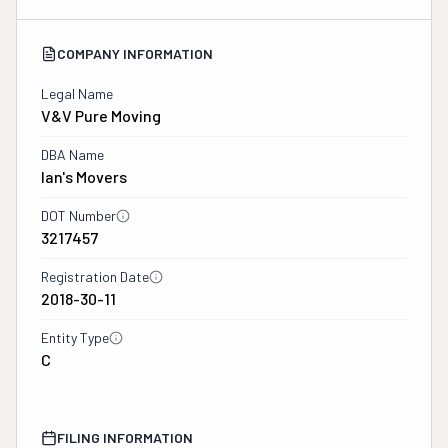
COMPANY INFORMATION
Legal Name
V&v Pure Moving
DBA Name
Ian's Movers
DOT Number
3217457
Registration Date
2018-30-11
Entity Type
C
FILING INFORMATION