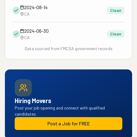
2024-08-14
Clean
CA
2024-06-30
Clean
CA
Data sourced from FMCSA government records
Hiring Movers
Post your job opening and connect with qualified
candidates.
Post a Job for FREE