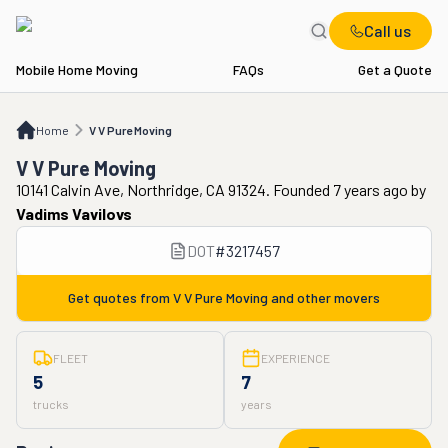
Call us
Mobile Home Moving
FAQs
Get a Quote
Home
V V Pure Moving
Home
V V Pure Moving
V V Pure Moving
10141 Calvin Ave, Northridge, CA 91324. Founded 7 years ago
by
Vadims Vavilovs
DOT
#
3217457
Get quotes from
V V Pure Moving
and other movers
FLEET
EXPERIENCE
5
7
trucks
years