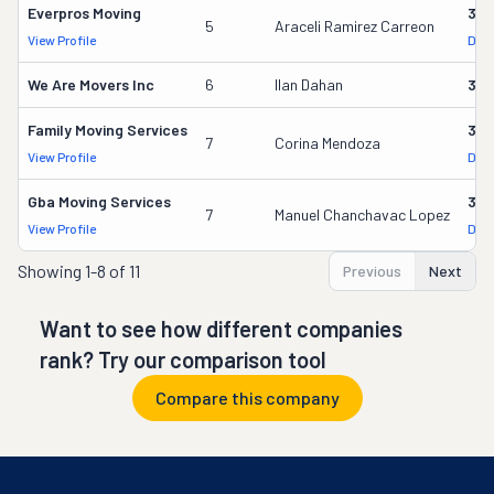
Everpros Moving
356
5
Araceli Ramirez Carreon
View Profile
DOT
We Are Movers Inc
6
Ilan Dahan
340
Family Moving Services
330
7
Corina Mendoza
View Profile
DOT
Gba Moving Services
328
7
Manuel Chanchavac Lopez
View Profile
DOT
Showing
1-8 of 11
Previous
Next
Want to see how different companies
rank? Try our comparison tool
Compare this company