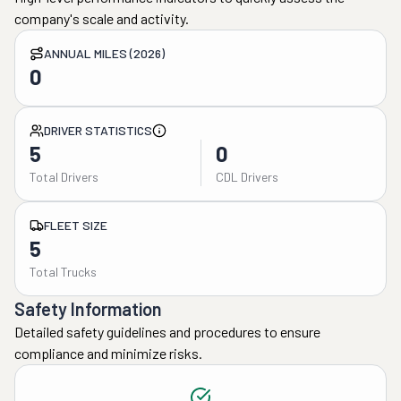
company's scale and activity.
ANNUAL MILES (2026)
0
DRIVER STATISTICS
5
0
Total Drivers
CDL Drivers
FLEET SIZE
5
Total Trucks
Safety Information
Detailed safety guidelines and procedures to ensure
compliance and minimize risks.