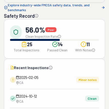
Explore industry-wide FMCSA safety data, trends, and
benchmarks
Safety Record
56.0%
Poor
Clean Inspection Rate
25
14
11
Total Inspections
Passed Clean
With Notes
Recent Inspections
2025-02-05
!
Minor notes
CA
2024-10-12
Clean
CA