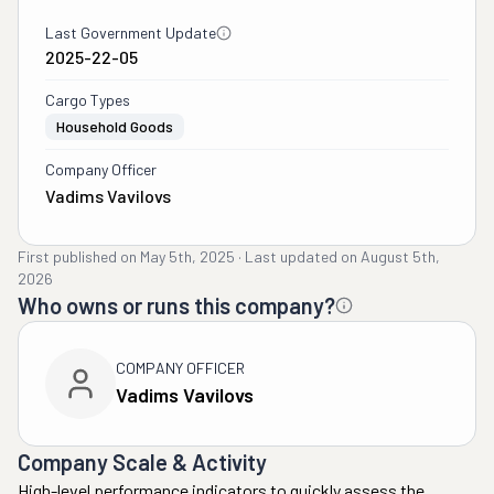
Last Government Update
2025-22-05
Cargo Types
Household Goods
Company Officer
Vadims Vavilovs
First published on
May 5th, 2025
·
Last updated on
August 5th,
2026
Who owns or runs this company?
COMPANY OFFICER
Vadims Vavilovs
Company Scale & Activity
High-level performance indicators to quickly assess the