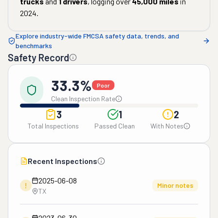
trucks
and
1
drivers
, logging over
45,000
miles
in
2024
.
Explore industry-wide FMCSA safety data, trends, and
benchmarks
Safety Record
33.3%
Poor
Clean Inspection Rate
3
1
2
Total Inspections
Passed Clean
With Notes
Recent Inspections
2025-06-08
!
Minor notes
TX
2023-06-30