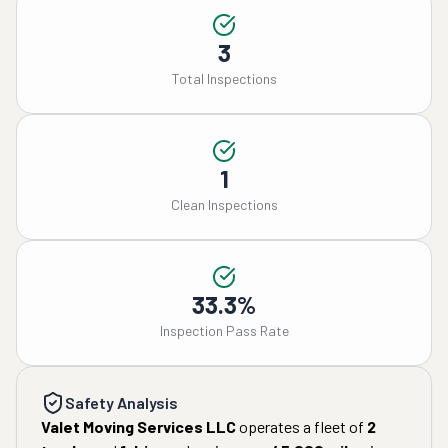
3
Total Inspections
1
Clean Inspections
33.3%
Inspection Pass Rate
Safety Analysis
Valet Moving Services LLC
operates a fleet of
2