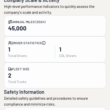
Company Scale & Activity
High-level performance indicators to quickly assess the
company's scale and activity.
ANNUAL MILES (2024)
45,000
DRIVER STATISTICS
1
1
Total Drivers
CDL Drivers
FLEET SIZE
2
Total Trucks
Safety Information
Detailed safety guidelines and procedures to ensure
compliance and minimize risks.