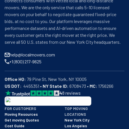
connects consumers with vetted local and long-distance
movers. We are the only service that calls 5–10 licensed
movers on your behalf to negotiate guaranteed fixed-price
bids, at no cost to you. Our platform leverages massive
performance datasets and AI-driven automation to ensure
every customer gets the right mover at the right price. We
serve all 50 U.S. states from our New York City headquarters.
help@localmovers.com
+1 (800) 217-9625
Office HQ:
US DOT:
  4455351 • 
NY State ID:
 6708473 • 
MC:
 1756266
4
8
reviews
BBB: Rating A+
FOR CUSTOMERS
TOP MOVING
As of: 12/08/2025
Moving Resources
LOCATIONS
We are a BBB accredited business with an A+ rating as of BBB's 
Get moving Quotes
New York City
Cost Guide
Los Angeles