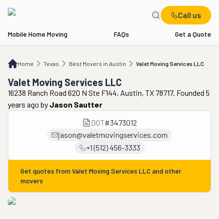
Call us
Mobile Home Moving
FAQs
Get a Quote
Home
TX
Best Movers in Austin
Valet Moving Services LLC
Home
Texas
Best Movers in Austin
Valet Moving Services LLC
Valet Moving Services LLC
16238 Ranch Road 620 N Ste F144, Austin, TX 78717. Founded 5
years ago
by
Jason Sautter
DOT
#
3473012
jason@valetmovingservices.com
+1 (512) 456-3333
Get quotes from
Valet Moving Services LLC
and other
movers