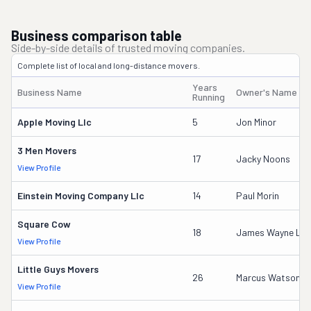
Business comparison table
Side-by-side details of trusted moving companies.
Complete list of local and long-distance movers.
Years
Business Name
Owner's Name
Running
Apple Moving Llc
5
Jon Minor
3 Men Movers
17
Jacky Noons
View Profile
Einstein Moving Company Llc
14
Paul Morin
Square Cow
18
James Wayne Lo
View Profile
Little Guys Movers
26
Marcus Watson
View Profile