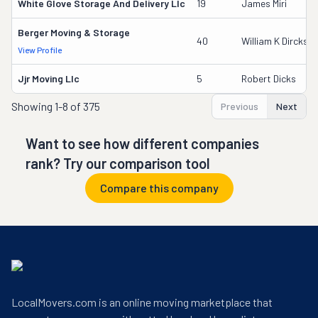
White Glove Storage And Delivery Llc
19
James Miri
Berger Moving & Storage
40
William K Dircks
View Profile
Jjr Moving Llc
5
Robert Dicks
Showing
1-8 of 375
Previous
Next
Want to see how different companies
rank? Try our comparison tool
Compare this company
LocalMovers.com is an online moving marketplace that