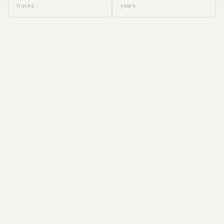
trucks
years