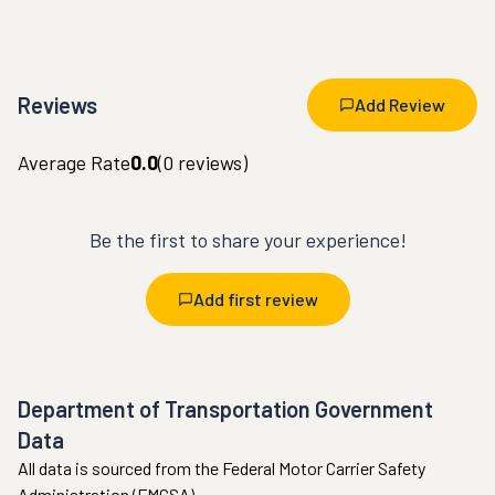
Reviews
Add Review
Average Rate
0.0
(
0
reviews)
Be the first to share your experience!
Add first review
Department of Transportation Government
Data
All data is sourced from the Federal Motor Carrier Safety
Administration (FMCSA).