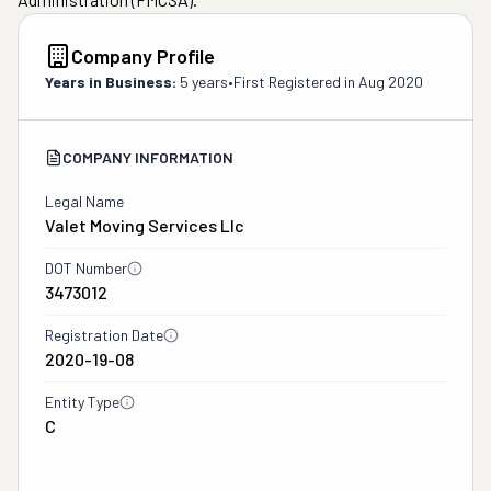
Company Profile
Years in Business:
5 years
•
First Registered in
Aug 2020
COMPANY INFORMATION
Legal Name
Valet Moving Services Llc
DOT Number
3473012
Registration Date
2020-19-08
Entity Type
C