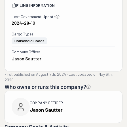
FILING INFORMATION
Last Government Update
2024-29-10
Cargo Types
Household Goods
Company Officer
Jason Sautter
First published on
August 7th, 2024
·
Last updated on
May 6th,
2026
Who owns or runs this company?
COMPANY OFFICER
Jason Sautter