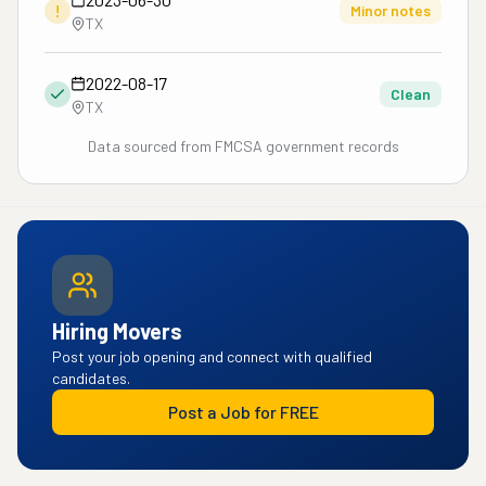
!
Minor notes
TX
2022-08-17
Clean
TX
Data sourced from FMCSA government records
Hiring Movers
Post your job opening and connect with qualified
candidates.
Post a Job for FREE