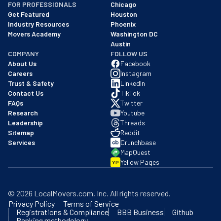
FOR PROFESSIONALS
Chicago
Get Featured
Houston
Industry Resources
Phoenix
Movers Academy
Washington DC
Austin
COMPANY
FOLLOW US
About Us
Facebook
Careers
Instagram
Trust & Safety
LinkedIn
Contact Us
TikTok
FAQs
Twitter
Research
Youtube
Leadership
Threads
Sitemap
Reddit
Services
Crunchbase
MapQuest
Yellow Pages
YP
©
2026
LocalMovers.com
, Inc
. All rights reserved.
Privacy Policy
Terms of Service
Registrations & Compliance
BBB Business
Github
Ranking methodology