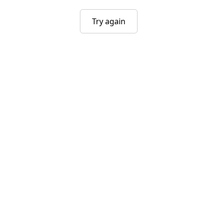
Try again