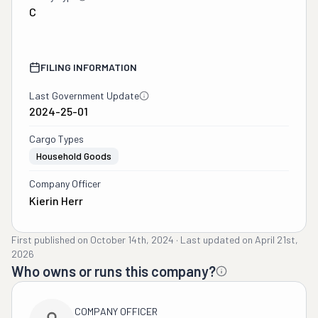
C
FILING INFORMATION
Last Government Update
2024-25-01
Cargo Types
Household Goods
Company Officer
Kierin Herr
First published on
October 14th, 2024
·
Last updated on
April 21st,
2026
Who owns or runs this company?
COMPANY OFFICER