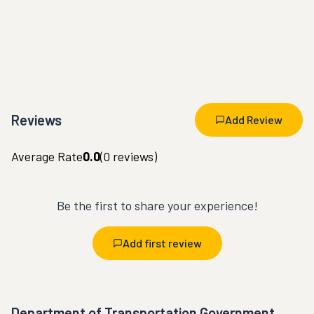
Reviews
Add Review
Average Rate
0.0
(
0
reviews)
Be the first to share your experience!
Add first review
Department of Transportation Government