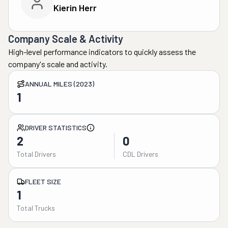
Kierin Herr
Company Scale & Activity
High-level performance indicators to quickly assess the
company's scale and activity.
ANNUAL MILES (2023)
1
DRIVER STATISTICS
2
0
Total Drivers
CDL Drivers
FLEET SIZE
1
Total Trucks