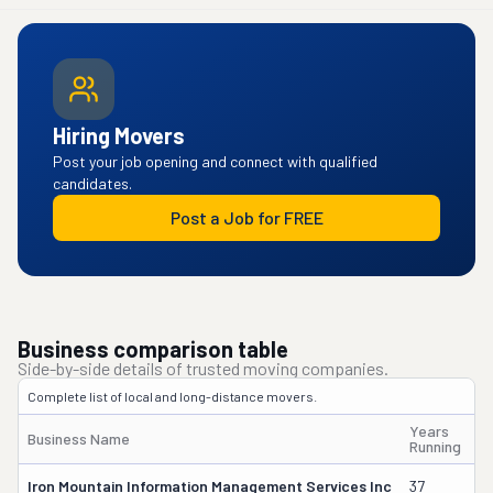
Hiring Movers
Post your job opening and connect with qualified
candidates.
Post a Job for FREE
Business comparison table
Side-by-side details of trusted moving companies.
Complete list of local and long-distance movers.
Years
Business Name
O
Running
Iron Mountain Information Management Services Inc
37
Wi