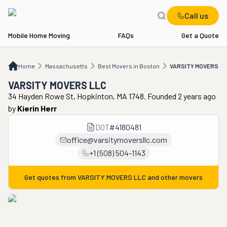
Call us
Mobile Home Moving
FAQs
Get a Quote
Home
MA
Best Movers in Boston
VARSITY MOVERS LLC
Home
Massachusetts
Best Movers in Boston
VARSITY MOVERS L
VARSITY MOVERS LLC
34 Hayden Rowe St, Hopkinton, MA 1748. Founded 2 years ago
by
Kierin Herr
DOT
#
4180481
office@varsitymoversllc.com
+1 (508) 504-1143
Get quotes from
VARSITY MOVERS LLC
and other movers