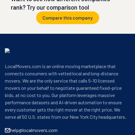
rank? Try our comparison tool
Compare this company
LocalMovers.com is an online moving marketplace that
connects consumers with vetted local and long-distance
movers. We are the only service that calls 5–10 licensed
movers on your behalf to negotiate guaranteed fixed-price
bids, at no cost to you. Our platform leverages massive
performance datasets and AI-driven automation to ensure
every customer gets the right mover at the right price. We
serve all 50 U.S. states from our New York City headquarters.
help@localmovers.com