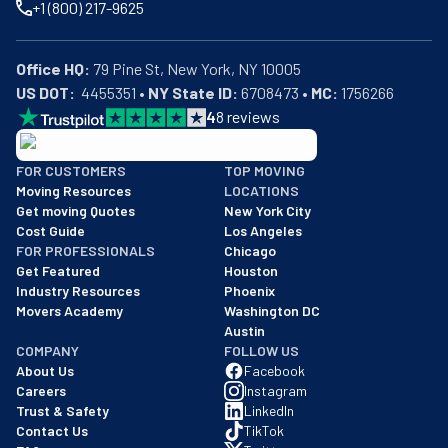
+1 (800) 217-9625
Office HQ:
US DOT:
  4455351 • 
NY State ID:
 6708473 • 
MC:
 1756266
4
8
reviews
BBB: Rating A+
FOR CUSTOMERS
TOP MOVING
As of: 12/08/2025
Moving Resources
LOCATIONS
We are a BBB accredited business with an A+ rating as of BBB's 
Get moving Quotes
New York City
Cost Guide
Los Angeles
FOR PROFESSIONALS
Chicago
Get Featured
Houston
Industry Resources
Phoenix
Movers Academy
Washington DC
Austin
COMPANY
FOLLOW US
About Us
Facebook
Careers
Instagram
Trust & Safety
LinkedIn
Contact Us
TikTok