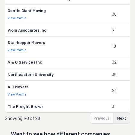
Gentle Giant Moving
36
La
View Profile
Viola Associates Inc
7
Jo
Stairhopper Movers
18
Ma
View Profile
A & O Services Inc
32
J
Northeastern University
36
Pa
A-1 Movers
23
J
View Profile
The Freight Broker
3
A
Showing
1-8 of 98
Previous
Next
Want to see how different companies