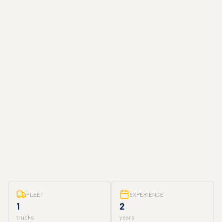
FLEET
EXPERIENCE
1
2
trucks
years