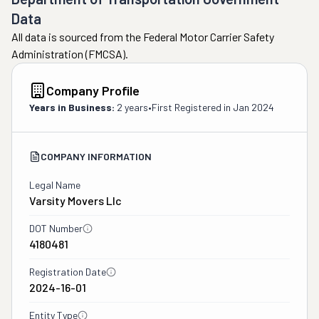
Data
All data is sourced from the Federal Motor Carrier Safety
Administration (FMCSA).
Company Profile
Years in Business:
2 years
•
First Registered in
Jan 2024
COMPANY INFORMATION
Legal Name
Varsity Movers Llc
DOT Number
4180481
Registration Date
2024-16-01
Entity Type