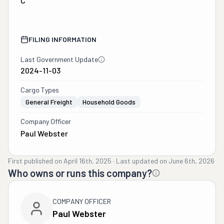
C
FILING INFORMATION
Last Government Update
2024-11-03
Cargo Types
General Freight
Household Goods
Company Officer
Paul Webster
First published on
April 16th, 2025
·
Last updated on
June 6th, 2026
Who owns or runs this company?
COMPANY OFFICER
Paul Webster