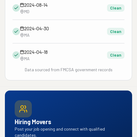
2024-08-14
Clean
MD
2024-04-30
Clean
MA
2024-04-18
Clean
MA
Data sourced from FMCSA government records
Hiring Movers
Post your job opening and connect with qualified
candidates.