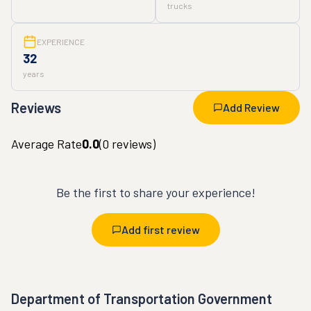
trucks
EXPERIENCE
32
years
Reviews
Add Review
Average Rate
0.0
(
0
reviews)
Be the first to share your experience!
Add first review
Department of Transportation Government