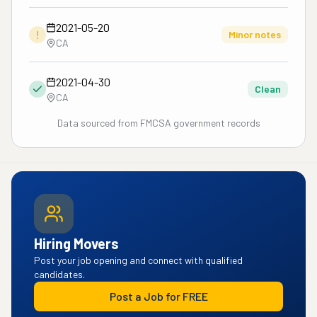
2021-05-20
!
Minor notes
CA
2021-04-30
Clean
CA
Data sourced from FMCSA government records
Hiring Movers
Post your job opening and connect with qualified
candidates.
Post a Job for FREE