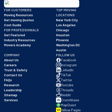
BBB: Rating A+
FOR CUSTOMERS
TOP MOVING
As of: 12/08/2025
Moving Resources
LOCATIONS
We are a BBB accredited business with an A+ rating as of BBB's 
Get moving Quotes
New York City
Cost Guide
Los Angeles
FOR PROFESSIONALS
Chicago
Get Featured
Houston
Industry Resources
Phoenix
Movers Academy
Washington DC
Austin
COMPANY
FOLLOW US
About Us
Facebook
Careers
Instagram
Trust & Safety
LinkedIn
Contact Us
TikTok
FAQs
Twitter
Research
Youtube
Leadership
Threads
Sitemap
Reddit
Services
Crunchbase
MapQuest
Yellow Pages
YP