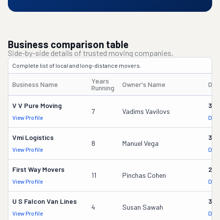
Business comparison table
Side-by-side details of trusted moving companies.
Complete list of local and long-distance movers.
Years
Business Name
Owner's Name
DOT
Running
V V Pure Moving
321
7
Vadims Vavilovs
View Profile
DOT
Vmi Logistics
314
8
Manuel Vega
View Profile
DOT
First Way Movers
253
11
Pinchas Cohen
View Profile
DOT
U S Falcon Van Lines
379
4
Susan Sawah
View Profile
DOT