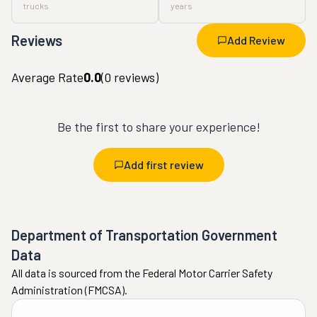
trucks
years
Reviews
Add Review
Average Rate
0.0
(
0
reviews)
Be the first to share your experience!
Add first review
Department of Transportation Government
Data
All data is sourced from the Federal Motor Carrier Safety
Administration (FMCSA).