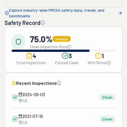
Explore industry-wide FMCSA safety data, trends, and
benchmarks
Safety Record
75.0%
Average
Clean Inspection Rate
4
3
1
Total Inspections
Passed Clean
With Notes
Recent Inspections
2024-06-03
Clean
CA
2021-07-19
Clean
CA