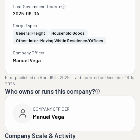
Last Government Update
2025-09-04
Cargo Types
General Freight
Household Goods
Other-Inter-Moving Whitin Residence/offices
Company Officer
Manuel Vega
First published on
April 16th, 2025
·
Last updated on
December 18th,
2025
Who owns or runs this company?
COMPANY OFFICER
Manuel Vega
Company Scale & Activity