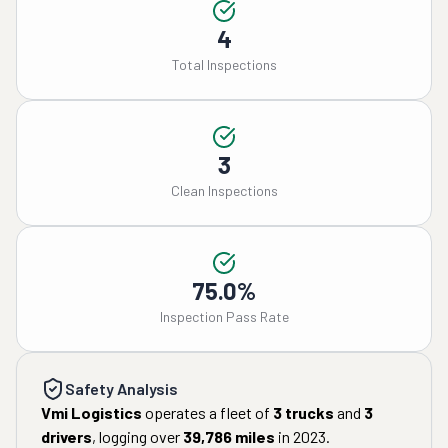
4
Total Inspections
3
Clean Inspections
75.0%
Inspection Pass Rate
Safety Analysis
Vmi Logistics
operates a fleet of
3
trucks
and
3
drivers
, logging over
39,786
miles
in
2023
.