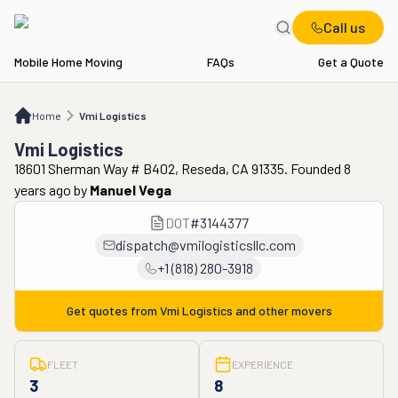
Call us
Mobile Home Moving
FAQs
Get a Quote
Home
Vmi Logistics
Home
Vmi Logistics
Vmi Logistics
18601 Sherman Way # B402, Reseda, CA 91335. Founded 8
years ago
by
Manuel Vega
DOT
#
3144377
dispatch@vmilogisticsllc.com
+1 (818) 280-3918
Get quotes from
Vmi Logistics
and other movers
FLEET
EXPERIENCE
3
8