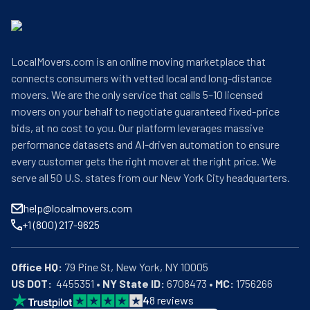
LocalMovers.com is an online moving marketplace that
connects consumers with vetted local and long-distance
movers. We are the only service that calls 5–10 licensed
movers on your behalf to negotiate guaranteed fixed-price
bids, at no cost to you. Our platform leverages massive
performance datasets and AI-driven automation to ensure
every customer gets the right mover at the right price. We
serve all 50 U.S. states from our New York City headquarters.
help@localmovers.com
+1 (800) 217-9625
Office HQ:
US DOT:
  4455351 • 
NY State ID:
 6708473 • 
MC:
 1756266
4
8
reviews