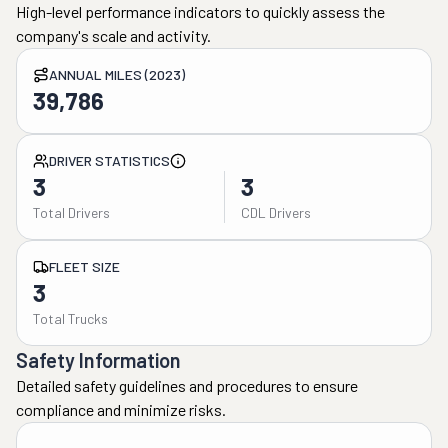
High-level performance indicators to quickly assess the
company's scale and activity.
ANNUAL MILES (2023)
39,786
DRIVER STATISTICS
3
3
Total Drivers
CDL Drivers
FLEET SIZE
3
Total Trucks
Safety Information
Detailed safety guidelines and procedures to ensure
compliance and minimize risks.