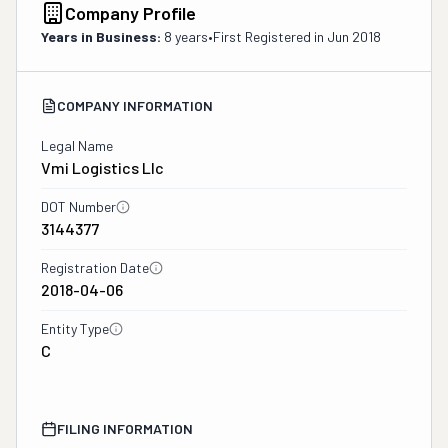
Company Profile
Years in Business:
8 years
•
First Registered in
Jun 2018
COMPANY INFORMATION
Legal Name
Vmi Logistics Llc
DOT Number
3144377
Registration Date
2018-04-06
Entity Type
C
FILING INFORMATION