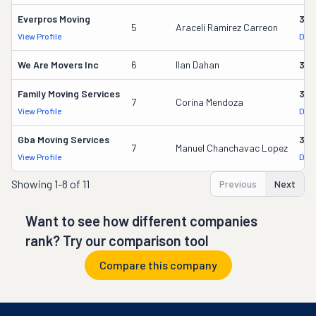
Everpros Moving
356
5
Araceli Ramirez Carreon
View Profile
DOT
We Are Movers Inc
6
Ilan Dahan
340
Family Moving Services
330
7
Corina Mendoza
View Profile
DOT
Gba Moving Services
328
7
Manuel Chanchavac Lopez
View Profile
DOT
Showing
1-8 of 11
Previous
Next
Want to see how different companies
rank? Try our comparison tool
Compare this company