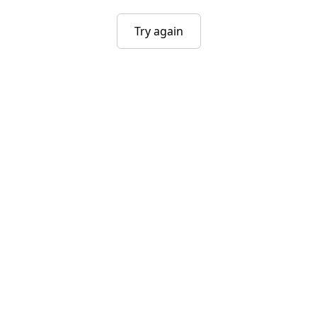
Try again