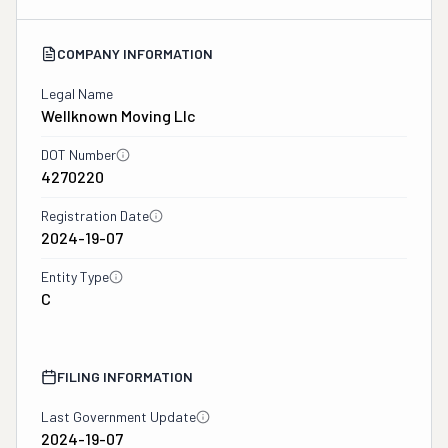
COMPANY INFORMATION
Legal Name
Wellknown Moving Llc
DOT Number
4270220
Registration Date
2024-19-07
Entity Type
C
FILING INFORMATION
Last Government Update
2024-19-07