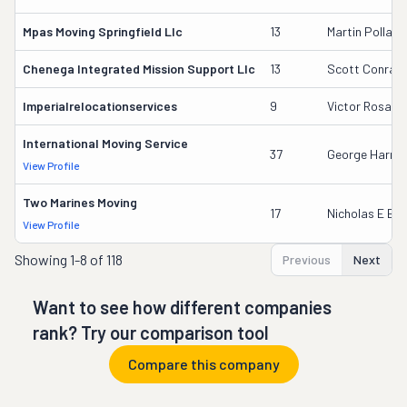
Mpas Moving Springfield Llc
13
Martin Pollack
Chenega Integrated Mission Support Llc
13
Scott Conrad
Imperialrelocationservices
9
Victor Rosale
International Moving Service
37
George Harrin
View Profile
Two Marines Moving
17
Nicholas E Ba
View Profile
Showing
1-8 of 118
Previous
Next
Want to see how different companies
rank? Try our comparison tool
Compare this company