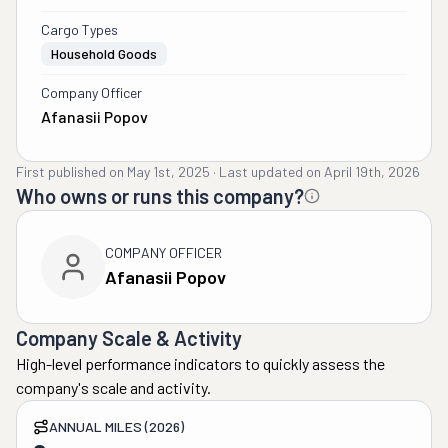
Cargo Types
Household Goods
Company Officer
Afanasii Popov
First published on
May 1st, 2025
·
Last updated on
April 19th, 2026
Who owns or runs this company?
COMPANY OFFICER
Afanasii Popov
Company Scale & Activity
High-level performance indicators to quickly assess the
company's scale and activity.
ANNUAL MILES (2026)