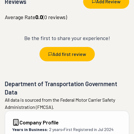
Reviews
Add Review
Average Rate
0.0
(
0
reviews)
Be the first to share your experience!
Add first review
Department of Transportation Government
Data
All data is sourced from the Federal Motor Carrier Safety
Administration (FMCSA).
Company Profile
Years in Business:
2 years
•
First Registered in
Jul 2024