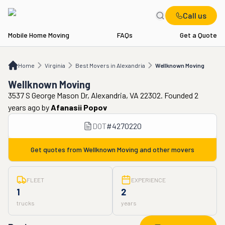
Call us
Mobile Home Moving
FAQs
Get a Quote
Home
VA
Best Movers in Alexandria
Wellknown Moving
Home
Virginia
Best Movers in Alexandria
Wellknown Moving
Wellknown Moving
3537 S George Mason Dr, Alexandria, VA 22302. Founded 2
years ago
by
Afanasii Popov
DOT
#
4270220
Get quotes from
Wellknown Moving
and other movers
FLEET
EXPERIENCE
1
2
trucks
years