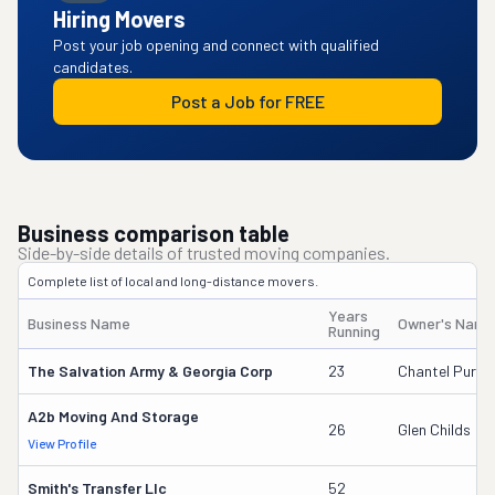
Hiring Movers
Post your job opening and connect with qualified
candidates.
Post a Job for FREE
Business comparison table
Side-by-side details of trusted moving companies.
Complete list of local and long-distance movers.
Years
Business Name
Owner's Name
Running
The Salvation Army & Georgia Corp
23
Chantel Purvis
A2b Moving And Storage
26
Glen Childs
View Profile
Smith's Transfer Llc
52