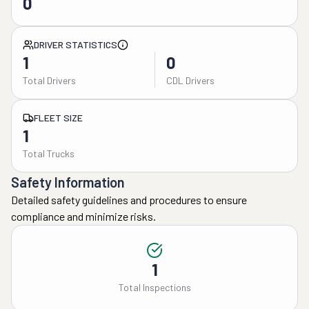
0
DRIVER STATISTICS
1
0
Total Drivers
CDL Drivers
FLEET SIZE
1
Total Trucks
Safety Information
Detailed safety guidelines and procedures to ensure
compliance and minimize risks.
1
Total Inspections