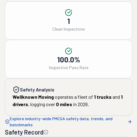
1
Clean Inspections
100.0%
Inspection Pass Rate
Safety Analysis
Wellknown Moving
operates a fleet of
1
trucks
and
1
drivers
, logging over
0
miles
in
2026
.
Explore industry-wide FMCSA safety data, trends, and
benchmarks
Safety Record