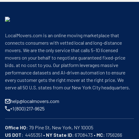
LocalMovers.com is an online moving marketplace that
connects consumers with vetted local and long-distance
movers. We are the only service that calls 5–10 licensed
movers on your behalf to negotiate guaranteed fixed-price
bids, at no cost to you. Our platform leverages massive
performance datasets and AI-driven automation to ensure
every customer gets the right mover at the right price. We
serve all 50 U.S. states from our New York City headquarters.
help@localmovers.com
+1 (800) 217-9625
Office HQ:
US DOT:
  4455351 • 
NY State ID:
 6708473 • 
MC:
 1756266