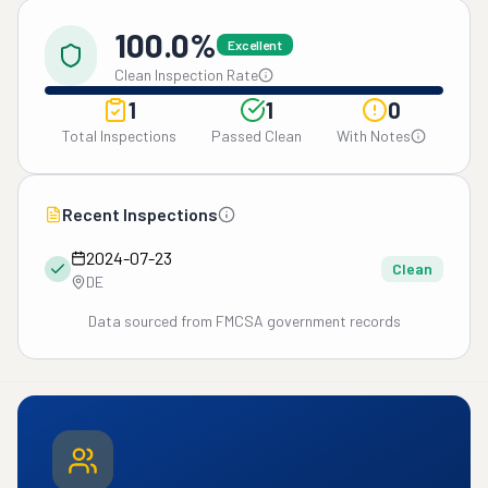
100.0%
Excellent
Clean Inspection Rate
1
1
0
Total Inspections
Passed Clean
With Notes
Recent Inspections
2024-07-23
Clean
DE
Data sourced from FMCSA government records