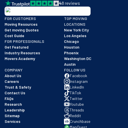
4
8
reviews
BBB: Rating A+
FOR CUSTOMERS
TOP MOVING
As of: 12/08/2025
Moving Resources
LOCATIONS
We are a BBB accredited business with an A+ rating as of BBB's 
Get moving Quotes
New York City
Cost Guide
Los Angeles
FOR PROFESSIONALS
Chicago
Get Featured
Houston
Industry Resources
Phoenix
Movers Academy
Washington DC
Austin
COMPANY
FOLLOW US
About Us
Facebook
Careers
Instagram
Trust & Safety
LinkedIn
Contact Us
TikTok
FAQs
Twitter
Research
Youtube
Leadership
Threads
Sitemap
Reddit
Services
Crunchbase
MapQuest