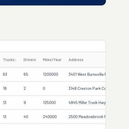
Trucks
↓
Drivers
Miles/Year
Address
63
65
1200000
3401 West Burnsville Parkway, Burn
18
2
0
3148 Creston Park Court, Duluth,
13
9
125000
4845 Miller Trunk Hwy, Duluth, Mn 5
13
40
240000
2500 Meadowbrook Pkwy Suite D, 