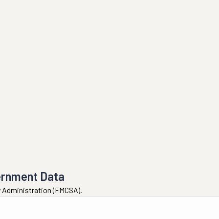
ernment Data
ty Administration (FMCSA).