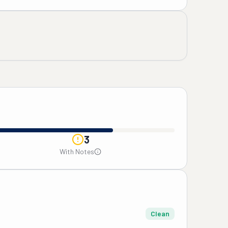
3
With Notes
Clean