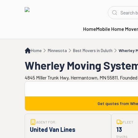
Home
Mobile Home Move
Home
MN
Best Movers in Duluth
Wherley Moving Systems
Home
Minnesota
Best Movers in Duluth
Wherley 
Wherley Moving Syste
4845 Miller Trunk Hwy, Hermantown, MN 55811. Founded 
Get quotes from
Whe
AGENT FOR:
FLEET
United Van Lines
13
trucks