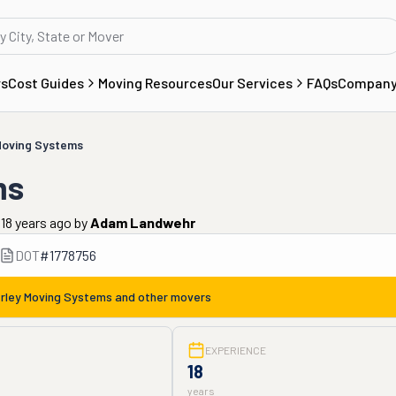
rs
Cost Guides
Moving Resources
Our Services
FAQs
Compan
Moving Systems
ms
18 years ago
by
Adam Landwehr
DOT
#
1778756
rley Moving Systems
and other movers
EXPERIENCE
18
years