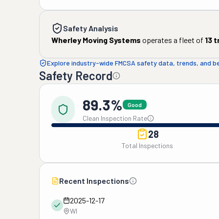
Safety Analysis
Wherley Moving Systems
operates a fleet of
13
t
Explore industry-wide FMCSA safety data, trends, and 
Safety Record
89.3%
Good
Clean Inspection Rate
28
Total Inspections
Recent Inspections
2025-12-17
WI