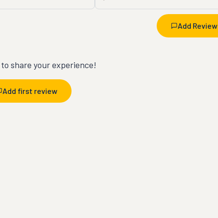
Add Review
t to share your experience!
Add first review