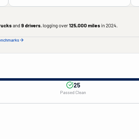
rucks
and
9
drivers
, logging over
125,000
miles
in
2024
.
benchmarks
25
Passed Clean