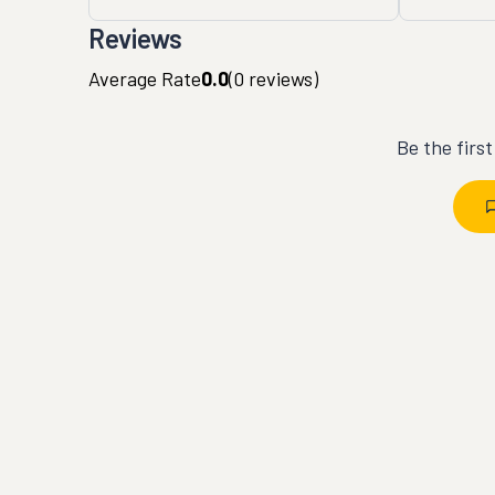
Reviews
Average Rate
0.0
(
0
reviews)
Be the firs