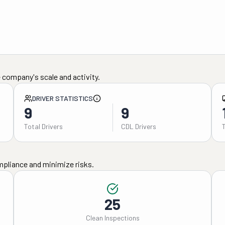
 company's scale and activity.
DRIVER STATISTICS
9
9
Total Drivers
CDL Drivers
mpliance and minimize risks.
25
Clean Inspections