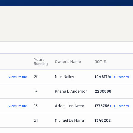
Years
Owner's Name
DOT #
Running
20
Nick Bailey
1446174
View Profile
DOT Record
14
Krisha L Anderson
2280668
18
Adam Landwehr
1778756
View Profile
DOT Record
21
Michael De Maria
1346202