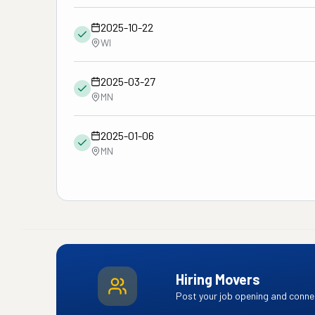
2025-10-22
WI
2025-03-27
MN
2025-01-06
MN
Hiring Movers
Post your job opening and connec