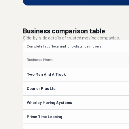
Business comparison table
Side-by-side details of trusted moving companies.
Complete list of local and long-distance movers.
Business Name
Two Men And A Truck
Courier Plus Llc
Wherley Moving Systems
Prime Time Leasing