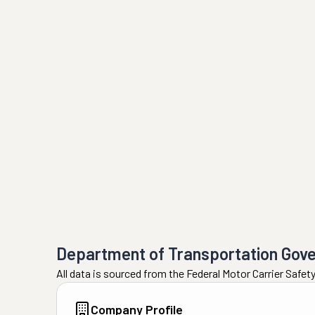
Department of Transportation Gov
All data is sourced from the Federal Motor Carrier Safe
Company Profile