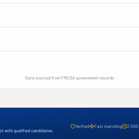
Data sourced from FMCSA government records
Verified
Fast matching
2,500
t with qualified candidates.