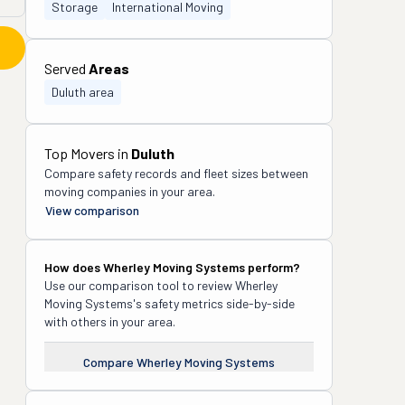
Storage
International Moving
Served
Areas
Duluth area
Top Movers in
Duluth
Compare safety records and fleet sizes between
moving companies in your area.
View comparison
How does
Wherley Moving Systems
perform?
Use our comparison tool to review
Wherley
Moving Systems
's safety metrics side-by-side
with others in your area.
Compare
Wherley Moving Systems