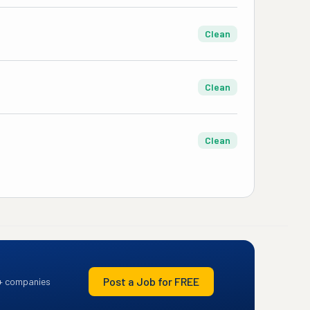
Clean
Clean
Clean
Post a Job for FREE
+ companies