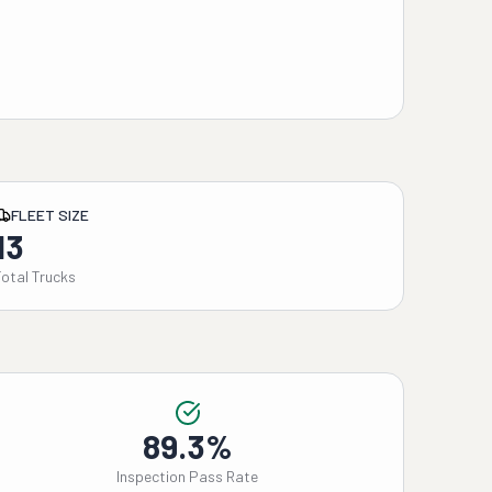
FLEET SIZE
13
Total Trucks
89.3%
Inspection Pass Rate