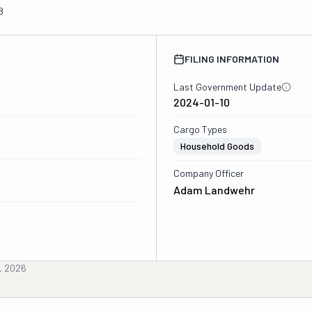
8
FILING INFORMATION
Last Government Update
2024-01-10
Cargo Types
Household Goods
Company Officer
Adam Landwehr
, 2026