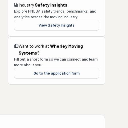
Industry
Safety Insights
Explore FMCSA safety trends, benchmarks, and
analytics across the moving industry.
View Safety Insights
Want to work at
Wherley Moving
Systems
?
Fill out a short form so we can connect and learn
more about you.
Go to the application form