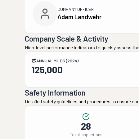
COMPANY OFFICER
Adam Landwehr
Company Scale & Activity
High-level performance indicators to quickly assess the
ANNUAL MILES (2024)
125,000
Safety Information
Detailed safety guidelines and procedures to ensure co
28
Total Inspections