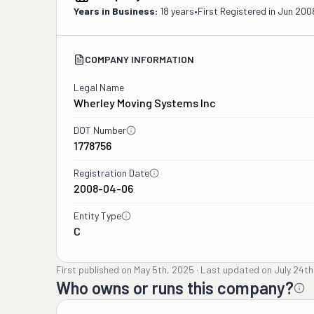
Years in Business:
18 years
•
First Registered in
Jun 200
COMPANY INFORMATION
Legal Name
Wherley Moving Systems Inc
DOT Number
1778756
Registration Date
2008-04-06
Entity Type
C
First published on
May 5th, 2025
·
Last updated on
July 24th
Who owns or runs this company?