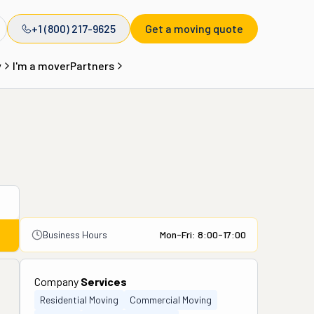
+1 (800) 217-9625
Get a moving quote
y
I'm a mover
Partners
Business Hours
Mon-Fri: 8:00-17:00
Company
Services
Residential Moving
Commercial Moving