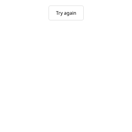
Try again